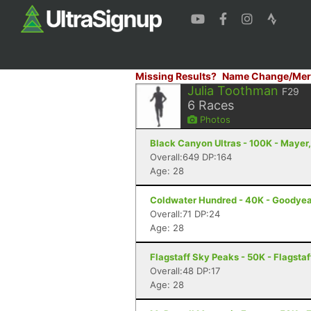
Missing Results?
Name Change/Mer
Julia Toothman
F29
6
Races
Photos
Black Canyon Ultras - 100K - Mayer
Overall:649 DP:164
Age: 28
Coldwater Hundred - 40K - Goodyea
Overall:71 DP:24
Age: 28
Flagstaff Sky Peaks - 50K - Flagstaf
Overall:48 DP:17
Age: 28