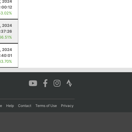
7, 2024
:00:12
53.02%
0, 2024
1:37:26
66.51%
5, 2024
:40:01
63.70%
re
Help
Contact
Terms of Use
Privacy