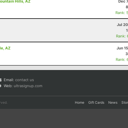
ountain Hills, AZ
Dec 
8
Rank: 
Jul 2
Rank: 
le, AZ
Jun 1
3
Rank: 
Email:
contact us
Web:
ultrasignup.com
rved.
Home
Gift Cards
News
Sto