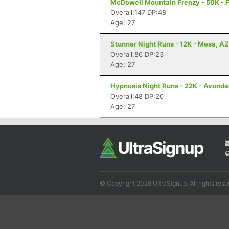
McDowell Mountain Frenzy - 50K - F
Overall:147 DP:48
Age: 27
Stunner Night Runs - 12K - Mesa, AZ
Overall:86 DP:23
Age: 27
Hypnosis Night Runs - 22K - Avonda
Overall:48 DP:20
Age: 27
© Copyright 2026 UltraSignup. All rights rese