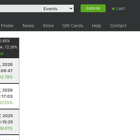
SIGN IN
CART
 Finder
News
Store
Gift Cards
Help
Contact
0.65
%
nk:
72.26
%
4, 2026
:09:47
43.78%
7, 2026
:17:03
 67.25%
7, 2025
8:15:25
69.61%