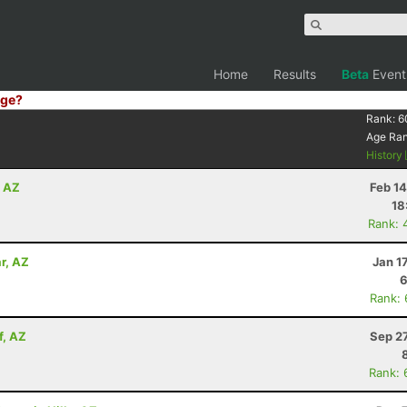
Home
Results
Beta
Event
ge?
Rank:
6
Age Ra
History
, AZ
Feb 1
18
Rank: 
r, AZ
Jan 1
6
Rank:
f, AZ
Sep 2
Rank: 