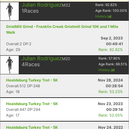
Julian Rodriguez
M32
Rank:
92.82
%
1
Races
Age Rank:
100.00
%
History
GristMill Grind - Franklin Creek Gristmill Grind 10K and 1 Mile
Walk
Sep 2, 2023
Overall:2 DP:2
00:49:41
Age: 29
Rank: 92.82%
Julian Rodriguez
M20
Rank:
57.90
%
4
Races
Age Rank:
66.51
%
History
Healdsburg Turkey Trot - 5K
Nov 28, 2024
Overall:512 DP:348
00:28:54
Age: 18
Rank: 53.23%
Con
Res
Ho
Ne
St
SI
He
B
Ca
CA
Ev
Healdsburg Turkey Trot - 5K
Nov 23, 2023
Fin
Overall:447 DP:294
00:29:14
Age: 17
Rank: 52.05%
Healdsburg Turkey Trot - 5K
Nov 24, 2022