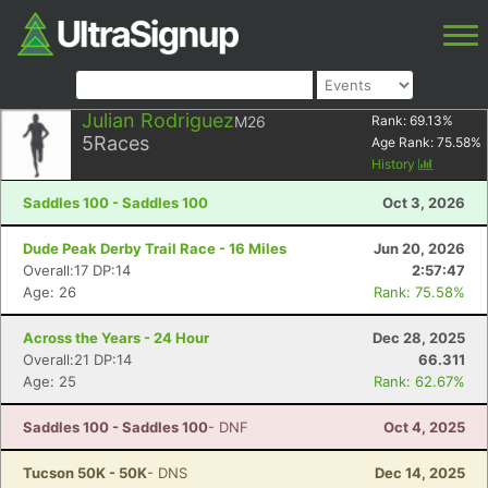
Julian Rodriguez
M26
Rank:
69.13
%
5
Races
Age Rank:
75.58
%
History
Saddles 100 - Saddles 100
Oct 3, 2026
Dude Peak Derby Trail Race - 16 Miles
Jun 20, 2026
Overall:17 DP:14
2:57:47
Age: 26
Rank: 75.58%
Across the Years - 24 Hour
Dec 28, 2025
Overall:21 DP:14
66.311
Age: 25
Rank: 62.67%
Saddles 100 - Saddles 100
- DNF
Oct 4, 2025
Tucson 50K - 50K
- DNS
Dec 14, 2025