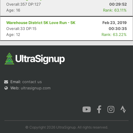
Overall:357 DP:127
00:29:52
Age: 16
Rank: 63.11%
Warehouse District 5K Love Run - 5K
Feb 23, 2019
Overall:33 DP:15
00:30:35
Age: 12
Rank: 63.22%
Email:
contact us
Web:
ultrasignup.com
© Copyright 2026 UltraSignup. All rights reserved.