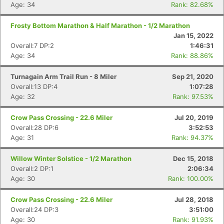
Age: 34
Rank: 82.68%
Frosty Bottom Marathon & Half Marathon - 1/2 Marathon
Jan 15, 2022
Overall:7 DP:2
1:46:31
Age: 34
Rank: 88.86%
Con
Res
Ho
Ne
St
SI
He
B
Turnagain Arm Trail Run - 8 Miler
Sep 21, 2020
Ca
CA
Ev
Overall:13 DP:4
1:07:28
Fin
Age: 32
Rank: 97.53%
Crow Pass Crossing - 22.6 Miler
Jul 20, 2019
Overall:28 DP:6
3:52:53
Age: 31
Rank: 94.37%
Willow Winter Solstice - 1/2 Marathon
Dec 15, 2018
Overall:2 DP:1
2:06:34
Age: 30
Rank: 100.00%
Crow Pass Crossing - 22.6 Miler
Jul 28, 2018
Overall:24 DP:3
3:51:00
Age: 30
Rank: 91.93%