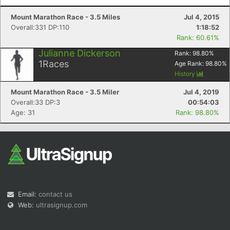
Mount Marathon Race - 3.5 Miles
Jul 4, 2015
Overall:331 DP:110
1:18:52
Rank: 60.61%
Julianne Dickerson
Rank:
98.80
%
1
Races
Age Rank:
98.80
%
History
Mount Marathon Race - 3.5 Miler
Jul 4, 2019
Overall:33 DP:3
00:54:03
Age: 31
Rank: 98.80%
Email:
contact us
Web:
ultrasignup.com