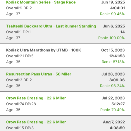
Kodiak Mountain Series - Stage Race
Jun 19, 2025
Overall:9 DP:2
4:04:01
Age: 37
Rank: 99.46%
Tsalteshi Backyard Ultra - Last Runner Standing
Jun 6, 2025
Overall:1 DP:1
14
Age: 37
Rank: 100.00%
Kodiak Ultra Marathons by UTMB - 100K
Oct 15, 2023
Overall:21 DP:5
12:41:53
Age: 35
Rank: 87.18%
Resurrection Pass Ultras - 50 Miler
Jul 28, 2023
Overall:3 DP:2
8:09:36
Age: 35
Rank: 98.24%
Crow Pass Crossing - 22.6 Miler
Jul 22, 2023
Overall:74 DP:28
5:12:27
Age: 35
Rank: 70.49%
Crow Pass Crossing - 22.6 Miler
Aug 7, 2022
Overall:15 DP:3
4:08:59