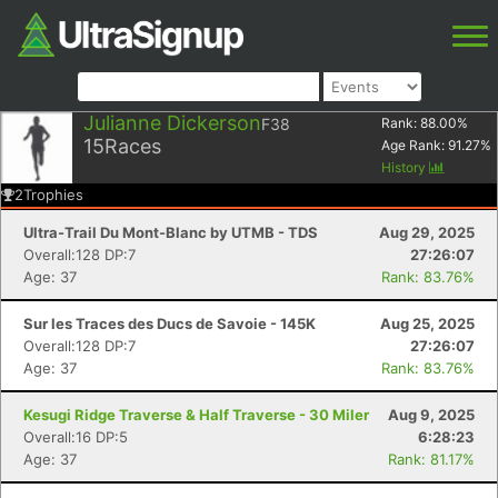
Julianne Dickerson
F38
Rank:
88.00
%
15
Races
Age Rank:
91.27
%
History
2
Trophies
Ultra-Trail Du Mont-Blanc by UTMB - TDS
Aug 29, 2025
Overall:128 DP:7
27:26:07
Age: 37
Rank: 83.76%
Sur les Traces des Ducs de Savoie - 145K
Aug 25, 2025
Overall:128 DP:7
27:26:07
Age: 37
Rank: 83.76%
Kesugi Ridge Traverse & Half Traverse - 30 Miler
Aug 9, 2025
Overall:16 DP:5
6:28:23
Age: 37
Rank: 81.17%