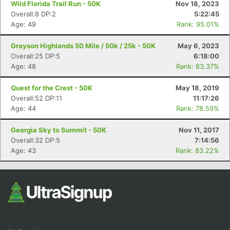
Wild Florida Trail Run - 50K
Nov 18, 2023
Overall:8 DP:2
5:22:45
Age: 49
Rank: 95.01%
Grayson Highlands 50 Mile / 50k / 25k - 50K
May 6, 2023
Overall:25 DP:5
6:18:00
Age: 48
Rank: 83.37%
Quest for the Crest - 50K
May 18, 2019
Con
Res
Ho
Ne
St
SI
He
B
Overall:52 DP:11
11:17:26
Ca
CA
Ev
Age: 44
Rank: 78.59%
Fin
Georgia Sky to Summit - 50K
Nov 11, 2017
Overall:32 DP:5
7:14:56
Age: 43
Rank: 83.22%