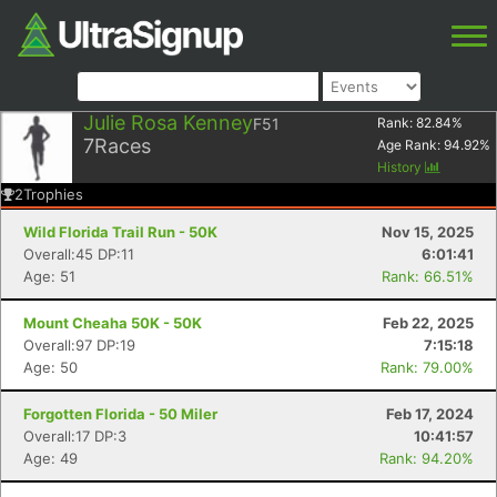
Julie Rosa Kenney
F51
Rank:
82.84
%
7
Races
Age Rank:
94.92
%
History
2
Trophies
Wild Florida Trail Run - 50K
Nov 15, 2025
Overall:45 DP:11
6:01:41
Age: 51
Rank: 66.51%
Mount Cheaha 50K - 50K
Feb 22, 2025
Overall:97 DP:19
7:15:18
Age: 50
Rank: 79.00%
Forgotten Florida - 50 Miler
Feb 17, 2024
Overall:17 DP:3
10:41:57
Age: 49
Rank: 94.20%