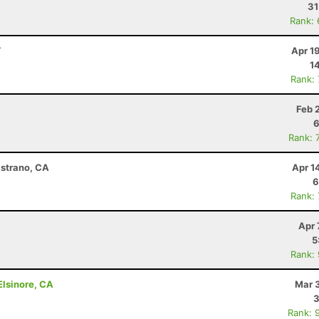
31
Rank:
T
Apr 1
1
Rank:
Feb 
6
Rank: 
istrano, CA
Apr 1
6
Rank:
Apr 
5
Rank:
lsinore, CA
Mar 
3
Rank: 