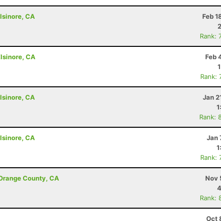
lsinore, CA
Feb 1
Rank: 
lsinore, CA
Feb 
Rank: 
lsinore, CA
Jan 2
1
Rank: 
lsinore, CA
Jan 
1
Rank: 
 Orange County, CA
Nov 
4
Rank: 
Oct 