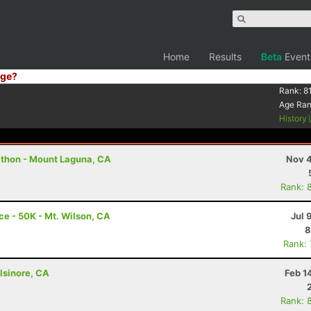
Home
Results
Beta
Event
ge?
Rank:
8
Age Ra
History
athon - Mount Laguna, CA
Nov 4
Rank: 
e - 50K - Mt. Wilson, CA
Jul 
8
Rank:
lsinore, CA
Feb 1
Rank: 