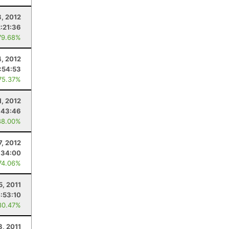
8, 2012
2:21:36
79.68%
4, 2012
1:54:53
75.37%
1, 2012
:43:46
88.00%
7, 2012
:34:00
74.06%
5, 2011
:53:10
80.47%
8, 2011