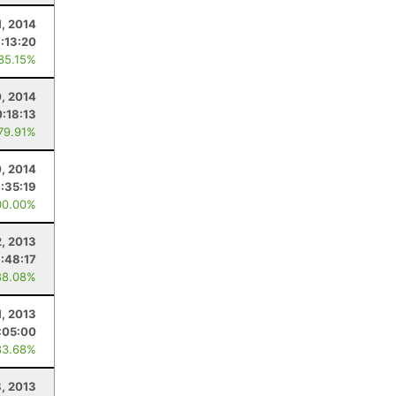
1, 2014
7:13:20
 85.15%
, 2014
0:18:13
 79.91%
, 2014
:35:19
00.00%
2, 2013
:48:17
88.08%
1, 2013
:05:00
83.68%
8, 2013