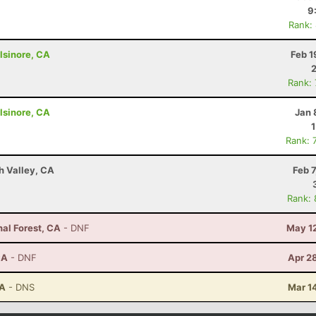
9
Rank:
lsinore, CA
Feb 1
Rank:
lsinore, CA
Jan 
Rank: 
h Valley, CA
Feb 
Rank:
nal Forest, CA
- DNF
May 12
CA
- DNF
Apr 2
CA
- DNS
Mar 1