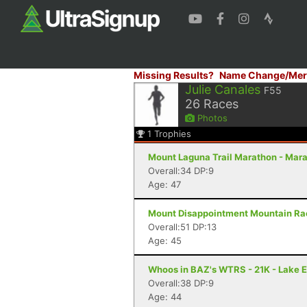
Missing Results?
Name Change/Mer
Julie Canales
F55
26
Races
Photos
1
Trophies
Mount Laguna Trail Marathon - Mar
Overall:34 DP:9
Age: 47
Mount Disappointment Mountain Rac
Overall:51 DP:13
Age: 45
Whoos in BAZ's WTRS - 21K - Lake E
Overall:38 DP:9
Age: 44