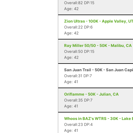
Overall:82 DP:15
Age: 42
Zion Ultras - 100K - Apple Valley, U
Overall:22 DP:6
Age: 42
Ray Miller 50/50 - 50K - Malibu, CA
Overall:50 DP:15
Age: 42
San Juan Trail - 50K - San Juan Cap
Overall:31 DP:7
Age: 41
Oriflamme - 50K - Julian, CA
Overall:35 DP:7
Age: 41
Whoos in BAZ's WTRS - 30K - Lake E
Overall:23 DP:4
Age: 41