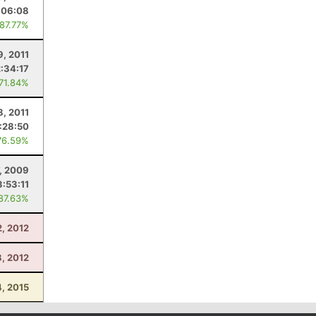
:06:08
 87.77%
9, 2011
2:34:17
 71.84%
8, 2011
1:28:50
76.59%
7, 2009
3:53:11
 87.63%
, 2012
8, 2012
4, 2015