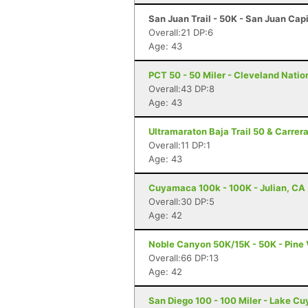
San Juan Trail - 50K - San Juan Cap
Overall:21 DP:6
Age: 43
PCT 50 - 50 Miler - Cleveland Natio
Overall:43 DP:8
Age: 43
Ultramaraton Baja Trail 50 & Carrer
Overall:11 DP:1
Age: 43
Cuyamaca 100k - 100K - Julian, CA
Overall:30 DP:5
Age: 42
Noble Canyon 50K/15K - 50K - Pine 
Overall:66 DP:13
Age: 42
San Diego 100 - 100 Miler - Lake C