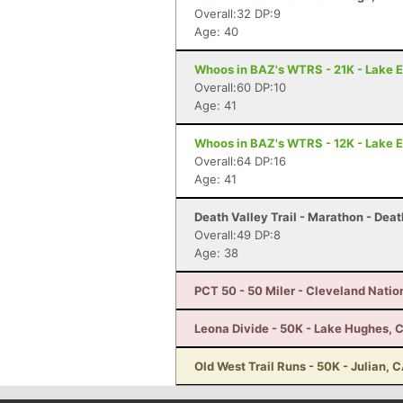
Overall:32 DP:9
Age: 40
Whoos in BAZ's WTRS - 21K - Lake E
Overall:60 DP:10
Age: 41
Whoos in BAZ's WTRS - 12K - Lake E
Overall:64 DP:16
Age: 41
Death Valley Trail - Marathon - Deat
Overall:49 DP:8
Age: 38
PCT 50 - 50 Miler - Cleveland Natio
Leona Divide - 50K - Lake Hughes, 
Old West Trail Runs - 50K - Julian, 