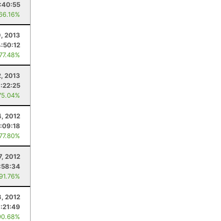
:40:55
 66.16%
9, 2013
4:50:12
 77.48%
2, 2013
:22:25
75.04%
4, 2012
:09:18
 77.80%
7, 2012
:58:34
 91.76%
3, 2012
:21:49
90.68%