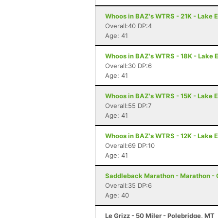
Whoos in BAZ's WTRS - 21K - Lake E
Overall:40 DP:4
Age: 41
Whoos in BAZ's WTRS - 18K - Lake E
Overall:30 DP:6
Age: 41
Whoos in BAZ's WTRS - 15K - Lake E
Overall:55 DP:7
Age: 41
Whoos in BAZ's WTRS - 12K - Lake E
Overall:69 DP:10
Age: 41
Saddleback Marathon - Marathon -
Overall:35 DP:6
Age: 40
Le Grizz - 50 Miler - Polebridge, MT