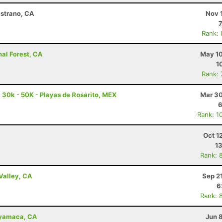
istrano, CA
Nov 
Rank:
nal Forest, CA
May 10
1
Rank:
a 30k - 50K - Playas de Rosarito, MEX
Mar 30
6
Rank: 1
Oct 1
13
Rank: 
Valley, CA
Sep 2
6
Rank: 
uyamaca, CA
Jun 