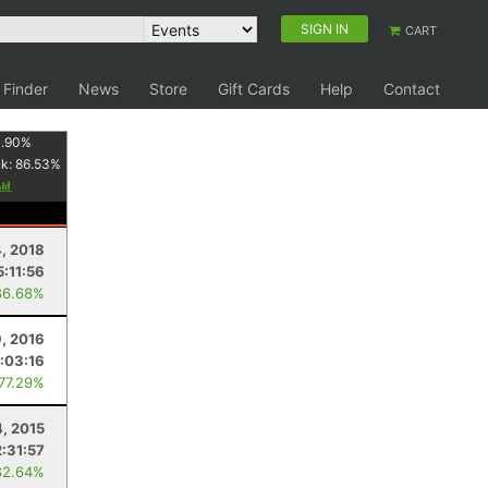
SIGN IN
CART
 Finder
News
Store
Gift Cards
Help
Contact
1.90
%
nk:
86.53
%
, 2018
5:11:56
86.68%
9, 2016
:03:16
 77.29%
4, 2015
2:31:57
82.64%