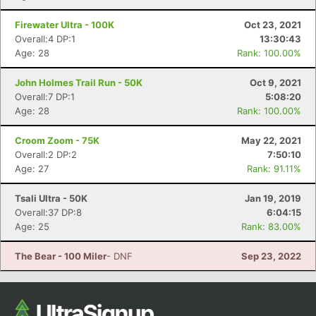
Firewater Ultra - 100K
Oct 23, 2021
Overall:4 DP:1
13:30:43
Age: 28
Rank: 100.00%
John Holmes Trail Run - 50K
Oct 9, 2021
Overall:7 DP:1
5:08:20
Age: 28
Rank: 100.00%
Croom Zoom - 75K
May 22, 2021
Overall:2 DP:2
7:50:10
Age: 27
Rank: 91.11%
Tsali Ultra - 50K
Jan 19, 2019
Overall:37 DP:8
6:04:15
Age: 25
Rank: 83.00%
The Bear - 100 Miler
- DNF
Sep 23, 2022