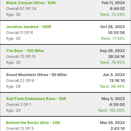
Black Canyon Ultras - 60K
Feb 11, 2024
Overall:57 DP:24
6:49:52
Age: 30
Rank: 72.54%
Javelina Jundred - 100K
Oct 28, 2023
Overall:11 DP:6
10:35:38
Age: 30
Rank: 77.58%
The Bear - 100 Miler
Sep 29, 2023
Overall:73 DP:15
28:24:16
Age: 30
Rank: 78.95%
Scout Mountain Ultras - 50 Miler
Jun 3, 2023
Overall:22 DP:6
13:16:10
Age: 29
Rank: 88.49%
Salt Flats Endurance Runs - 50K
May 5, 2023
Overall:3 DP:1
4:39:00
Age: 29
Rank: 100.00%
Behind the Rocks Ultra - 30K
Mar 25, 2023
Overall:13 DP:3
2:43:10