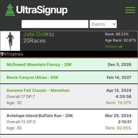
Julie Doll
F32
Rank:
89.23
%
20
Races
Age Rank:
92.67
%
History
9
Trophies
McDowell Mountain Frenzy - 25K
Dec 5, 2026
Black Canyon Ultras - 50K
Feb 14, 2027
Sonoma Fall Classic - Marathon
Apr 13, 2024
Overall:17 DP:7
4:39:58
Age: 30
Rank: 79.07%
Antelope Island Buffalo Run - 25K
Mar 29, 2024
Overall:13 DP:3
2:15:51
Age: 30
Rank: 82.85%