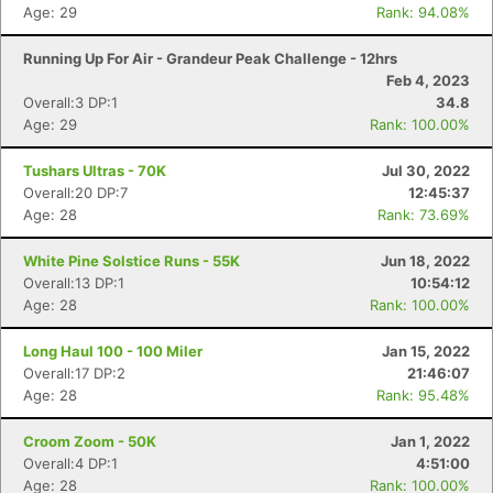
Age: 29
Rank: 94.08%
Running Up For Air - Grandeur Peak Challenge - 12hrs
Feb 4, 2023
Overall:3 DP:1
34.8
Age: 29
Rank: 100.00%
Tushars Ultras - 70K
Jul 30, 2022
Overall:20 DP:7
12:45:37
Age: 28
Rank: 73.69%
Con
Res
Ho
Ne
St
SI
He
B
White Pine Solstice Runs - 55K
Jun 18, 2022
Ca
CA
Ev
Overall:13 DP:1
10:54:12
Fin
Age: 28
Rank: 100.00%
Long Haul 100 - 100 Miler
Jan 15, 2022
Overall:17 DP:2
21:46:07
Age: 28
Rank: 95.48%
Croom Zoom - 50K
Jan 1, 2022
Overall:4 DP:1
4:51:00
Age: 28
Rank: 100.00%