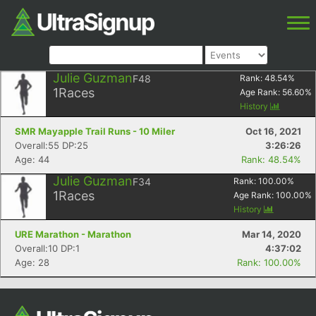
Julie Guzman
F48
Rank:
48.54
%
1
Races
Age Rank:
56.60
%
History
SMR Mayapple Trail Runs - 10 Miler
Oct 16, 2021
Overall:55 DP:25
3:26:26
Age: 44
Rank: 48.54%
Julie Guzman
F34
Rank:
100.00
%
1
Races
Age Rank:
100.00
%
History
URE Marathon - Marathon
Mar 14, 2020
Overall:10 DP:1
4:37:02
Age: 28
Rank: 100.00%