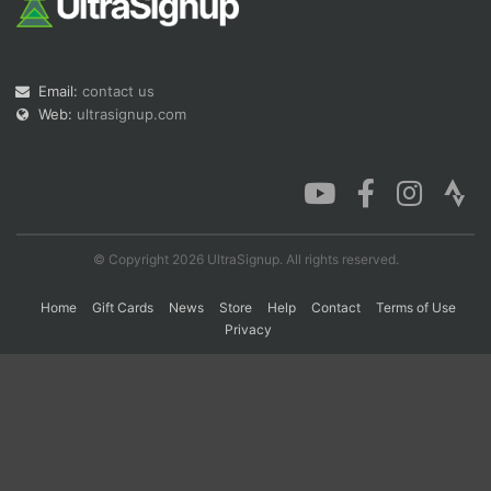
Con
Res
Ho
Ne
St
SI
He
B
Email:
contact us
Ca
CA
Ev
Fin
Web:
ultrasignup.com
© Copyright 2026 UltraSignup. All rights reserved.
Home
Gift Cards
News
Store
Help
Contact
Terms of Use
Privacy