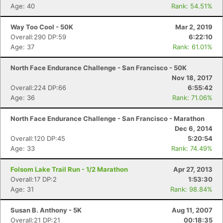
Age: 40
Rank: 54.51%
Way Too Cool - 50K
Mar 2, 2019
Overall:290 DP:59
6:22:10
Age: 37
Rank: 61.01%
North Face Endurance Challenge - San Francisco - 50K
Nov 18, 2017
Overall:224 DP:66
6:55:42
Age: 36
Rank: 71.06%
North Face Endurance Challenge - San Francisco - Marathon
Dec 6, 2014
Overall:120 DP:45
5:20:54
Age: 33
Rank: 74.49%
Folsom Lake Trail Run - 1/2 Marathon
Apr 27, 2013
Overall:17 DP:2
1:53:30
Age: 31
Rank: 98.84%
Susan B. Anthony - 5K
Aug 11, 2007
Overall:21 DP:21
00:18:35