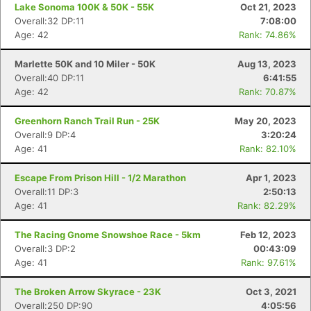
Lake Sonoma 100K & 50K - 55K
Oct 21, 2023
Overall:32 DP:11
7:08:00
Age: 42
Rank: 74.86%
Marlette 50K and 10 Miler - 50K
Aug 13, 2023
Overall:40 DP:11
6:41:55
Age: 42
Rank: 70.87%
Greenhorn Ranch Trail Run - 25K
May 20, 2023
Overall:9 DP:4
3:20:24
Age: 41
Rank: 82.10%
Escape From Prison Hill - 1/2 Marathon
Apr 1, 2023
Overall:11 DP:3
2:50:13
Age: 41
Rank: 82.29%
Con
Res
Ho
Ne
St
SI
He
B
Ca
CA
Ev
The Racing Gnome Snowshoe Race - 5km
Feb 12, 2023
Fin
Overall:3 DP:2
00:43:09
Age: 41
Rank: 97.61%
The Broken Arrow Skyrace - 23K
Oct 3, 2021
Overall:250 DP:90
4:05:56