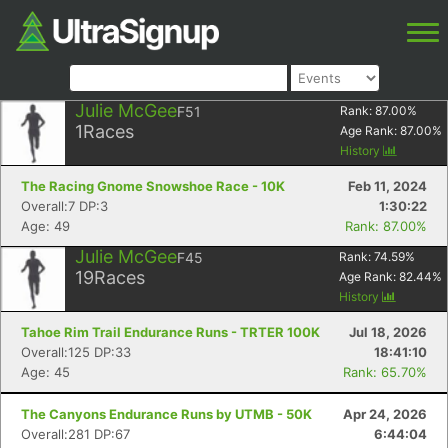
Julie McGee
F51
Rank:
87.00
%
1
Races
Age Rank:
87.00
%
History
The Racing Gnome Snowshoe Race - 10K
Feb 11, 2024
Overall:7 DP:3
1:30:22
Age: 49
Rank: 87.00%
Julie McGee
F45
Rank:
74.59
%
19
Races
Age Rank:
82.44
%
History
Tahoe Rim Trail Endurance Runs - TRTER 100K
Jul 18, 2026
Overall:125 DP:33
18:41:10
Age: 45
Rank: 65.70%
The Canyons Endurance Runs by UTMB - 50K
Apr 24, 2026
Overall:281 DP:67
6:44:04