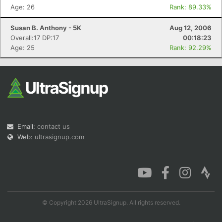
Age: 26
Rank: 89.33%
Susan B. Anthony - 5K
Aug 12, 2006
Overall:17 DP:17
00:18:23
Age: 25
Rank: 92.29%
Email:
contact us
Web:
ultrasignup.com
© Copyright 2026 UltraSignup. All rights reserved.