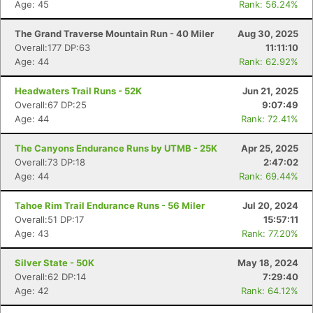
Age: 45
Rank: 56.24%
The Grand Traverse Mountain Run - 40 Miler
Aug 30, 2025
Overall:177 DP:63
11:11:10
Age: 44
Rank: 62.92%
Headwaters Trail Runs - 52K
Jun 21, 2025
Overall:67 DP:25
9:07:49
Age: 44
Rank: 72.41%
The Canyons Endurance Runs by UTMB - 25K
Apr 25, 2025
Overall:73 DP:18
2:47:02
Age: 44
Rank: 69.44%
Tahoe Rim Trail Endurance Runs - 56 Miler
Jul 20, 2024
Overall:51 DP:17
15:57:11
Age: 43
Rank: 77.20%
Silver State - 50K
May 18, 2024
Overall:62 DP:14
7:29:40
Age: 42
Rank: 64.12%