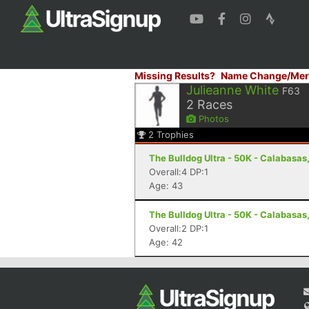
Missing Results?
Name Change/Mer
Julieanne White
F63
2
Races
Photos
2
Trophies
The Bulldog Ultra - 50K - Calabasas
Overall:4 DP:1
Age: 43
The Bulldog Ultra - 50K - Calabasas
Overall:2 DP:1
Age: 42