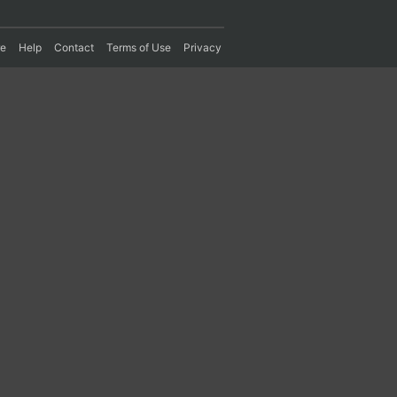
re
Help
Contact
Terms of Use
Privacy