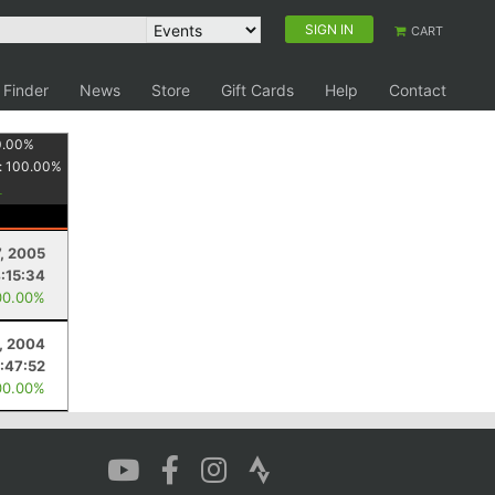
SIGN IN
CART
 Finder
News
Store
Gift Cards
Help
Contact
0.00
%
:
100.00
%
, 2005
:15:34
00.00%
, 2004
:47:52
00.00%