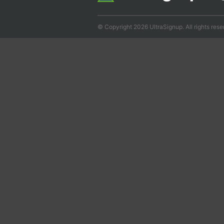
© Copyright 2026 UltraSignup. All rights rese