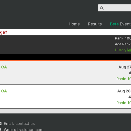
Home
Results
Beta
Event
ge?
Rank:
10
Age Rank
History
, CA
Aug 27
4
Rank: 1
, CA
Aug 28
4
Rank: 1
Email:
contact us
Web:
ultrasignup.com