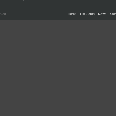
rved.
Home
Gift Cards
News
Sto