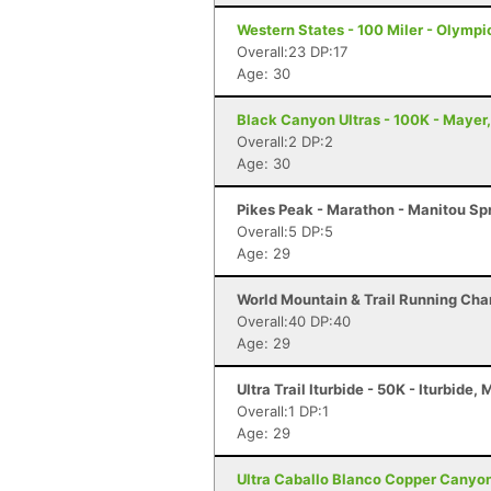
Western States - 100 Miler - Olympi
Overall:23 DP:17
Age: 30
Black Canyon Ultras - 100K - Mayer
Overall:2 DP:2
Age: 30
Pikes Peak - Marathon - Manitou Sp
Overall:5 DP:5
Age: 29
World Mountain & Trail Running Cham
Overall:40 DP:40
Age: 29
Ultra Trail Iturbide - 50K - Iturbide,
Overall:1 DP:1
Age: 29
Ultra Caballo Blanco Copper Canyon 