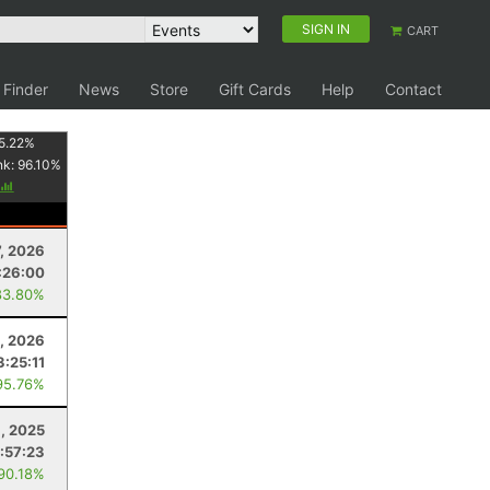
SIGN IN
CART
 Finder
News
Store
Gift Cards
Help
Contact
5.22
%
nk:
96.10
%
7, 2026
:26:00
83.80%
5, 2026
3:25:11
95.76%
, 2025
:57:23
 90.18%