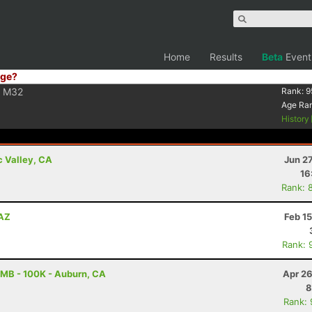
Home
Results
Beta
Event
ge?
M32
Rank:
9
Age Ra
History
c Valley, CA
Jun 2
16
Rank: 
 AZ
Feb 1
Rank: 
MB - 100K - Auburn, CA
Apr 26
8
Rank: