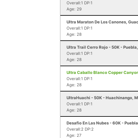
Overall:1 DP:1
Age: 29
Ultra Maraton De Los Canones, Gua
Overall:1 DP:1
Age: 28
Ultra Trail Cerro Rojo - 50K - Puebl
Overall:1 DP:1
Age: 28
Ultra Caballo Blanco Copper Canyon 
Overall:1 DP:1
Age: 28
UltraHuachi - 50K - Huachinango, 
Overall:1 DP:1
Age: 28
Desafio En Las Nubes - 60K - Puebl
Overall:2 DP:2
Age: 27