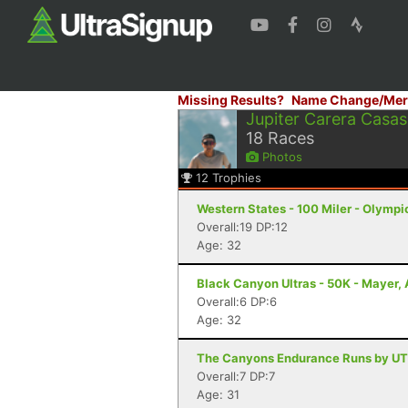
Missing Results?
Name Change/Mer
Jupiter Carera Casas
18
Races
Photos
12
Trophies
Western States - 100 Miler - Olympi
Overall:19 DP:12
Age: 32
Black Canyon Ultras - 50K - Mayer,
Overall:6 DP:6
Age: 32
The Canyons Endurance Runs by UT
Overall:7 DP:7
Age: 31