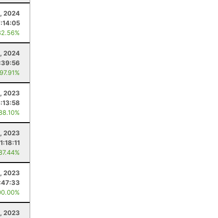
, 2024
7:14:05
82.56%
0, 2024
:39:56
 97.91%
, 2023
:13:58
 88.10%
, 2023
11:18:11
 87.44%
1, 2023
:47:33
00.00%
, 2023