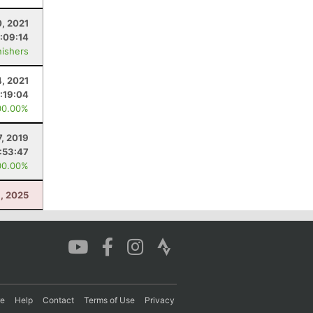
0, 2021
:09:14
nishers
4, 2021
:19:04
00.00%
7, 2019
:53:47
00.00%
8, 2025
re
Help
Contact
Terms of Use
Privacy