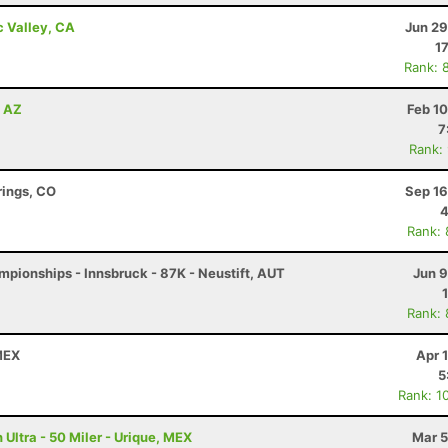
c Valley, CA
Jun 29
1
Rank: 
, AZ
Feb 1
7
Rank:
rings, CO
Sep 16
4
Rank:
pionships - Innsbruck - 87K - Neustift, AUT
Jun 9
Rank:
 MEX
Apr 
5
Rank: 1
Ultra - 50 Miler - Urique, MEX
Mar 5