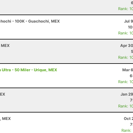
Rank: 1
chochi - 100K - Guachochi, MEX
Jul 
10
Rank: 1
a, MEX
Apr 30
Rank: 1
Ultra - 50 Miler - Urique, MEX
Mar 6
6
Rank: 1
MEX
Jan 29
7
Rank: 1
a, MEX
Oct 
7
Rank: