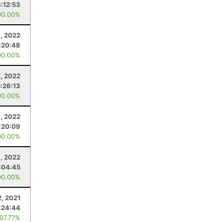
6:12:53
00.00%
9, 2022
:20:48
00.00%
, 2022
5:26:13
00.00%
, 2022
:20:09
00.00%
, 2022
:04:45
00.00%
2, 2021
:24:44
 97.77%