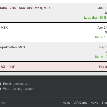
ana - 70K - San Luis Potosi, MEX
Jul 3
6
Less than 10 fi
a, MEX
Apr 2
5
Rank: 1
 Tepotzotlan, MEX
Sep 
3
Rank: 1
, AZ
- DNF
Feb 
Email:
contact us
Web:
ultrasignup.com
rved.
Home
Gift Cards
News
Sto