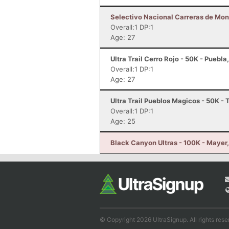
Selectivo Nacional Carreras de Mont
Overall:1 DP:1
Age: 27
Ultra Trail Cerro Rojo - 50K - Puebl
Overall:1 DP:1
Age: 27
Ultra Trail Pueblos Magicos - 50K -
Overall:1 DP:1
Age: 25
Black Canyon Ultras - 100K - Mayer
© Copyright 2026 UltraSignup. All rights rese