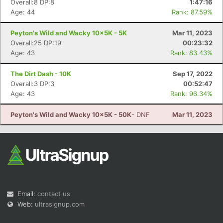
Overall:8 DP:8
1:47:16
Age: 44
Rank: 87.59%
Peyton's Wild and Wacky 10x5K - 5K
Mar 11, 2023
Overall:25 DP:19
00:23:32
Age: 43
Rank: 83.43%
The Dirt Dash - 10K
Sep 17, 2022
Con
Res
Ho
Ne
St
SI
He
B
Overall:3 DP:3
00:52:47
Ca
CA
Ev
Age: 43
Rank: 96.34%
Fin
Peyton's Wild and Wacky 10x5K - 50K
- DNF
Mar 11, 2023
Email:
contact us
Web:
ultrasignup.com