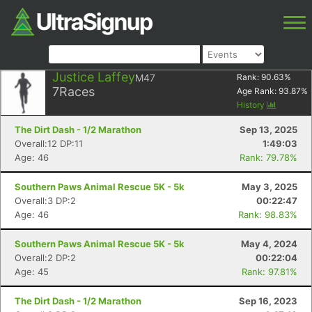
Justice Laffey
M47
Rank:
90.63
%
7
Races
Age Rank:
93.87
%
History
The Dirt Dash - 1/2 Marathon
Sep 13, 2025
Overall:12 DP:11
1:49:03
Age: 46
Rank: 79.78%
Southern Paws Animal Rescue 5K - 5k
May 3, 2025
Overall:3 DP:2
00:22:47
Age: 46
Rank: 98.83%
Southern Paws Animal Rescue 5K - 5k
May 4, 2024
Overall:2 DP:2
00:22:04
Age: 45
Rank: 97.81%
The Dirt Dash - 1/2 Marathon
Sep 16, 2023