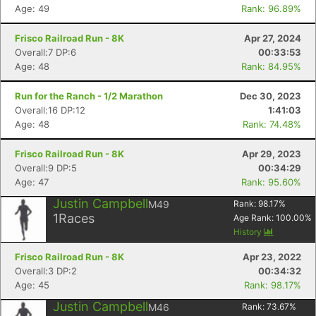
Age: 49
Rank: 96.89%
Frisco Railroad Run - 8K
Apr 27, 2024
Overall:7 DP:6
00:33:53
Age: 48
Rank: 84.95%
Run for the Ranch - 1/2 Marathon
Dec 30, 2023
Overall:16 DP:12
1:41:03
Age: 48
Rank: 74.48%
Frisco Railroad Run - 8K
Apr 29, 2023
Overall:9 DP:5
00:34:29
Age: 47
Rank: 95.60%
Justin Campbell
M49
Rank:
98.17
%
1
Races
Age Rank:
100.00
%
History
Frisco Railroad Run - 8K
Apr 23, 2022
Overall:3 DP:2
00:34:32
Age: 45
Rank: 98.17%
Justin Campbell
M46
Rank:
73.67
%