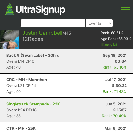
Justin Campbell
M45
Rank:
60.51
%
12
Races
Age Rank:
65.03
%
History
Back 9 (Swan Lake) - 30hrs
Sep 18, 2021
Overall:14 DP:6
63.84
Age: 40
Rank: 63.16%
CRC - MH - Marathon
Jul 17, 2021
Overall:21 DP:14
5:30:22
Age: 40
Rank: 71.43%
Singletrack Stampede - 22K
Jun 5, 2021
Overall:24 DP:18
2:15:57
Age: 38
Rank: 70.49%
CTR - MH - 25K
Mar 6, 2021