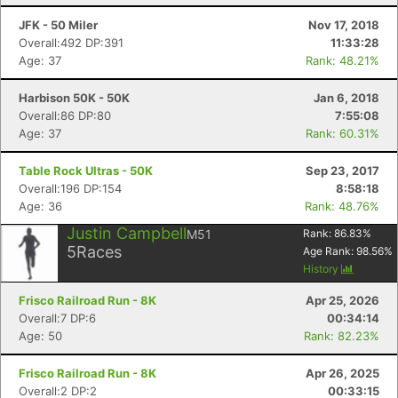
JFK - 50 Miler
Nov 17, 2018
Overall:492 DP:391
11:33:28
Age: 37
Rank: 48.21%
Harbison 50K - 50K
Jan 6, 2018
Overall:86 DP:80
7:55:08
Age: 37
Rank: 60.31%
Table Rock Ultras - 50K
Sep 23, 2017
Overall:196 DP:154
8:58:18
Age: 36
Rank: 48.76%
Justin Campbell
M51
Rank:
86.83
%
5
Races
Age Rank:
98.56
%
History
Frisco Railroad Run - 8K
Apr 25, 2026
Overall:7 DP:6
00:34:14
Age: 50
Rank: 82.23%
Frisco Railroad Run - 8K
Apr 26, 2025
Overall:2 DP:2
00:33:15