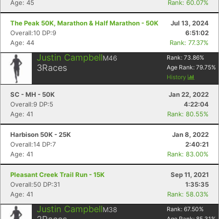
Age: 45
Rank: 60.07%
The Peak 50K, Marathon & Half Marathon - 50K
Jul 13, 2024
Overall:10 DP:9
6:51:02
Age: 44
Rank: 77.37%
Justin Campbell
M46
Rank:
73.86
%
3
Races
Age Rank:
79.75
%
History
SC - MH - 50K
Jan 22, 2022
Overall:9 DP:5
4:22:04
Age: 41
Rank: 80.55%
Harbison 50K - 25K
Jan 8, 2022
Overall:14 DP:7
2:40:21
Age: 41
Rank: 83.00%
Pleasant Creek Trail Run - 15K
Sep 11, 2021
Overall:50 DP:31
1:35:35
Age: 41
Rank: 58.03%
Justin Campbell
M38
Rank:
67.50
%
Age Rank:
85.31
%