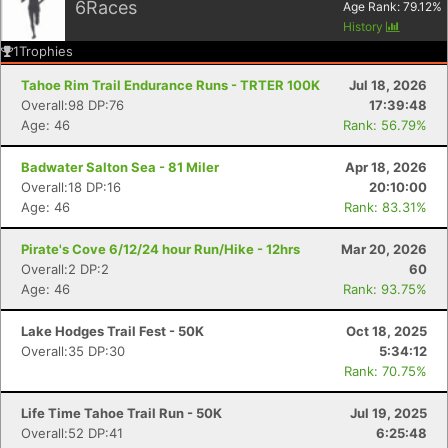
6
Races
Age Rank:
79.12
%
History
1
Trophies
Tahoe Rim Trail Endurance Runs - TRTER 100K
Jul 18, 2026
Overall:98 DP:76
17:39:48
Age: 46
Rank: 56.79%
Badwater Salton Sea - 81 Miler
Apr 18, 2026
Overall:18 DP:16
20:10:00
Age: 46
Rank: 83.31%
Con
Res
Ho
Ne
St
SI
He
B
Pirate's Cove 6/12/24 hour Run/Hike - 12hrs
Mar 20, 2026
Ca
CA
Ev
Overall:2 DP:2
60
Fin
Age: 46
Rank: 93.75%
Lake Hodges Trail Fest - 50K
Oct 18, 2025
Overall:35 DP:30
5:34:12
Rank: 70.75%
Life Time Tahoe Trail Run - 50K
Jul 19, 2025
Overall:52 DP:41
6:25:48