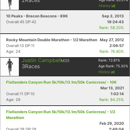
2
Races
History
10 Peaks - Brecon Beacons - 89K
Sep 3, 2013
Overall:45 DP:42
19:24:43
Rank: 58.20%
Rocky Mountain Double Marathon - 1/2 Marathon
May 27, 2012
Overall:13 DP:11
2:06:57
Age: 24
Rank: 76.80%
Justin Campbell
M35
Rank:
72.81
%
3
Races
Age Rank:
75.30
%
History
Flatlanders Canyon Run 5k/10k/13.1m/50k Canicross/ - 10K
Mar 13, 2021
Overall:11 DP:10
1:02:14
Age: 29
Rank: 84.25%
Flatlanders Canyon Run 5k/10k/13.1m/50k Canicross/ - 1/2
Marathon
Feb 29, 2020
Overall:38 DP:28
2:49:04