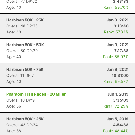
Overall:77 DP:62
3:43:33
Age: 40
Rank: 59.70%
Harbison 50K - 25K
Jan 9, 2021
Overall:48 DP:35
3:13:40
Age: 40
Rank: 57.83%
Harbison 50K - 50K
Jan 9, 2021
Overall:50 DP:39
7:17:38
Age: 40
Rank: 55.92%
Harbison 50K - 75K
Jan 9, 2021
Overall:11 DP:7
10:31:00
Age: 40
Rank: 69.57%
Phantom Trail Races - 20 Miler
Jun 1, 2019
Overall:10 DP:9
3:35:09
Age: 36
Rank: 72.29%
Harbison 50K - 25K
Jan 5, 2019
Overall:43 DP:34
4:54:38
Age: 38
Rank: 48.44%