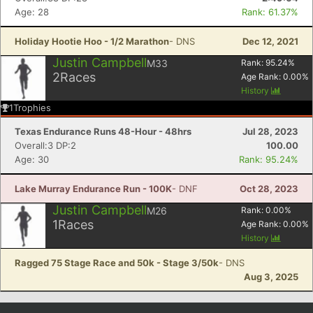
Age: 28
Rank: 61.37%
Holiday Hootie Hoo - 1/2 Marathon
- DNS
Dec 12, 2021
Justin Campbell
M33
Rank:
95.24
%
2
Races
Age Rank:
0.00
%
History
1
Trophies
Texas Endurance Runs 48-Hour - 48hrs
Jul 28, 2023
Overall:3 DP:2
100.00
Age: 30
Rank: 95.24%
Lake Murray Endurance Run - 100K
- DNF
Oct 28, 2023
Justin Campbell
M26
Rank:
0.00
%
1
Races
Age Rank:
0.00
%
History
Ragged 75 Stage Race and 50k - Stage 3/50k
- DNS
Aug 3, 2025