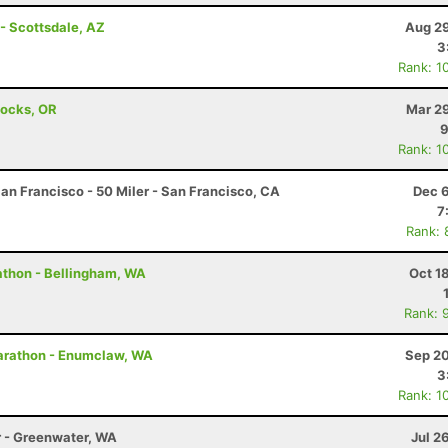
- Scottsdale, AZ
Aug 29
3
Rank: 1
Locks, OR
Mar 29
9
Rank: 1
an Francisco - 50 Miler - San Francisco, CA
Dec 6
7
Rank: 
rathon - Bellingham, WA
Oct 1
Rank: 
arathon - Enumclaw, WA
Sep 20
3
Rank: 1
r - Greenwater, WA
Jul 2