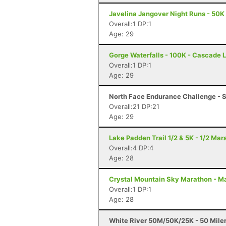
Javelina Jangover Night Runs - 50K 
Overall:1 DP:1
Age: 29
Gorge Waterfalls - 100K - Cascade 
Overall:1 DP:1
Age: 29
North Face Endurance Challenge - S
Overall:21 DP:21
Age: 29
Lake Padden Trail 1/2 & 5K - 1/2 Ma
Overall:4 DP:4
Age: 28
Crystal Mountain Sky Marathon - M
Overall:1 DP:1
Age: 28
White River 50M/50K/25K - 50 Mile