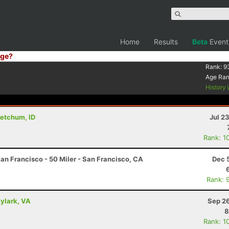
Home
Results
Beta
Event
ge?
Rank:
9
Age Ra
History
Ketchum, ID
Jul 2
Rank: 1
an Francisco - 50 Miler - San Francisco, CA
Dec 
Rank: 
kylark, VA
Sep 26
8
Rank: 1