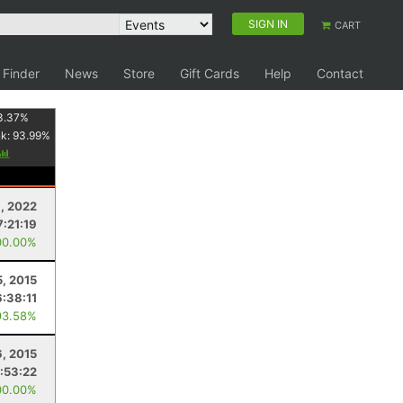
SIGN IN
CART
 Finder
News
Store
Gift Cards
Help
Contact
3.37
%
nk:
93.99
%
3, 2022
7:21:19
00.00%
5, 2015
6:38:11
93.58%
, 2015
:53:22
00.00%