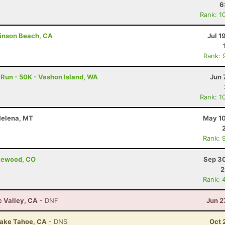
6
Rank: 1
tinson Beach, CA
Jul 1
Rank: 
 Run - 50K - Vashon Island, WA
Jun 
Rank: 1
 Helena, MT
May 10
Rank: 
akewood, CO
Sep 30
2
Rank: 
c Valley, CA
- DNF
Jun 2
Lake Tahoe, CA
- DNS
Oct 