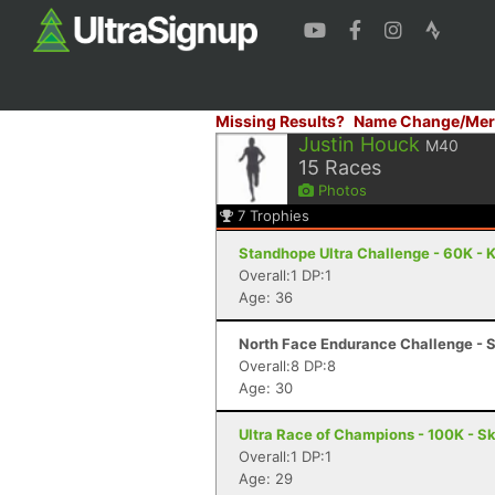
Missing Results?
Name Change/Mer
Justin Houck
M40
15
Races
Photos
7
Trophies
Standhope Ultra Challenge - 60K - 
Overall:1 DP:1
Age: 36
North Face Endurance Challenge - S
Overall:8 DP:8
Age: 30
Ultra Race of Champions - 100K - S
Overall:1 DP:1
Age: 29