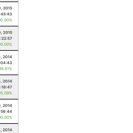
, 2015
:45:43
00.00%
, 2015
:22:57
00.00%
, 2014
:04:43
86.61%
8, 2014
1:18:47
95.09%
, 2014
:56:44
00.00%
6, 2014