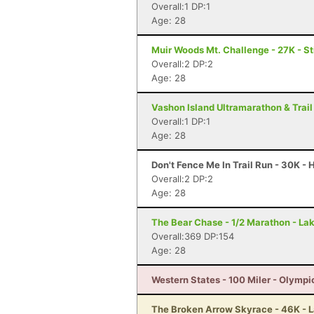
Overall:1 DP:1
Age: 28
Muir Woods Mt. Challenge - 27K - S
Overall:2 DP:2
Age: 28
Vashon Island Ultramarathon & Trail
Overall:1 DP:1
Age: 28
Don't Fence Me In Trail Run - 30K -
Overall:2 DP:2
Age: 28
The Bear Chase - 1/2 Marathon - L
Overall:369 DP:154
Age: 28
Western States - 100 Miler - Olympi
The Broken Arrow Skyrace - 46K - 