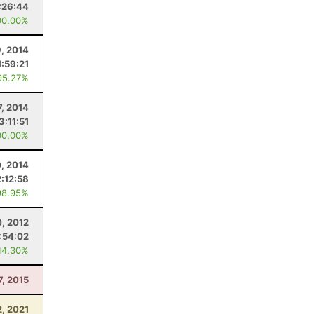
:26:44
00.00%
9, 2014
1:59:21
95.27%
7, 2014
3:11:51
00.00%
, 2014
2:12:58
98.95%
, 2012
:54:02
44.30%
7, 2015
2, 2021