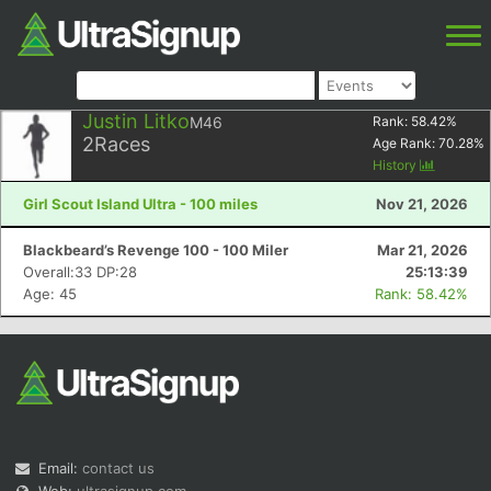
Justin Litko
M46
Rank:
58.42
%
2
Races
Age Rank:
70.28
%
History
Girl Scout Island Ultra - 100 miles
Nov 21, 2026
Blackbeard’s Revenge 100 - 100 Miler
Mar 21, 2026
Overall:33 DP:28
25:13:39
Age: 45
Rank: 58.42%
Email:
contact us