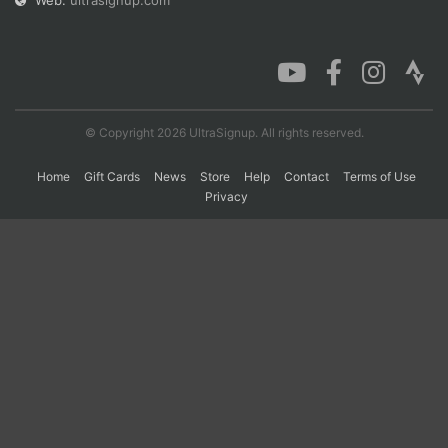
Web:
ultrasignup.com
Con
Res
Ho
Ne
St
SI
He
B
Ca
CA
Ev
Fin
© Copyright 2026 UltraSignup. All rights reserved.
Home
Gift Cards
News
Store
Help
Contact
Terms of Use
Privacy