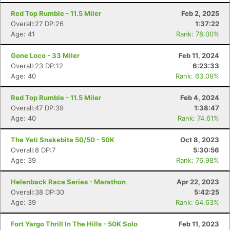
Red Top Rumble - 11.5 Miler
Feb 2, 2025
Overall:27 DP:26
1:37:22
Age: 41
Rank: 78.00%
Gone Loco - 33 Miler
Feb 11, 2024
Overall:23 DP:12
6:23:33
Age: 40
Rank: 63.09%
Red Top Rumble - 11.5 Miler
Feb 4, 2024
Overall:47 DP:39
1:38:47
Age: 40
Rank: 74.61%
The Yeti Snakebite 50/50 - 50K
Oct 8, 2023
Overall:8 DP:7
5:30:56
Age: 39
Rank: 76.98%
Helenback Race Series - Marathon
Apr 22, 2023
Overall:38 DP:30
5:42:25
Age: 39
Rank: 64.63%
Fort Yargo Thrill In The Hills - 50K Solo
Feb 11, 2023