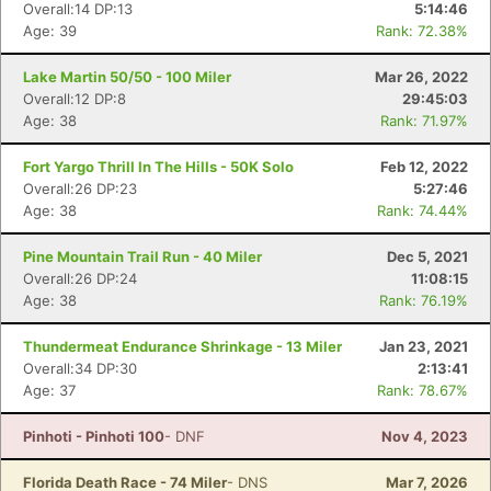
Overall:14 DP:13
5:14:46
Age: 39
Rank: 72.38%
Con
Res
Ho
Ne
St
SI
He
B
Lake Martin 50/50 - 100 Miler
Mar 26, 2022
Ca
CA
Ev
Overall:12 DP:8
29:45:03
Fin
Age: 38
Rank: 71.97%
Fort Yargo Thrill In The Hills - 50K Solo
Feb 12, 2022
Overall:26 DP:23
5:27:46
Age: 38
Rank: 74.44%
Pine Mountain Trail Run - 40 Miler
Dec 5, 2021
Overall:26 DP:24
11:08:15
Age: 38
Rank: 76.19%
Thundermeat Endurance Shrinkage - 13 Miler
Jan 23, 2021
Overall:34 DP:30
2:13:41
Age: 37
Rank: 78.67%
Pinhoti - Pinhoti 100
- DNF
Nov 4, 2023
Florida Death Race - 74 Miler
- DNS
Mar 7, 2026