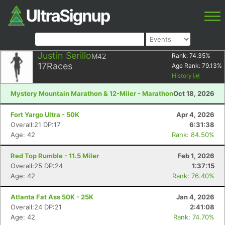
Justin Serillo
M42
Rank:
74.35
%
17
Races
Age Rank:
79.13
%
History
Mystery Mountain Marathon & 12-Miler - Marathon
Oct 18, 2026
Fort Yargo Ultra - 50K
Apr 4, 2026
Overall:21 DP:17
6:31:38
Age: 42
Rank: 84.50%
Red Top Rumble - 11.5 Miler
Feb 1, 2026
Overall:25 DP:24
1:37:15
Age: 42
Rank: 76.40%
Atlanta Fat Ass 50K - 25K
Jan 4, 2026
Overall:24 DP:21
2:41:08
Age: 42
Rank: 74.70%