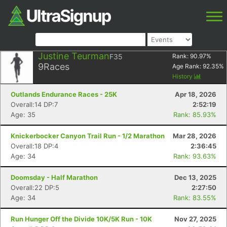
Justine Teurman
F35
Rank:
90.97
%
9
Races
Age Rank:
92.35
%
History
Outlands Endurance Races - 25K
Apr 18, 2026
Overall:14 DP:7
2:52:19
Age: 35
Rank: 85.93%
Knickerbocker Canyon Trail Run - 1/2 Marathon
Mar 28, 2026
Overall:18 DP:4
2:36:45
Age: 34
Rank: 93.63%
Doomsday - Half Marathon
Dec 13, 2025
Overall:22 DP:5
2:27:50
Age: 34
Rank: 83.55%
Run Hunger Off the Divide 10K/5K Run - 10K
Nov 27, 2025