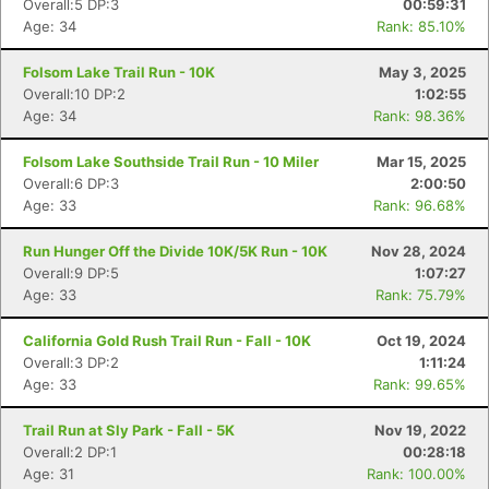
Overall:5 DP:3
00:59:31
Age: 34
Rank: 85.10%
Folsom Lake Trail Run - 10K
May 3, 2025
Overall:10 DP:2
1:02:55
Age: 34
Rank: 98.36%
Folsom Lake Southside Trail Run - 10 Miler
Mar 15, 2025
Overall:6 DP:3
2:00:50
Age: 33
Rank: 96.68%
Run Hunger Off the Divide 10K/5K Run - 10K
Nov 28, 2024
Overall:9 DP:5
1:07:27
Con
Res
Ho
Ne
St
SI
He
B
Age: 33
Rank: 75.79%
Ca
CA
Ev
Fin
California Gold Rush Trail Run - Fall - 10K
Oct 19, 2024
Overall:3 DP:2
1:11:24
Age: 33
Rank: 99.65%
Trail Run at Sly Park - Fall - 5K
Nov 19, 2022
Overall:2 DP:1
00:28:18
Age: 31
Rank: 100.00%