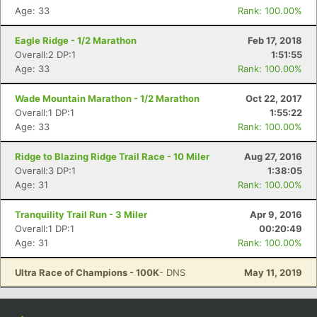
Age: 33
Rank: 100.00%
Eagle Ridge - 1/2 Marathon
Feb 17, 2018
Overall:2 DP:1
1:51:55
Age: 33
Rank: 100.00%
Wade Mountain Marathon - 1/2 Marathon
Oct 22, 2017
Overall:1 DP:1
1:55:22
Age: 33
Rank: 100.00%
Ridge to Blazing Ridge Trail Race - 10 Miler
Aug 27, 2016
Overall:3 DP:1
1:38:05
Age: 31
Rank: 100.00%
Tranquility Trail Run - 3 Miler
Apr 9, 2016
Overall:1 DP:1
00:20:49
Age: 31
Rank: 100.00%
Ultra Race of Champions - 100K
- DNS
May 11, 2019