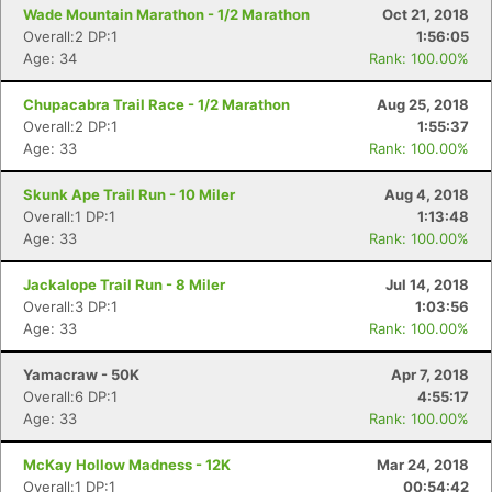
Con
Res
Ho
Ne
St
SI
He
B
Wade Mountain Marathon - 1/2 Marathon
Oct 21, 2018
Ca
CA
Ev
Overall:2 DP:1
1:56:05
Fin
Age: 34
Rank: 100.00%
Chupacabra Trail Race - 1/2 Marathon
Aug 25, 2018
Overall:2 DP:1
1:55:37
Age: 33
Rank: 100.00%
Skunk Ape Trail Run - 10 Miler
Aug 4, 2018
Overall:1 DP:1
1:13:48
Age: 33
Rank: 100.00%
Jackalope Trail Run - 8 Miler
Jul 14, 2018
Overall:3 DP:1
1:03:56
Age: 33
Rank: 100.00%
Yamacraw - 50K
Apr 7, 2018
Overall:6 DP:1
4:55:17
Age: 33
Rank: 100.00%
McKay Hollow Madness - 12K
Mar 24, 2018
Overall:1 DP:1
00:54:42