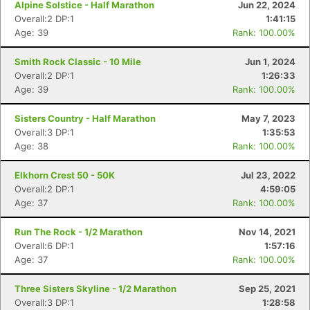
Alpine Solstice - Half Marathon
Jun 22, 2024
Overall:2 DP:1
1:41:15
Age: 39
Rank: 100.00%
Smith Rock Classic - 10 Mile
Jun 1, 2024
Overall:2 DP:1
1:26:33
Age: 39
Rank: 100.00%
Sisters Country - Half Marathon
May 7, 2023
Overall:3 DP:1
1:35:53
Age: 38
Rank: 100.00%
Elkhorn Crest 50 - 50K
Jul 23, 2022
Overall:2 DP:1
4:59:05
Age: 37
Rank: 100.00%
Run The Rock - 1/2 Marathon
Nov 14, 2021
Overall:6 DP:1
1:57:16
Age: 37
Rank: 100.00%
Three Sisters Skyline - 1/2 Marathon
Sep 25, 2021
Overall:3 DP:1
1:28:58