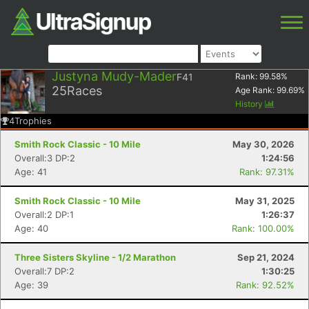
Justyna Mudy-Mader
F41
Rank:
99.58
%
25
Races
Age Rank:
99.69
%
History
4
Trophies
Smith Rock Classic - 10 Mile
May 30, 2026
Overall:3 DP:2
1:24:56
Age: 41
Rank: 97.31%
Smith Rock Classic - 10 Mile
May 31, 2025
Overall:2 DP:1
1:26:37
Age: 40
Rank: 100.00%
Three Sisters Skyline - 1/2 Marathon
Sep 21, 2024
Overall:7 DP:2
1:30:25
Age: 39
Rank: 92.52%