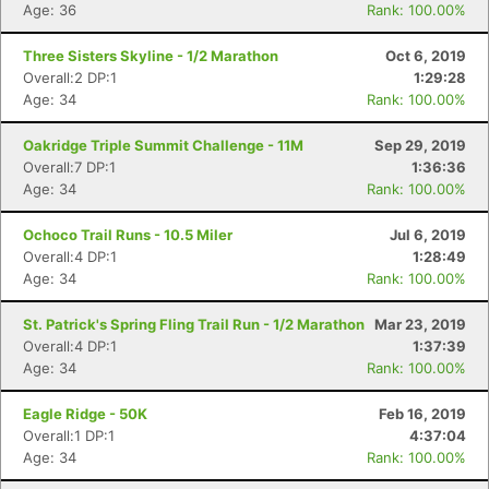
Age: 36
Rank: 100.00%
Three Sisters Skyline - 1/2 Marathon
Oct 6, 2019
Overall:2 DP:1
1:29:28
Age: 34
Rank: 100.00%
Oakridge Triple Summit Challenge - 11M
Sep 29, 2019
Overall:7 DP:1
1:36:36
Age: 34
Rank: 100.00%
Ochoco Trail Runs - 10.5 Miler
Jul 6, 2019
Overall:4 DP:1
1:28:49
Age: 34
Rank: 100.00%
St. Patrick's Spring Fling Trail Run - 1/2 Marathon
Mar 23, 2019
Overall:4 DP:1
1:37:39
Age: 34
Rank: 100.00%
Eagle Ridge - 50K
Feb 16, 2019
Overall:1 DP:1
4:37:04
Age: 34
Rank: 100.00%