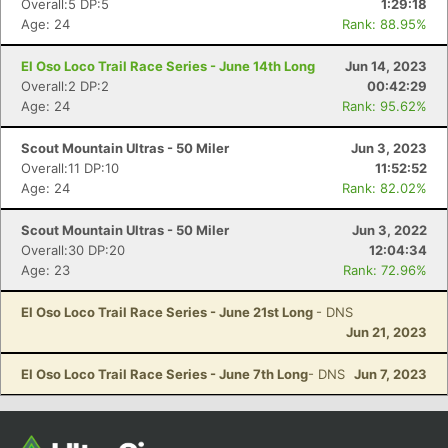
Overall:5 DP:5
1:29:18
Age: 24
Rank: 88.95%
El Oso Loco Trail Race Series - June 14th Long
Jun 14, 2023
Overall:2 DP:2
00:42:29
Age: 24
Rank: 95.62%
Scout Mountain Ultras - 50 Miler
Jun 3, 2023
Overall:11 DP:10
11:52:52
Age: 24
Rank: 82.02%
Con
Res
Ho
Ne
St
SI
He
B
Scout Mountain Ultras - 50 Miler
Jun 3, 2022
Ca
CA
Ev
Overall:30 DP:20
12:04:34
Fin
Age: 23
Rank: 72.96%
El Oso Loco Trail Race Series - June 21st Long
- DNS
Jun 21, 2023
El Oso Loco Trail Race Series - June 7th Long
- DNS
Jun 7, 2023