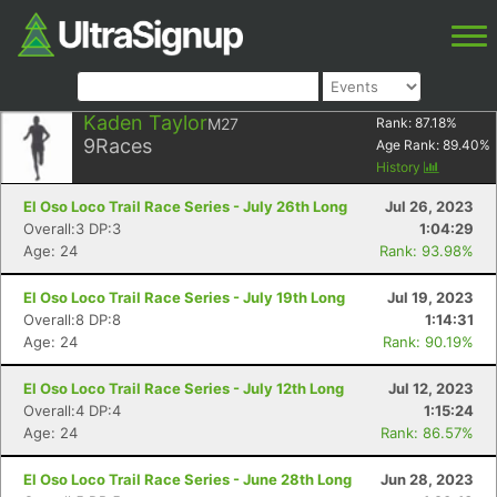
Kaden Taylor
M27
Rank:
87.18
%
9
Races
Age Rank:
89.40
%
History
El Oso Loco Trail Race Series - July 26th Long
Jul 26, 2023
Overall:3 DP:3
1:04:29
Age: 24
Rank: 93.98%
El Oso Loco Trail Race Series - July 19th Long
Jul 19, 2023
Overall:8 DP:8
1:14:31
Age: 24
Rank: 90.19%
El Oso Loco Trail Race Series - July 12th Long
Jul 12, 2023
Overall:4 DP:4
1:15:24
Age: 24
Rank: 86.57%
El Oso Loco Trail Race Series - June 28th Long
Jun 28, 2023