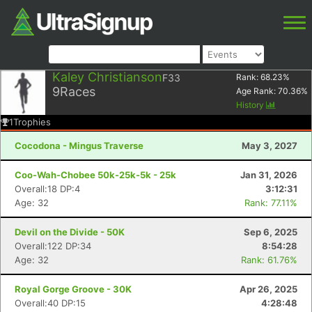
Kaley Christianson
F33
Rank:
68.23
%
9
Races
Age Rank:
70.36
%
History
1
Trophies
Cocodona - Mingus Traverse
May 3, 2027
Coo-Wah-Chobee 50k-25k-5k - 25k
Jan 31, 2026
Overall:18 DP:4
3:12:31
Age: 32
Rank: 77.11%
Devil on the Divide - 50K
Sep 6, 2025
Overall:122 DP:34
8:54:28
Age: 32
Rank: 61.76%
Royal Gorge Groove - 30K
Apr 26, 2025
Overall:40 DP:15
4:28:48