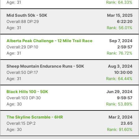
Age: 31
Rank: 64.33%
Mid South 50k - 50K
Mar 15, 2025
Overall:88 DP:29
6:22:20
Age: 31
Rank: 56.01%
Alberta Peak Challenge - 12 Mile Trail Race
Sep 7, 2024
Overall:29 DP:10
2:59:57
Age: 31
Rank: 76.72%
Sheep Mountain Endurance Runs - 50K
Aug 3, 2024
Overall:50 DP:17
10:30:00
Con
Res
Ho
Ne
St
SI
He
B
Age: 31
Rank: 64.44%
Ca
CA
Ev
Fin
Black Hills 100 - 50K
Jun 29, 2024
Overall:103 DP:30
9:59:57
Age: 30
Rank: 53.89%
The Skyline Scramble - 6HR
Mar 2, 2024
Overall:15 DP:2
23.65
Age: 30
Rank: 91.60%