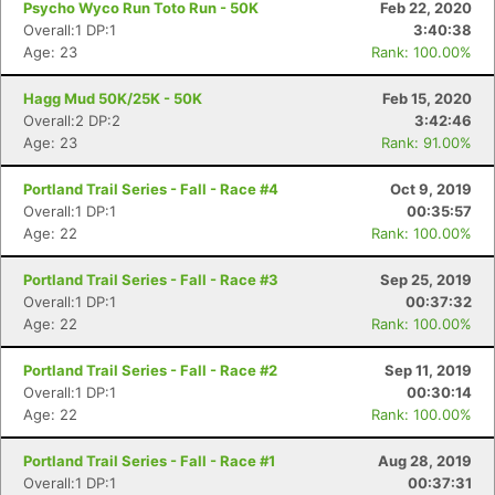
Psycho Wyco Run Toto Run - 50K
Feb 22, 2020
Overall:1 DP:1
3:40:38
Age: 23
Rank: 100.00%
Hagg Mud 50K/25K - 50K
Feb 15, 2020
Overall:2 DP:2
3:42:46
Age: 23
Rank: 91.00%
Portland Trail Series - Fall - Race #4
Oct 9, 2019
Overall:1 DP:1
00:35:57
Age: 22
Rank: 100.00%
Portland Trail Series - Fall - Race #3
Sep 25, 2019
Overall:1 DP:1
00:37:32
Con
Res
Ho
Ne
St
SI
He
B
Age: 22
Rank: 100.00%
Ca
CA
Ev
Fin
Portland Trail Series - Fall - Race #2
Sep 11, 2019
Overall:1 DP:1
00:30:14
Age: 22
Rank: 100.00%
Portland Trail Series - Fall - Race #1
Aug 28, 2019
Overall:1 DP:1
00:37:31