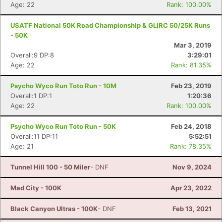
Age: 22
Rank: 100.00%
USATF National 50K Road Championship & GLIRC 50/25K Runs
- 50K
Mar 3, 2019
Overall:9 DP:8
3:29:01
Age: 22
Rank: 81.35%
Psycho Wyco Run Toto Run - 10M
Feb 23, 2019
Overall:1 DP:1
1:20:36
Age: 22
Rank: 100.00%
Psycho Wyco Run Toto Run - 50K
Feb 24, 2018
Overall:11 DP:11
5:52:51
Age: 21
Rank: 78.35%
Tunnel Hill 100 - 50 Miler
- DNF
Nov 9, 2024
Mad City - 100K
Apr 23, 2022
Black Canyon Ultras - 100K
- DNF
Feb 13, 2021