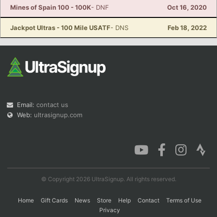
Mines of Spain 100 - 100K
- DNF
Oct 16, 2020
Jackpot Ultras - 100 Mile USATF
- DNS
Feb 18, 2022
Email:
contact us
Web:
ultrasignup.com
© Copyright 2026 UltraSignup. All rights reserved.
Home
Gift Cards
News
Store
Help
Contact
Terms of Use
Privacy