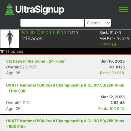
Kallin Carolus Khan
M29
Rank:
91.27
%
21
Races
Age Rank:
96.27
%
History
11
Trophies
Six Days in the Dome - 24-Hour
Jun 16, 2023
Overall:52 DP:27
43.8125
Age: 26
Rank: 28.95%
USATF National 50K Road Championship & GLIRC 50/25K Runs
- Elite 50K
Mar 12, 2023
Overall:1 DP:1
2:52:48
Age: 26
Rank: 100.00%
USATF National 50K Road Championship & GLIRC 50/25K Runs
- 50K Elite