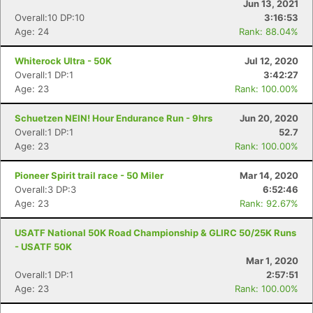
Jun 13, 2021
Overall:10 DP:10
3:16:53
Age: 24
Rank: 88.04%
Whiterock Ultra - 50K
Jul 12, 2020
Overall:1 DP:1
3:42:27
Age: 23
Rank: 100.00%
Schuetzen NEIN! Hour Endurance Run - 9hrs
Jun 20, 2020
Overall:1 DP:1
52.7
Age: 23
Rank: 100.00%
Pioneer Spirit trail race - 50 Miler
Mar 14, 2020
Overall:3 DP:3
6:52:46
Age: 23
Rank: 92.67%
USATF National 50K Road Championship & GLIRC 50/25K Runs
- USATF 50K
Mar 1, 2020
Overall:1 DP:1
2:57:51
Age: 23
Rank: 100.00%