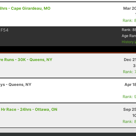
4hrs - Cape Girardeau, MO
Mar 20
Rank: 
F54
Rank:
8
Age Ran
History
re Runs - 30K - Queens, NY
Dec 2
3
Rank: 
ays - Queens, NY
Apr 1
Rank: 
 Hr Race - 24hrs - Ottawa, ON
Sep 25
1
Rank: 