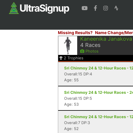
Missing Results?
Name Change/Mer
Kaneenika Janakova
4
Races
Photos
2
Trophies
Sri Chinmoy 24 & 12-Hour Races - 1
Overall:15 DP:4
Age: 55
Sri Chinmoy 24 & 12-Hour Races - 2
Overall:15 DP:5
Age: 53
Sri Chinmoy 24 & 12-Hour Races - 1
Overall:7 DP:3
Age: 52