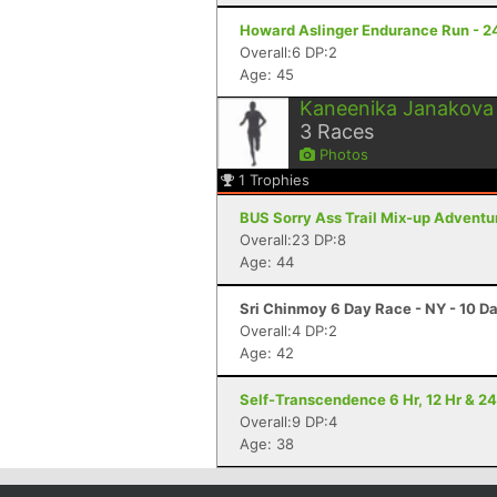
Howard Aslinger Endurance Run - 2
Overall:6 DP:2
Age: 45
Kaneenika Janakova
3
Races
Photos
1
Trophies
BUS Sorry Ass Trail Mix-up Adventu
Overall:23 DP:8
Age: 44
Sri Chinmoy 6 Day Race - NY - 10 D
Overall:4 DP:2
Age: 42
Self-Transcendence 6 Hr, 12 Hr & 24
Overall:9 DP:4
Age: 38