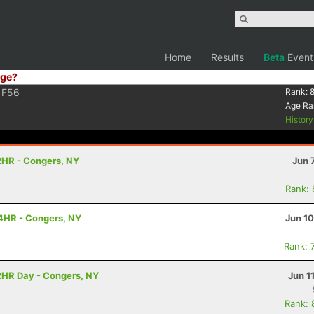
Home
Results
Beta
Event
ge?
F56
Rank:
8
Age Ra
Histor
2HR - Congers, NY
Jun 
Rank:
4HR - Congers, NY
Jun 1
Rank: 
2HR Day - Congers, NY
Jun 1
Rank: 