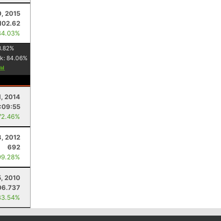
, 2015
102.62
84.03%
8.82
%
k:
84.06
%
1, 2014
:09:55
72.46%
8, 2012
692
99.28%
, 2010
06.737
83.54%