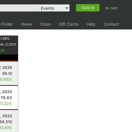
SIGN IN
CART
 Finder
News
Store
Gift Cards
Help
Contact
1.88
%
nk:
0.00
%
y
7, 2025
50.12
 87.65%
0, 2023
76.63
72.22%
1, 2022
54.212
83.61%