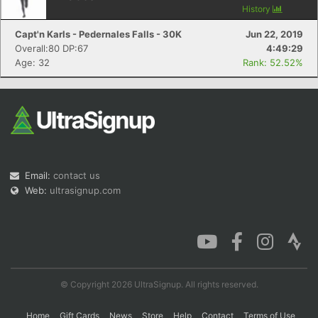
History
Capt'n Karls - Pedernales Falls - 30K
Jun 22, 2019
Overall:80 DP:67
4:49:29
Con
Res
Ho
Ne
St
SI
He
B
Age: 32
Rank: 52.52%
Ca
CA
Ev
Fin
Email:
contact us
Web:
ultrasignup.com
© Copyright 2026 UltraSignup. All rights reserved.
Home
Gift Cards
News
Store
Help
Contact
Terms of Use