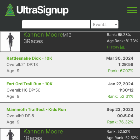
Kannon Moore
M12
Rank:
65.23
%
3
Races
Age Rank:
81.73
%
History
Rattlesnake Dick - 10K
Mar 30, 2024
Overall:21 DP:13
1:29:56
Age: 9
Rank: 67.07%
Fort Ord Trail Run - 10K
Jan 27, 2024
Overall:116 DP:56
1:30:12
Age: 9
Rank: 52.31%
Mammoth Trailfest - Kids Run
Sep 23, 2023
Overall:9 DP:8
00:5:04
Age: 9
Rank: 76.32%
Kannon Moore
Rank:
52.52
%
1
Races
Age Rank:
52.52
%