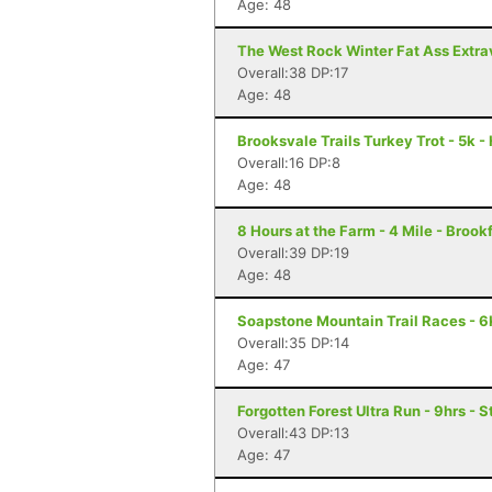
Age: 48
The West Rock Winter Fat Ass Extr
Overall:38 DP:17
Age: 48
Brooksvale Trails Turkey Trot - 5k 
Overall:16 DP:8
Age: 48
8 Hours at the Farm - 4 Mile - Brook
Overall:39 DP:19
Age: 48
Soapstone Mountain Trail Races - 6K
Overall:35 DP:14
Age: 47
Forgotten Forest Ultra Run - 9hrs - S
Overall:43 DP:13
Age: 47