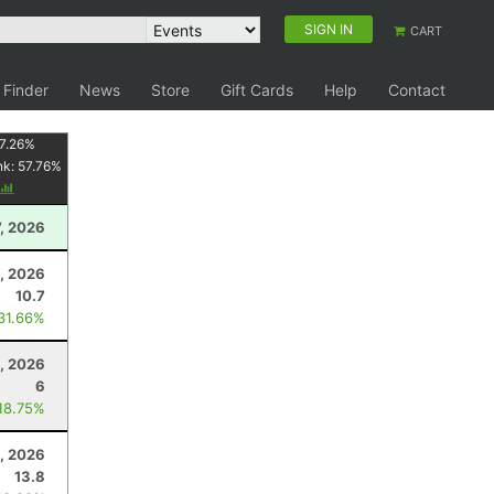
SIGN IN
CART
 Finder
News
Store
Gift Cards
Help
Contact
7.26
%
nk:
57.76
%
, 2026
1, 2026
10.7
 31.66%
3, 2026
6
 18.75%
, 2026
13.8