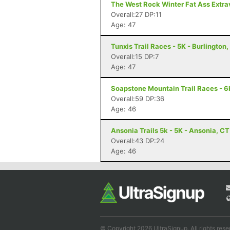
The West Rock Winter Fat Ass Extr
Overall:27 DP:11
Age: 47
Tunxis Trail Races - 5K - Burlington
Overall:15 DP:7
Age: 47
Soapstone Mountain Trail Races - 6K
Overall:59 DP:36
Age: 46
Ansonia Trails 5k - 5K - Ansonia, CT
Overall:43 DP:24
Age: 46
© Copyright 2026 UltraSignup. All rights rese