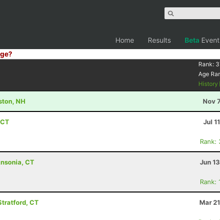
Home
Results
Beta
Event
ge?
Rank:
3
Age Ra
History
ston, NH
Nov 7
 CT
Jul 1
Rank:
Ansonia, CT
Jun 1
Rank:
Stratford, CT
Mar 21