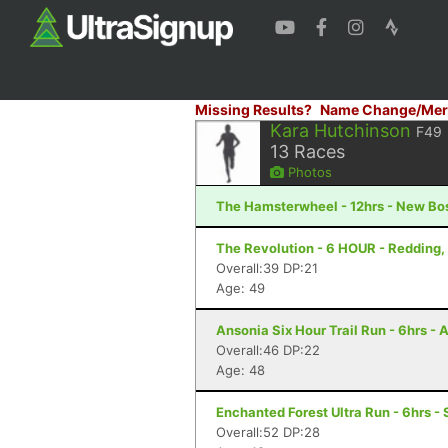
Missing Results?
Name Change/Mer
Kara Hutchinson
F49
13
Races
Photos
The Hamsterwheel - 12hrs - New Bo
The Revolution - 6 HOUR - Redding,
Overall:39 DP:21
Age: 49
Ansonia Six Hour Trail Run - 6hrs - 
Overall:46 DP:22
Age: 48
Enchanted Forest Ultra Run - 6hrs - 
Overall:52 DP:28