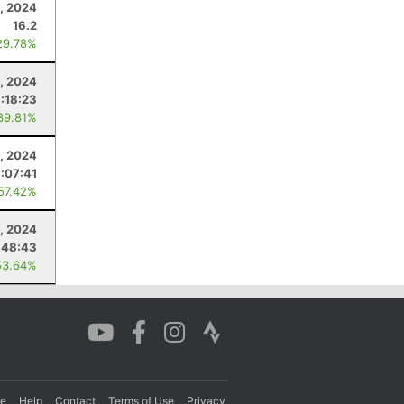
, 2024
16.2
29.78%
, 2024
1:18:23
39.81%
, 2024
1:07:41
 57.42%
, 2024
:48:43
53.64%
re
Help
Contact
Terms of Use
Privacy