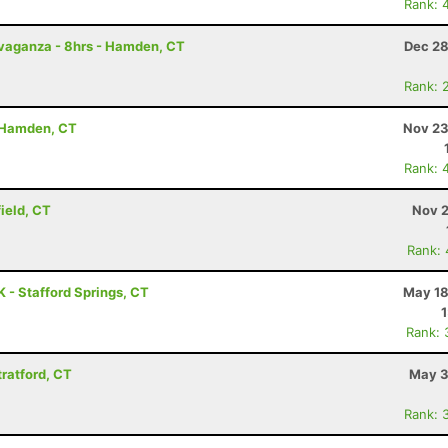
Rank: 
avaganza - 8hrs - Hamden, CT
Dec 28
Rank: 
- Hamden, CT
Nov 23
Rank: 
field, CT
Nov 2
Rank:
 - Stafford Springs, CT
May 18
Rank: 
tratford, CT
May 3
Rank: 