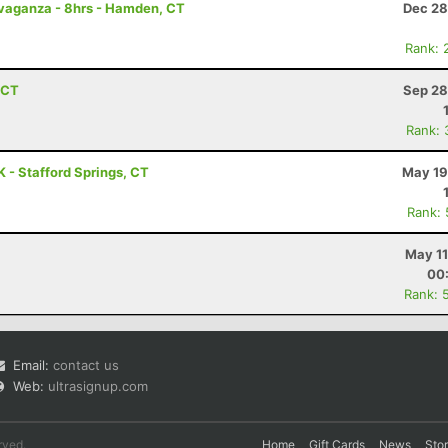
avaganza - 8hrs - Hamden, CT
Dec 28
Rank: 
, CT
Sep 28
Rank: 
 - Stafford Springs, CT
May 19
Rank:
May 11
00
Rank: 
Email:
contact us
Web:
ultrasignup.com
rved.
Home
Gift Cards
News
Sto