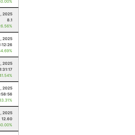
40.00%
, 2025
8.1
26.56%
, 2025
1:12:26
44.69%
, 2025
1:31:17
 41.54%
, 2025
1:58:56
33.31%
, 2025
12.60
30.00%