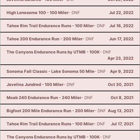
High Lonesome 100 - 100 Miler
- DNF
Jul 22, 2022
Tahoe Rim Trail Endurance Runs - 100 Miler
- DNF
Jul 16, 2022
Tahoe 200 Endurance Run - 200 Miler
- DNF
Jun 17, 2022
The Canyons Endurance Runs by UTMB - 100K
- DNF
Apr 23, 2022
Sonoma Fall Classic - Lake Sonoma 50 Mile
- DNF
Apr 9, 2022
Javelina Jundred - 100 Miler
- DNF
Oct 30, 2021
Moab 240 Endurance Run - 240 Miler
- DNF
Oct 8, 2021
Bigfoot 200 Mile Endurance Run - 200 Miler
- DNF
Aug 13, 2021
Tahoe Rim Trail Endurance Runs - 100 Miler
- DNF
Jul 17, 2021
The Canyons Endurance Runs by UTMB - 100K
- DNF