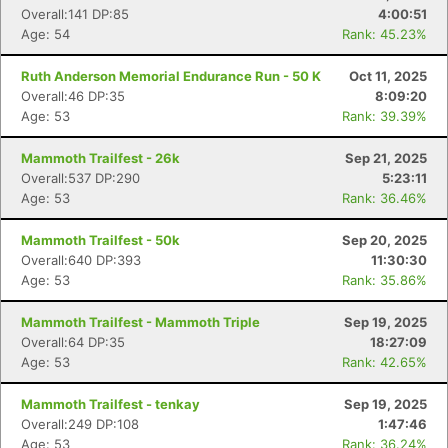
Overall:141 DP:85
4:00:51
Age: 54
Rank: 45.23%
Ruth Anderson Memorial Endurance Run - 50 K
Oct 11, 2025
Overall:46 DP:35
8:09:20
Age: 53
Rank: 39.39%
Mammoth Trailfest - 26k
Sep 21, 2025
Overall:537 DP:290
5:23:11
Age: 53
Rank: 36.46%
Mammoth Trailfest - 50k
Sep 20, 2025
Overall:640 DP:393
11:30:30
Age: 53
Rank: 35.86%
Mammoth Trailfest - Mammoth Triple
Sep 19, 2025
Overall:64 DP:35
18:27:09
Age: 53
Rank: 42.65%
Mammoth Trailfest - tenkay
Sep 19, 2025
Overall:249 DP:108
1:47:46
Age: 53
Rank: 36.24%