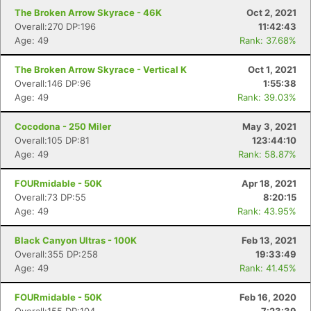
The Broken Arrow Skyrace - 46K
Oct 2, 2021
Overall:270 DP:196
11:42:43
Age: 49
Rank: 37.68%
The Broken Arrow Skyrace - Vertical K
Oct 1, 2021
Overall:146 DP:96
1:55:38
Age: 49
Rank: 39.03%
Cocodona - 250 Miler
May 3, 2021
Overall:105 DP:81
123:44:10
Age: 49
Rank: 58.87%
FOURmidable - 50K
Apr 18, 2021
Overall:73 DP:55
8:20:15
Age: 49
Rank: 43.95%
Black Canyon Ultras - 100K
Feb 13, 2021
Overall:355 DP:258
19:33:49
Age: 49
Rank: 41.45%
FOURmidable - 50K
Feb 16, 2020