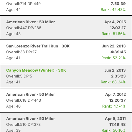
Overall:714 DP:449
7:50:39
Age: 44
Rank: 42.43%
American River - 50 Miler
Apr 4, 2015
Overall:447 DP:286
12:03:17
Age: 43
Rank: 51.66%
San Lorenzo River Trail Run - 30K
Jun 22, 2013
Overall:33 DP:27
4:39:45
Age: 41
Rank: 52.21%
Canyon Meadow (Winter) - 30K
Jun 2, 2013
Overall:5 DP:5
2:35:23
Age: 41
Rank: 88.34%
American River - 50 Miler
Apr 7, 2012
Overall:618 DP:443
12:20:37
Age: 40
Rank: 47.74%
American River - 50 Miler
Apr 9, 2011
Overall:510 DP:373
11:49:48
Age: 39
Rank: 50.10%