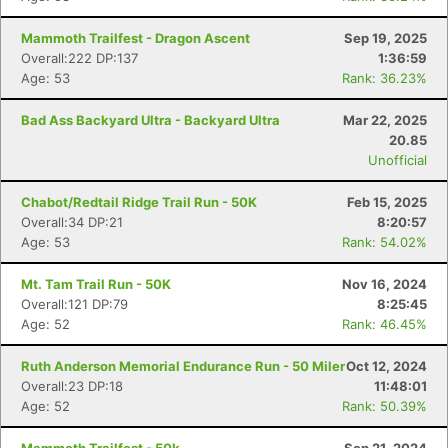
Mammoth Trailfest - Dragon Ascent
Sep 19, 2025
Overall:222 DP:137
1:36:59
Age: 53
Rank: 36.23%
Bad Ass Backyard Ultra - Backyard Ultra
Mar 22, 2025
20.85
Unofficial
Chabot/Redtail Ridge Trail Run - 50K
Feb 15, 2025
Overall:34 DP:21
8:20:57
Age: 53
Rank: 54.02%
Mt. Tam Trail Run - 50K
Nov 16, 2024
Overall:121 DP:79
8:25:45
Age: 52
Rank: 46.45%
Ruth Anderson Memorial Endurance Run - 50 Miler
Oct 12, 2024
Overall:23 DP:18
11:48:01
Age: 52
Rank: 50.39%