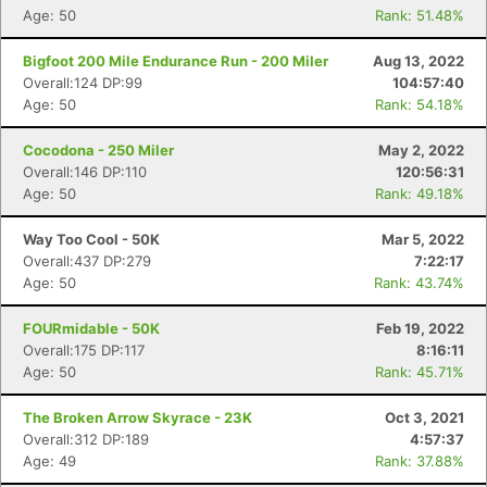
Age: 50
Rank: 51.48%
Bigfoot 200 Mile Endurance Run - 200 Miler
Aug 13, 2022
Overall:124 DP:99
104:57:40
Age: 50
Rank: 54.18%
Cocodona - 250 Miler
May 2, 2022
Overall:146 DP:110
120:56:31
Age: 50
Rank: 49.18%
Way Too Cool - 50K
Mar 5, 2022
Overall:437 DP:279
7:22:17
Age: 50
Rank: 43.74%
FOURmidable - 50K
Feb 19, 2022
Overall:175 DP:117
8:16:11
Age: 50
Rank: 45.71%
The Broken Arrow Skyrace - 23K
Oct 3, 2021
Overall:312 DP:189
4:57:37
Age: 49
Rank: 37.88%