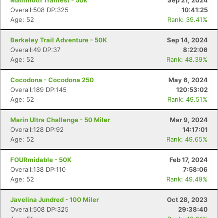
Mammoth Trailfest - 50k
Sep 21, 2024
Overall:508 DP:325
10:41:25
Age: 52
Rank: 39.41%
Berkeley Trail Adventure - 50K
Sep 14, 2024
Overall:49 DP:37
8:22:06
Age: 52
Rank: 48.39%
Cocodona - Cocodona 250
May 6, 2024
Overall:189 DP:145
120:53:02
Age: 52
Rank: 49.51%
Marin Ultra Challenge - 50 Miler
Mar 9, 2024
Overall:128 DP:92
14:17:01
Age: 52
Rank: 49.65%
FOURmidable - 50K
Feb 17, 2024
Overall:138 DP:110
7:58:06
Age: 52
Rank: 49.49%
Javelina Jundred - 100 Miler
Oct 28, 2023
Overall:508 DP:325
29:38:40