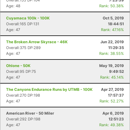
Overall:155 DP:104
7:23:39
Age: 48
Rank: 50.38%
Cuyamaca 100k - 100K
Oct 5, 2019
Overall:165 DP:131
18:44:51
Age: 47
Rank: 47.16%
The Broken Arrow Skyrace - 46K
Jun 22, 2019
Overall:375 DP:289
11:29:35
Age: 47
Rank: 38.55%
Con
Res
Ho
Ne
St
SI
He
B
Ca
CA
Ev
Ohlone - 50K
May 19, 2019
Fin
Overall:95 DP:75
9:49:52
Age: 47
Rank: 45.14%
The Canyons Endurance Runs by UTMB - 100K
Apr 27, 2019
Overall:270 DP:198
17:57:37
Age: 47
Rank: 52.27%
American River - 50 Miler
Apr 6, 2019
Overall:292 DP:198
12:51:23
Age: 47
Rank: 49.38%