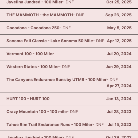
Javelina Jundred - 100 Miler
- DNF
Oct 25, 2025
THE MAMMOTH - the MAMMOTH
- DNF
Sep 26, 2025
Cocodona - Cocodona 250
- DNF
May 5, 2025
Sonoma Fall Classic - Lake Sonoma 50 Mile
- DNF
Apr 12, 2025
Vermont 100 - 100 Miler
Jul 20, 2024
Western States - 100 Miler
- DNF
Jun 29, 2024
The Canyons Endurance Runs by UTMB - 100 Miler
- DNF
Apr 27, 2024
HURT 100 - HURT 100
Jan 13, 2024
Crazy Mountain 100 - 100 mile
- DNF
Jul 28, 2023
Tahoe Rim Trail Endurance Runs - 100 Miler
- DNF
Jul 15, 2023
Javelina Jundred - 100 Miler
- DNF
Oct 29, 2022