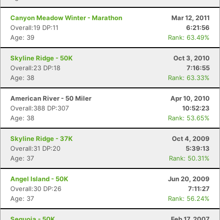
Canyon Meadow Winter - Marathon
Mar 12, 2011
Overall:19 DP:11
6:21:56
Age: 39
Rank: 63.49%
Skyline Ridge - 50K
Oct 3, 2010
Overall:23 DP:18
7:16:55
Age: 38
Rank: 63.33%
American River - 50 Miler
Apr 10, 2010
Overall:388 DP:307
10:52:23
Age: 38
Rank: 53.65%
Skyline Ridge - 37K
Oct 4, 2009
Overall:31 DP:20
5:39:13
Age: 37
Rank: 50.31%
Angel Island - 50K
Jun 20, 2009
Overall:30 DP:26
7:11:27
Age: 37
Rank: 56.24%
Sequoia - 50K
Feb 17, 2007