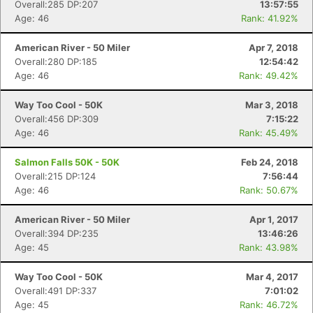
Overall:285 DP:207
13:57:55
Age: 46
Rank: 41.92%
American River - 50 Miler
Apr 7, 2018
Overall:280 DP:185
12:54:42
Age: 46
Rank: 49.42%
Way Too Cool - 50K
Mar 3, 2018
Overall:456 DP:309
7:15:22
Age: 46
Rank: 45.49%
Salmon Falls 50K - 50K
Feb 24, 2018
Overall:215 DP:124
7:56:44
Age: 46
Rank: 50.67%
American River - 50 Miler
Apr 1, 2017
Overall:394 DP:235
13:46:26
Age: 45
Rank: 43.98%
Way Too Cool - 50K
Mar 4, 2017
Overall:491 DP:337
7:01:02
Age: 45
Rank: 46.72%