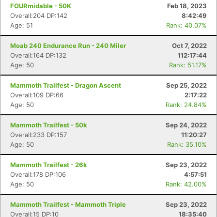
FOURmidable - 50K
Feb 18, 2023
Overall:204 DP:142
8:42:49
Age: 51
Rank: 40.07%
Moab 240 Endurance Run - 240 Miler
Oct 7, 2022
Overall:164 DP:132
112:17:44
Age: 50
Rank: 51.17%
Mammoth Trailfest - Dragon Ascent
Sep 25, 2022
Overall:109 DP:66
2:17:22
Age: 50
Rank: 24.84%
Mammoth Trailfest - 50k
Sep 24, 2022
Overall:233 DP:157
11:20:27
Age: 50
Rank: 35.10%
Mammoth Trailfest - 26k
Sep 23, 2022
Overall:178 DP:106
4:57:51
Age: 50
Rank: 42.00%
Mammoth Trailfest - Mammoth Triple
Sep 23, 2022
Overall:15 DP:10
18:35:40