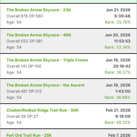
The Broken Arrow Skyrace - 23K
Jun 21, 2026
Overall:976 DP:580
6:39:48
Age: 54
Rank: 25.76%
The Broken Arrow Skyrace - 46K
Jun 20, 2026
Overall:552 DP:381
11:53:53
Age: 54
Rank: 33.34%
The Broken Arrow Skyrace - Triple Crown
Jun 19, 2026
Overall:141 DP:100
20:16:42
Age: 54
Rank: 36.57%
The Broken Arrow Skyrace - the Ascent
Jun 19, 2026
Overall:481 DP:312
1:43:00
Age: 54
Rank: 36.88%
Chabot/Redtail Ridge Trail Run - 50K
Feb 21, 2026
Overall:39 DP:27
8:18:09
Age: 54
Rank: 49.25%
Fort Ord Trail Run - 25K
Feb 7, 2026