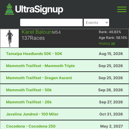
Karel Baloun
M54
Rank:
46.83
%
137
Races
Age Rank:
58.16
%
History
Tamalpa Headlands 50K - 50K
Aug 15, 2026
Mammoth Trailfest - Mammoth Triple
Sep 25, 2026
Mammoth Trailfest - Dragon Ascent
Sep 25, 2026
Mammoth Trailfest - 50k
Sep 26, 2026
Mammoth Trailfest - 26k
Sep 27, 2026
Javelina Jundred - 100 Miler
Oct 31, 2026
Cocodona - Cocodona 250
May 2, 2027