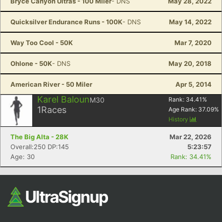
Bryce Canyon Ultras - 100 Miler
- DNS
May 28, 2022
Quicksilver Endurance Runs - 100K
- DNS
May 14, 2022
Way Too Cool - 50K
Mar 7, 2020
Ohlone - 50K
- DNS
May 20, 2018
American River - 50 Miler
Apr 5, 2014
Karel Baloun
M30
Rank:
34.41
%
1
Races
Age Rank:
37.09
%
History
The Big Alta - 28K
Mar 22, 2026
Overall:250 DP:145
5:23:57
Age: 30
Rank: 34.41%