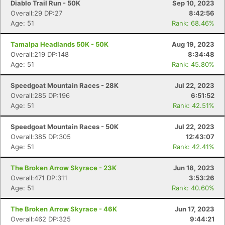
Diablo Trail Run - 50K
Sep 10, 2023
Overall:29 DP:27
8:42:56
Age: 51
Rank: 68.46%
Tamalpa Headlands 50K - 50K
Aug 19, 2023
Overall:219 DP:148
8:34:48
Age: 51
Rank: 45.80%
Speedgoat Mountain Races - 28K
Jul 22, 2023
Overall:285 DP:196
6:51:52
Age: 51
Rank: 42.51%
Speedgoat Mountain Races - 50K
Jul 22, 2023
Overall:385 DP:305
12:43:07
Age: 51
Rank: 42.41%
The Broken Arrow Skyrace - 23K
Jun 18, 2023
Overall:471 DP:311
3:53:26
Age: 51
Rank: 40.60%
The Broken Arrow Skyrace - 46K
Jun 17, 2023
Overall:462 DP:325
9:44:21