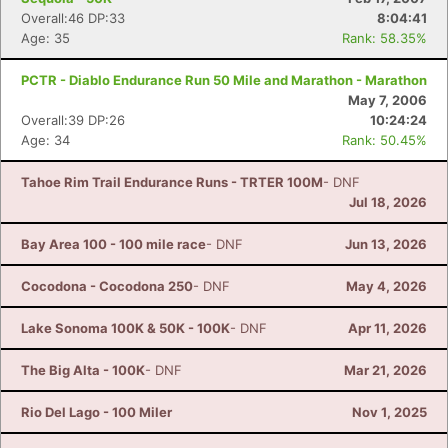
Overall:46 DP:33
8:04:41
Age: 35
Rank: 58.35%
PCTR - Diablo Endurance Run 50 Mile and Marathon - Marathon
May 7, 2006
Overall:39 DP:26
10:24:24
Age: 34
Rank: 50.45%
Tahoe Rim Trail Endurance Runs - TRTER 100M
- DNF
Jul 18, 2026
Bay Area 100 - 100 mile race
- DNF
Jun 13, 2026
Cocodona - Cocodona 250
- DNF
May 4, 2026
Lake Sonoma 100K & 50K - 100K
- DNF
Apr 11, 2026
The Big Alta - 100K
- DNF
Mar 21, 2026
Rio Del Lago - 100 Miler
Nov 1, 2025