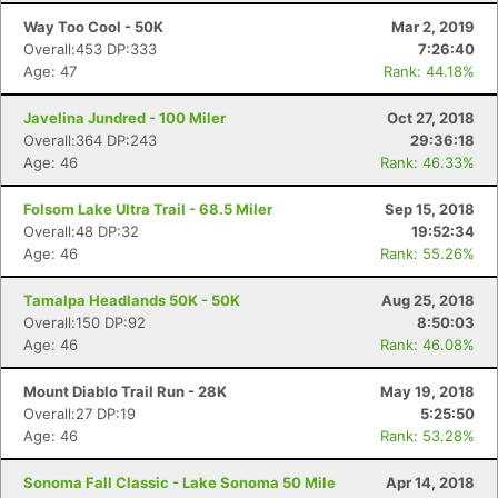
Way Too Cool - 50K
Mar 2, 2019
Overall:453 DP:333
7:26:40
Age: 47
Rank: 44.18%
Javelina Jundred - 100 Miler
Oct 27, 2018
Overall:364 DP:243
29:36:18
Age: 46
Rank: 46.33%
Folsom Lake Ultra Trail - 68.5 Miler
Sep 15, 2018
Overall:48 DP:32
19:52:34
Age: 46
Rank: 55.26%
Tamalpa Headlands 50K - 50K
Aug 25, 2018
Overall:150 DP:92
8:50:03
Age: 46
Rank: 46.08%
Mount Diablo Trail Run - 28K
May 19, 2018
Overall:27 DP:19
5:25:50
Age: 46
Rank: 53.28%
Sonoma Fall Classic - Lake Sonoma 50 Mile
Apr 14, 2018