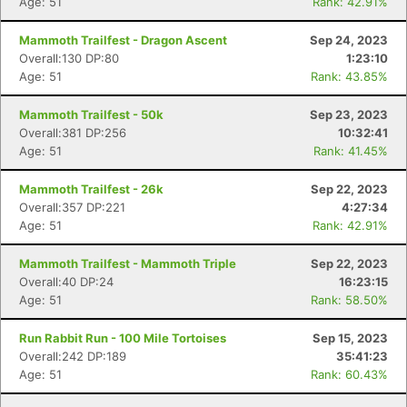
Age: 51
Rank: 42.91%
Mammoth Trailfest - Dragon Ascent
Sep 24, 2023
Overall:130 DP:80
1:23:10
Age: 51
Rank: 43.85%
Mammoth Trailfest - 50k
Sep 23, 2023
Overall:381 DP:256
10:32:41
Age: 51
Rank: 41.45%
Mammoth Trailfest - 26k
Sep 22, 2023
Overall:357 DP:221
4:27:34
Age: 51
Rank: 42.91%
Mammoth Trailfest - Mammoth Triple
Sep 22, 2023
Overall:40 DP:24
16:23:15
Age: 51
Rank: 58.50%
Run Rabbit Run - 100 Mile Tortoises
Sep 15, 2023
Overall:242 DP:189
35:41:23
Age: 51
Rank: 60.43%