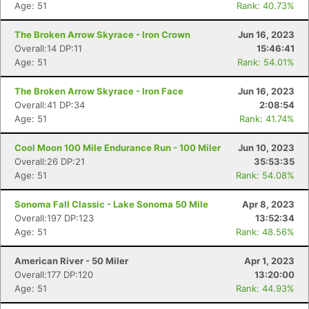
Age: 51
Rank: 40.73%
The Broken Arrow Skyrace - Iron Crown
Jun 16, 2023
Overall:14 DP:11
15:46:41
Age: 51
Rank: 54.01%
The Broken Arrow Skyrace - Iron Face
Jun 16, 2023
Overall:41 DP:34
2:08:54
Age: 51
Rank: 41.74%
Cool Moon 100 Mile Endurance Run - 100 Miler
Jun 10, 2023
Overall:26 DP:21
35:53:35
Age: 51
Rank: 54.08%
Sonoma Fall Classic - Lake Sonoma 50 Mile
Apr 8, 2023
Overall:197 DP:123
13:52:34
Age: 51
Rank: 48.56%
American River - 50 Miler
Apr 1, 2023
Overall:177 DP:120
13:20:00
Age: 51
Rank: 44.93%