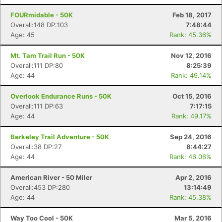
FOURmidable - 50K
Feb 18, 2017
Overall:148 DP:103
7:48:44
Age: 45
Rank: 45.36%
Mt. Tam Trail Run - 50K
Nov 12, 2016
Overall:111 DP:80
8:25:39
Age: 44
Rank: 49.14%
Overlook Endurance Runs - 50K
Oct 15, 2016
Overall:111 DP:63
7:17:15
Age: 44
Rank: 49.17%
Berkeley Trail Adventure - 50K
Sep 24, 2016
Overall:38 DP:27
8:44:27
Age: 44
Rank: 46.06%
American River - 50 Miler
Apr 2, 2016
Overall:453 DP:280
13:14:49
Age: 44
Rank: 45.38%
Way Too Cool - 50K
Mar 5, 2016