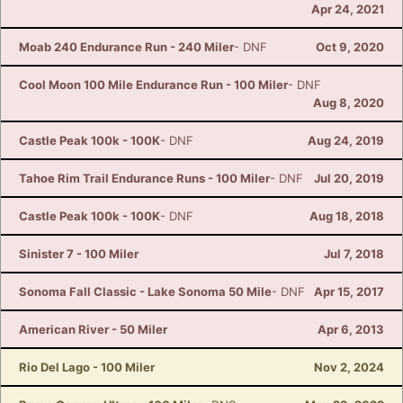
Apr 24, 2021
Moab 240 Endurance Run - 240 Miler
- DNF
Oct 9, 2020
Cool Moon 100 Mile Endurance Run - 100 Miler
- DNF
Aug 8, 2020
Castle Peak 100k - 100K
- DNF
Aug 24, 2019
Tahoe Rim Trail Endurance Runs - 100 Miler
- DNF
Jul 20, 2019
Castle Peak 100k - 100K
- DNF
Aug 18, 2018
Sinister 7 - 100 Miler
Jul 7, 2018
Sonoma Fall Classic - Lake Sonoma 50 Mile
- DNF
Apr 15, 2017
American River - 50 Miler
Apr 6, 2013
Rio Del Lago - 100 Miler
Nov 2, 2024