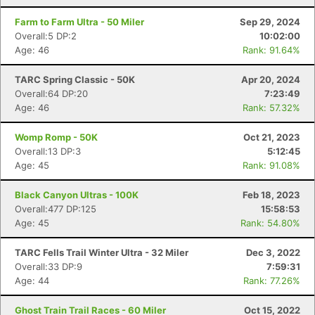
Farm to Farm Ultra - 50 Miler
Sep 29, 2024
Overall:5 DP:2
10:02:00
Age: 46
Rank: 91.64%
TARC Spring Classic - 50K
Apr 20, 2024
Overall:64 DP:20
7:23:49
Age: 46
Rank: 57.32%
Womp Romp - 50K
Oct 21, 2023
Overall:13 DP:3
5:12:45
Age: 45
Rank: 91.08%
Black Canyon Ultras - 100K
Feb 18, 2023
Overall:477 DP:125
15:58:53
Age: 45
Rank: 54.80%
TARC Fells Trail Winter Ultra - 32 Miler
Dec 3, 2022
Overall:33 DP:9
7:59:31
Age: 44
Rank: 77.26%
Ghost Train Trail Races - 60 Miler
Oct 15, 2022