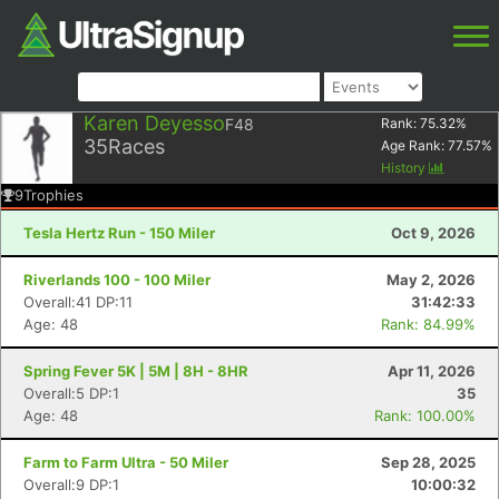
Karen Deyesso
F48
Rank:
75.32
%
35
Races
Age Rank:
77.57
%
History
9
Trophies
Tesla Hertz Run - 150 Miler
Oct 9, 2026
Riverlands 100 - 100 Miler
May 2, 2026
Overall:41 DP:11
31:42:33
Age: 48
Rank: 84.99%
Spring Fever 5K | 5M | 8H - 8HR
Apr 11, 2026
Overall:5 DP:1
35
Age: 48
Rank: 100.00%
Farm to Farm Ultra - 50 Miler
Sep 28, 2025
Overall:9 DP:1
10:00:32