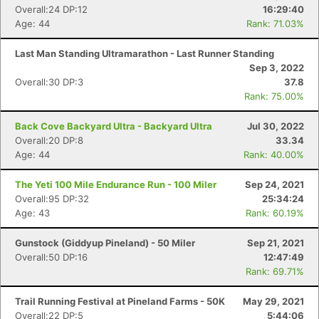
Overall:24 DP:12
16:29:40
Age: 44
Rank: 71.03%
Last Man Standing Ultramarathon - Last Runner Standing
Sep 3, 2022
Overall:30 DP:3
37.8
Rank: 75.00%
Back Cove Backyard Ultra - Backyard Ultra
Jul 30, 2022
Overall:20 DP:8
33.34
Age: 44
Rank: 40.00%
The Yeti 100 Mile Endurance Run - 100 Miler
Sep 24, 2021
Overall:95 DP:32
25:34:24
Age: 43
Rank: 60.19%
Gunstock (Giddyup Pineland) - 50 Miler
Sep 21, 2021
Overall:50 DP:16
12:47:49
Con
Res
Ho
Ne
St
SI
He
B
Rank: 69.71%
Ca
CA
Ev
Fin
Trail Running Festival at Pineland Farms - 50K
May 29, 2021
Overall:22 DP:5
5:44:06