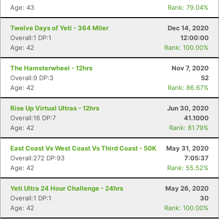
Age: 43
Rank: 79.04%
Twelve Days of Yeti - 364 Miler
Dec 14, 2020
Overall:1 DP:1
12:00:00
Age: 42
Rank: 100.00%
The Hamsterwheel - 12hrs
Nov 7, 2020
Overall:9 DP:3
52
Age: 42
Rank: 86.67%
Rise Up Virtual Ultras - 12hrs
Jun 30, 2020
Overall:16 DP:7
41.1000
Age: 42
Rank: 81.79%
East Coast Vs West Coast Vs Third Coast - 50K
May 31, 2020
Overall:272 DP:93
7:05:37
Age: 42
Rank: 55.52%
Yeti Ultra 24 Hour Challenge - 24hrs
May 26, 2020
Overall:1 DP:1
30
Age: 42
Rank: 100.00%