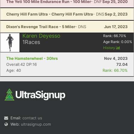
The Yeti 100 Mile Endurance Run - 100 Miler
- DNF
Sep 25, 2020
Cherry Hill Farm Ultra - Cherry Hill Farm Ultra
- DNS
Sep 2, 2023
Dixon's Revenge Trail Race - 5 Miler
- DNS
Jun 17, 2023
Karen Deyesso
Rank:
66.70
%
1
Races
Age Rank:
0.00
%
History
The Hamsterwheel - 30hrs
Nov 4, 2023
Overall:42 DP:16
72.04
Age: 40
Rank: 66.70%
Email:
contact us
Web:
ultrasignup.com