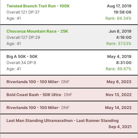
Twisted Branch Trail Run - 100K
Aug 17, 2019
Overall:121 DP:37
19:58:06
Age: 41
Rank: 64.34%
Chocorua Mountain Race - 25K
Jun 8, 2019
Overall:127 DP:29
4:16:00
Age: 41
Rank: 57.53%
Big A 50K - 50K
May 4, 2019
Overall:34 DP:9
8:31:00
Age: 41
Rank: 69.67%
Riverlands 100 - 100 Miler
- DNF
May 6, 2023
Bold Coast Bash - 50K Ultra
- DNF
Nov 13, 2022
Riverlands 100 - 100 Miler
- DNF
May 14, 2022
Last Man Standing Ultramarathon - Last Runner Standing
Sep 4, 2021