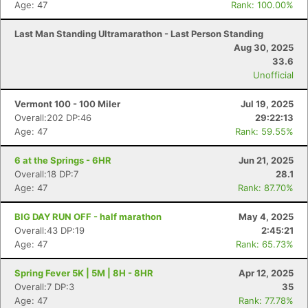
Age: 47
Rank: 100.00%
Last Man Standing Ultramarathon - Last Person Standing
Aug 30, 2025
33.6
Unofficial
Vermont 100 - 100 Miler
Jul 19, 2025
Overall:202 DP:46
29:22:13
Age: 47
Rank: 59.55%
6 at the Springs - 6HR
Jun 21, 2025
Overall:18 DP:7
28.1
Age: 47
Rank: 87.70%
BIG DAY RUN OFF - half marathon
May 4, 2025
Overall:43 DP:19
2:45:21
Age: 47
Rank: 65.73%
Spring Fever 5K | 5M | 8H - 8HR
Apr 12, 2025
Overall:7 DP:3
35
Age: 47
Rank: 77.78%