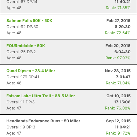
Overall:67 DP:14
11:40:21
Age: 48
Rank: 71.85%
Salmon Falls 50K - 50K
Feb 27, 2016
Overall:92 DP:30
6:29:30
Age: 48
Rank: 72.64%
FOURmidable - 50K
Feb 20, 2016
Overall:25 DP:2
6:04:30
Age: 48
Rank: 97.93%
Quad Dipsea - 28.4 Miler
Nov 28, 2015
Overall:179 DP:41
7:01:47
Age: 48
Rank: 71.04%
Folsom Lake Ultra Trail - 68.5 Miler
Oct 10, 2015
Overall:11 DP:3
17:15:06
Age: 47
Rank: 76.08%
Headlands Endurance Runs - 50 Miler
Sep 12, 2015
Overall:19 DP:3
11:04:21
Age: 47
Rank: 91.72%