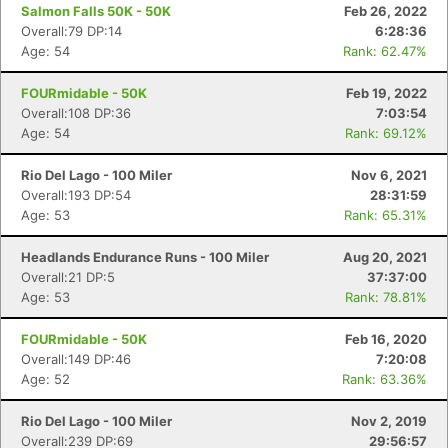
Salmon Falls 50K - 50K
Feb 26, 2022
Overall:79 DP:14
6:28:36
Age: 54
Rank: 62.47%
FOURmidable - 50K
Feb 19, 2022
Overall:108 DP:36
7:03:54
Age: 54
Rank: 69.12%
Rio Del Lago - 100 Miler
Nov 6, 2021
Overall:193 DP:54
28:31:59
Age: 53
Rank: 65.31%
Headlands Endurance Runs - 100 Miler
Aug 20, 2021
Overall:21 DP:5
37:37:00
Age: 53
Rank: 78.81%
FOURmidable - 50K
Feb 16, 2020
Overall:149 DP:46
7:20:08
Age: 52
Rank: 63.36%
Rio Del Lago - 100 Miler
Nov 2, 2019
Overall:239 DP:69
29:56:57