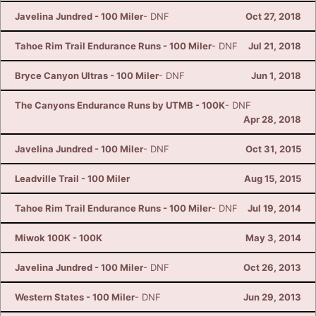
Javelina Jundred - 100 Miler
- DNF
Oct 27, 2018
Tahoe Rim Trail Endurance Runs - 100 Miler
- DNF
Jul 21, 2018
Bryce Canyon Ultras - 100 Miler
- DNF
Jun 1, 2018
The Canyons Endurance Runs by UTMB - 100K
- DNF
Apr 28, 2018
Javelina Jundred - 100 Miler
- DNF
Oct 31, 2015
Leadville Trail - 100 Miler
Aug 15, 2015
Tahoe Rim Trail Endurance Runs - 100 Miler
- DNF
Jul 19, 2014
Miwok 100K - 100K
May 3, 2014
Javelina Jundred - 100 Miler
- DNF
Oct 26, 2013
Western States - 100 Miler
- DNF
Jun 29, 2013