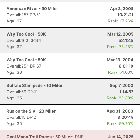
American River - 50 Miler
Apr 2, 2005
Overall:257 DP:61
10:21:21
Age: 37
Rank: 67.26%
Way Too Cool - 50K
Mar 12, 2005
Overall:160 DP:44
5:41:45
Age: 37
Rank: 73.48%
Way Too Cool - 50K
Mar 13, 2004
Overall:254 DP:67
6:01:19
Age: 36
Rank: 71.00%
Buffalo Stampede - 10 Miler
Sep 7, 2003
Overall:69 DP:11
1:14:52
Age: 35
Rank: 82.30%
Run on the Sly - 20 Miler
Aug 31, 2003
Overall:15 DP:2
3:20:45
Age: 35
Rank: 99.70%
Cool Moon Trail Races - 50 Miler
- DNF
Jun 14, 2025