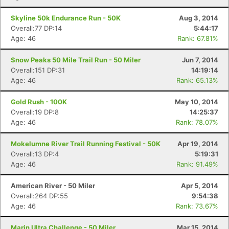
Skyline 50k Endurance Run - 50K
Aug 3, 2014
Overall:77 DP:14
5:44:17
Age: 46
Rank: 67.81%
Snow Peaks 50 Mile Trail Run - 50 Miler
Jun 7, 2014
Overall:151 DP:31
14:19:14
Age: 46
Rank: 65.13%
Gold Rush - 100K
May 10, 2014
Overall:19 DP:8
14:25:37
Age: 46
Rank: 78.07%
Mokelumne River Trail Running Festival - 50K
Apr 19, 2014
Overall:13 DP:4
5:19:31
Age: 46
Rank: 91.49%
American River - 50 Miler
Apr 5, 2014
Overall:264 DP:55
9:54:38
Age: 46
Rank: 73.67%
Marin Ultra Challenge - 50 Miler
Mar 15, 2014