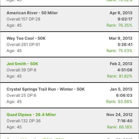
American River - 50 Miler
Apr 6, 2013
Overall:157 DP:28
9:02:17
Age: 45
Rank: 76.35%
Way Too Cool - 50K
Mar 9, 2013
Overall:261 DP:61
5:26:41
Age: 45
Rank: 75.53%
Jed Smith - 50K
Feb 2, 2013
Overall:39 DP:8
4:51:08
Age: 45
Rank: 81.82%
Crystal Springs Trail Run - Winter - 50K
Jan 5, 2013
Overall:25 DP:6
6:06:03
Age: 45
Rank: 93.88%
Quad Dipsea - 28.4 Miler
Nov 24, 2012
Overall:132 DP:36
7:16:40
Age: 45
Rank: 66.18%