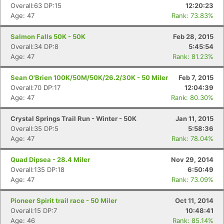
Overall:63 DP:15
12:20:23
Age: 47
Rank: 73.83%
Salmon Falls 50K - 50K
Feb 28, 2015
Overall:34 DP:8
5:45:54
Age: 47
Rank: 81.23%
Sean O'Brien 100K/50M/50K/26.2/30K - 50 Miler
Feb 7, 2015
Overall:70 DP:17
12:04:39
Age: 47
Rank: 80.30%
Crystal Springs Trail Run - Winter - 50K
Jan 11, 2015
Overall:35 DP:5
5:58:36
Age: 47
Rank: 78.04%
Quad Dipsea - 28.4 Miler
Nov 29, 2014
Overall:135 DP:18
6:50:49
Age: 47
Rank: 73.09%
Pioneer Spirit trail race - 50 Miler
Oct 11, 2014
Overall:15 DP:7
10:48:41
Age: 46
Rank: 85.14%