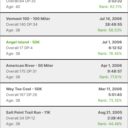
Overall:84 DP:35
2:32:22
Age: 40
Rank: 62.11%
Vermont 100 - 100 Miler
Jul 14, 2006
Overall:140 DP:34
28:49:55
Age: 38
Rank: 58.53%
Angel Island - 50K
Jul 1, 2006
Overall:17 DP:4
6:12:52
Age: 38
Rank: 76.45%
American River - 50 Miler
Apr 1, 2006
Overall:175 DP:31
9:48:57
Age: 38
Rank: 77.61%
Way Too Cool - 50K
Mar 11, 2006
Overall:167 DP:26
5:51:40
Age: 38
Rank: 73.35%
Salt Point Trail Run - 11K
Aug 21, 2005
Overall:34 DP:12
2:28:40
Age: 38
Rank: 44.48%