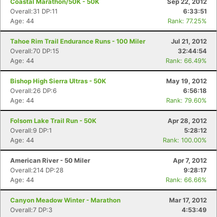
Coastal Marathon/50K - 50K
Sep 22, 2012
Overall:31 DP:11
6:33:51
Age: 44
Rank: 77.25%
Tahoe Rim Trail Endurance Runs - 100 Miler
Jul 21, 2012
Overall:70 DP:15
32:44:54
Age: 44
Rank: 66.49%
Bishop High Sierra Ultras - 50K
May 19, 2012
Overall:26 DP:6
6:56:18
Age: 44
Rank: 79.60%
Con
Res
Ho
Ne
St
SI
He
B
Folsom Lake Trail Run - 50K
Apr 28, 2012
Ca
CA
Ev
Overall:9 DP:1
5:28:12
Fin
Age: 44
Rank: 100.00%
American River - 50 Miler
Apr 7, 2012
Overall:214 DP:28
9:28:17
Age: 44
Rank: 66.66%
Canyon Meadow Winter - Marathon
Mar 17, 2012
Overall:7 DP:3
4:53:49