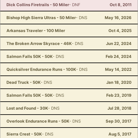
Dick Collins Firetrails - 50 Miler
- DNF
Oct 8, 2011
Bishop High Sierra Ultras - 50 Miler
- DNS
May 16, 2026
Arkansas Traveler - 100 Miler
Oct 4, 2025
The Broken Arrow Skyrace - 46K
- DNS
Jun 22, 2024
Salmon Falls 50K - 50K
- DNS
Feb 24, 2024
Quicksilver Endurance Runs - 100K
- DNS
May 14, 2022
Dead Truck - 50K
- DNS
Jan 18, 2020
Salmon Falls 50K - 50K
- DNS
Feb 23, 2019
Lost and Found - 30K
- DNS
Jul 28, 2018
Overlook Endurance Runs - 50K
- DNS
Sep 30, 2017
Sierra Crest - 50K
- DNS
Aug 5, 2017