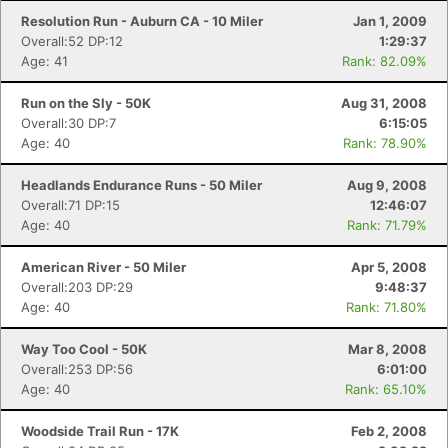
Resolution Run - Auburn CA - 10 Miler
Jan 1, 2009
Overall:52 DP:12
1:29:37
Age: 41
Rank: 82.09%
Run on the Sly - 50K
Aug 31, 2008
Overall:30 DP:7
6:15:05
Age: 40
Rank: 78.90%
Headlands Endurance Runs - 50 Miler
Aug 9, 2008
Overall:71 DP:15
12:46:07
Age: 40
Rank: 71.79%
American River - 50 Miler
Apr 5, 2008
Overall:203 DP:29
9:48:37
Age: 40
Rank: 71.80%
Way Too Cool - 50K
Mar 8, 2008
Overall:253 DP:56
6:01:00
Age: 40
Rank: 65.10%
Woodside Trail Run - 17K
Feb 2, 2008