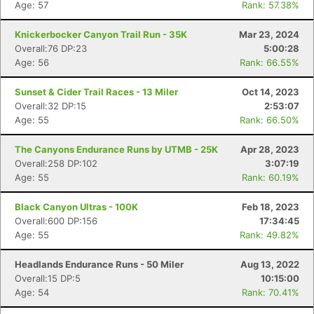
Age: 57
Rank: 57.38%
Knickerbocker Canyon Trail Run - 35K
Mar 23, 2024
Overall:76 DP:23
5:00:28
Age: 56
Rank: 66.55%
Sunset & Cider Trail Races - 13 Miler
Oct 14, 2023
Overall:32 DP:15
2:53:07
Age: 55
Rank: 66.50%
The Canyons Endurance Runs by UTMB - 25K
Apr 28, 2023
Overall:258 DP:102
3:07:19
Age: 55
Rank: 60.19%
Black Canyon Ultras - 100K
Feb 18, 2023
Overall:600 DP:156
17:34:45
Age: 55
Rank: 49.82%
Headlands Endurance Runs - 50 Miler
Aug 13, 2022
Overall:15 DP:5
10:15:00
Age: 54
Rank: 70.41%