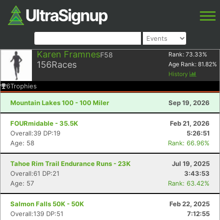
Karen Framnes
F58
Rank:
73.33
%
156
Races
Age Rank:
81.82
%
History
6
Trophies
Mountain Lakes 100 - 100 Miler
Sep 19, 2026
FOURmidable - 35.5K
Feb 21, 2026
Overall:39 DP:19
5:26:51
Age: 58
Rank: 66.96%
Tahoe Rim Trail Endurance Runs - 23K
Jul 19, 2025
Overall:61 DP:21
3:43:53
Age: 57
Rank: 63.42%
Salmon Falls 50K - 50K
Feb 22, 2025
Overall:139 DP:51
7:12:55