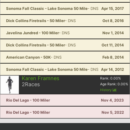
Sonoma Fall Classic - Lake Sonoma 50 Mile
- DNS
Apr 15, 2017
Dick Collins Firetrails - 50 Miler
- DNS
Oct 8, 2016
Javelina Jundred - 100 Miler
- DNS
Nov 1, 2014
Dick Collins Firetrails - 50 Miler
- DNS
Oct 11, 2014
American Canyon - 50K
- DNS
Feb 8, 2014
Sonoma Fall Classic - Lake Sonoma 50 Mile
- DNS
Apr 14, 2012
Karen Framnes
Rank:
0.00
%
2
Races
Age Rank:
0.00
%
History
Rio Del Lago - 100 Miler
Nov 4, 2023
Rio Del Lago - 100 Miler
Nov 5, 2022