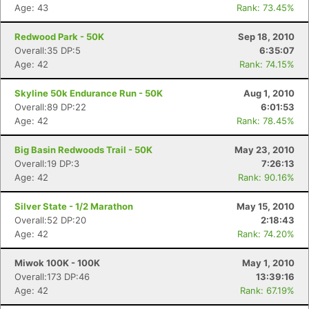
Age: 43
Rank: 73.45%
Redwood Park - 50K
Sep 18, 2010
Overall:35 DP:5
6:35:07
Age: 42
Rank: 74.15%
Skyline 50k Endurance Run - 50K
Aug 1, 2010
Overall:89 DP:22
6:01:53
Age: 42
Rank: 78.45%
Big Basin Redwoods Trail - 50K
May 23, 2010
Overall:19 DP:3
7:26:13
Age: 42
Rank: 90.16%
Silver State - 1/2 Marathon
May 15, 2010
Overall:52 DP:20
2:18:43
Age: 42
Rank: 74.20%
Miwok 100K - 100K
May 1, 2010
Overall:173 DP:46
13:39:16
Age: 42
Rank: 67.19%