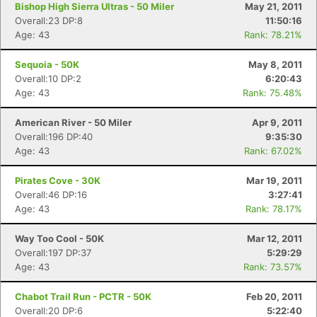
Bishop High Sierra Ultras - 50 Miler
May 21, 2011
Overall:23 DP:8
11:50:16
Age: 43
Rank: 78.21%
Sequoia - 50K
May 8, 2011
Overall:10 DP:2
6:20:43
Age: 43
Rank: 75.48%
American River - 50 Miler
Apr 9, 2011
Overall:196 DP:40
9:35:30
Age: 43
Rank: 67.02%
Pirates Cove - 30K
Mar 19, 2011
Overall:46 DP:16
3:27:41
Age: 43
Rank: 78.17%
Way Too Cool - 50K
Mar 12, 2011
Overall:197 DP:37
5:29:29
Age: 43
Rank: 73.57%
Chabot Trail Run - PCTR - 50K
Feb 20, 2011
Overall:20 DP:6
5:22:40