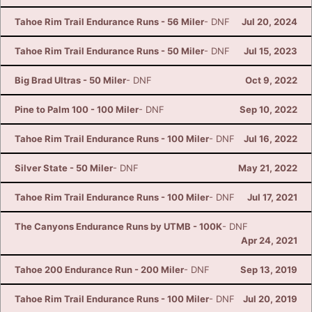
Tahoe Rim Trail Endurance Runs - 56 Miler
- DNF
Jul 20, 2024
Tahoe Rim Trail Endurance Runs - 50 Miler
- DNF
Jul 15, 2023
Big Brad Ultras - 50 Miler
- DNF
Oct 9, 2022
Pine to Palm 100 - 100 Miler
- DNF
Sep 10, 2022
Tahoe Rim Trail Endurance Runs - 100 Miler
- DNF
Jul 16, 2022
Silver State - 50 Miler
- DNF
May 21, 2022
Tahoe Rim Trail Endurance Runs - 100 Miler
- DNF
Jul 17, 2021
The Canyons Endurance Runs by UTMB - 100K
- DNF
Apr 24, 2021
Tahoe 200 Endurance Run - 200 Miler
- DNF
Sep 13, 2019
Tahoe Rim Trail Endurance Runs - 100 Miler
- DNF
Jul 20, 2019