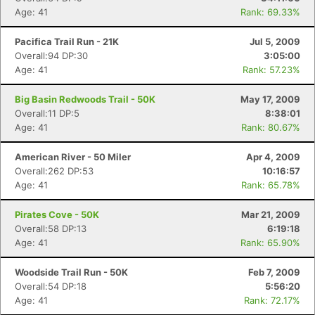
Age: 41
Rank: 69.33%
Pacifica Trail Run - 21K
Jul 5, 2009
Overall:94 DP:30
3:05:00
Age: 41
Rank: 57.23%
Big Basin Redwoods Trail - 50K
May 17, 2009
Overall:11 DP:5
8:38:01
Age: 41
Rank: 80.67%
American River - 50 Miler
Apr 4, 2009
Overall:262 DP:53
10:16:57
Age: 41
Rank: 65.78%
Pirates Cove - 50K
Mar 21, 2009
Overall:58 DP:13
6:19:18
Age: 41
Rank: 65.90%
Woodside Trail Run - 50K
Feb 7, 2009
Overall:54 DP:18
5:56:20
Age: 41
Rank: 72.17%