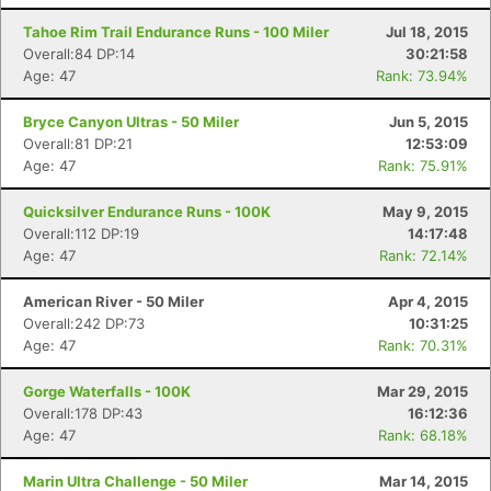
Tahoe Rim Trail Endurance Runs - 100 Miler
Jul 18, 2015
Overall:84 DP:14
30:21:58
Age: 47
Rank: 73.94%
Bryce Canyon Ultras - 50 Miler
Jun 5, 2015
Overall:81 DP:21
12:53:09
Age: 47
Rank: 75.91%
Quicksilver Endurance Runs - 100K
May 9, 2015
Overall:112 DP:19
14:17:48
Age: 47
Rank: 72.14%
American River - 50 Miler
Apr 4, 2015
Overall:242 DP:73
10:31:25
Age: 47
Rank: 70.31%
Gorge Waterfalls - 100K
Mar 29, 2015
Overall:178 DP:43
16:12:36
Age: 47
Rank: 68.18%
Marin Ultra Challenge - 50 Miler
Mar 14, 2015