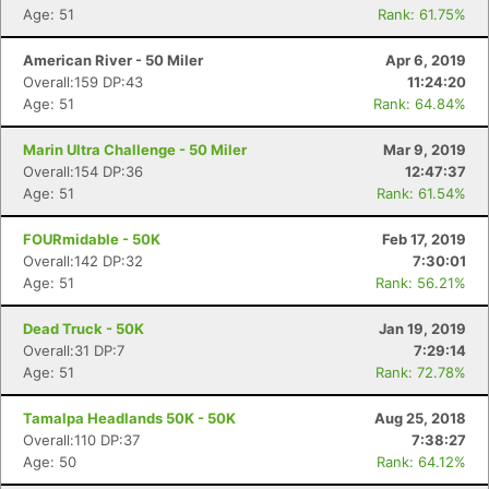
Age: 51
Rank: 61.75%
American River - 50 Miler
Apr 6, 2019
Overall:159 DP:43
11:24:20
Age: 51
Rank: 64.84%
Marin Ultra Challenge - 50 Miler
Mar 9, 2019
Overall:154 DP:36
12:47:37
Age: 51
Rank: 61.54%
FOURmidable - 50K
Feb 17, 2019
Overall:142 DP:32
7:30:01
Age: 51
Rank: 56.21%
Dead Truck - 50K
Jan 19, 2019
Overall:31 DP:7
7:29:14
Age: 51
Rank: 72.78%
Tamalpa Headlands 50K - 50K
Aug 25, 2018
Overall:110 DP:37
7:38:27
Age: 50
Rank: 64.12%