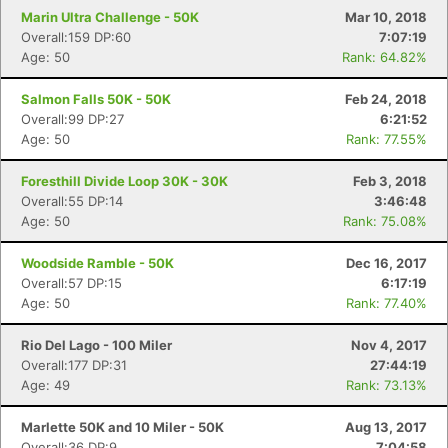
Marin Ultra Challenge - 50K
Mar 10, 2018
Overall:159 DP:60
7:07:19
Age: 50
Rank: 64.82%
Salmon Falls 50K - 50K
Feb 24, 2018
Overall:99 DP:27
6:21:52
Age: 50
Rank: 77.55%
Foresthill Divide Loop 30K - 30K
Feb 3, 2018
Overall:55 DP:14
3:46:48
Age: 50
Rank: 75.08%
Woodside Ramble - 50K
Dec 16, 2017
Overall:57 DP:15
6:17:19
Age: 50
Rank: 77.40%
Rio Del Lago - 100 Miler
Nov 4, 2017
Overall:177 DP:31
27:44:19
Age: 49
Rank: 73.13%
Marlette 50K and 10 Miler - 50K
Aug 13, 2017
Overall:36 DP:9
7:04:58