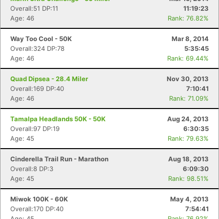
Overall:51 DP:11
11:19:23
Age: 46
Rank: 76.82%
Way Too Cool - 50K
Mar 8, 2014
Overall:324 DP:78
5:35:45
Age: 46
Rank: 69.44%
Quad Dipsea - 28.4 Miler
Nov 30, 2013
Overall:169 DP:40
7:10:41
Age: 46
Rank: 71.09%
Tamalpa Headlands 50K - 50K
Aug 24, 2013
Overall:97 DP:19
6:30:35
Age: 45
Rank: 79.63%
Cinderella Trail Run - Marathon
Aug 18, 2013
Overall:8 DP:3
6:09:30
Age: 45
Rank: 98.51%
Miwok 100K - 60K
May 4, 2013
Overall:170 DP:40
7:54:41
Age: 45
Rank: 76.92%