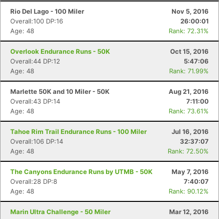
Rio Del Lago - 100 Miler
Nov 5, 2016
Overall:100 DP:16
26:00:01
Age: 48
Rank: 72.31%
Overlook Endurance Runs - 50K
Oct 15, 2016
Overall:44 DP:12
5:47:06
Age: 48
Rank: 71.99%
Marlette 50K and 10 Miler - 50K
Aug 21, 2016
Overall:43 DP:14
7:11:00
Age: 48
Rank: 73.61%
Tahoe Rim Trail Endurance Runs - 100 Miler
Jul 16, 2016
Overall:106 DP:14
32:37:07
Age: 48
Rank: 72.50%
The Canyons Endurance Runs by UTMB - 50K
May 7, 2016
Overall:28 DP:8
7:40:07
Age: 48
Rank: 90.12%
Marin Ultra Challenge - 50 Miler
Mar 12, 2016