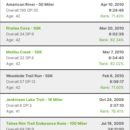
American River - 50 Miler
Apr 10, 2010
Overall:195 DP:35
9:24:46
Age: 42
Rank: 71.40%
Pirates Cove - 50K
Mar 20, 2010
Overall:34 DP:6
6:02:39
Age: 42
Rank: 82.34%
Malibu Creek - 50K
Mar 7, 2010
Overall:32 DP:6
6:34:40
Age: 42
Rank: 82.02%
Woodside Trail Run - 50K
Feb 6, 2010
Overall:57 DP:12
6:09:17
Age: 42
Rank: 71.00%
Jenkinson Lake Trail - 16 Miler
Oct 24, 2009
Overall:6 DP:3
3:37:10
Age: 41
Rank: 78.41%
Tahoe Rim Trail Endurance Runs - 100 Miler
Jul 18, 2009
Overall:64 DP:9
34:11:00