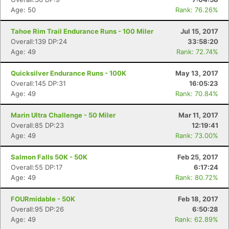
Age: 50
Rank: 76.26%
Tahoe Rim Trail Endurance Runs - 100 Miler
Jul 15, 2017
Overall:139 DP:24
33:58:20
Age: 49
Rank: 72.74%
Quicksilver Endurance Runs - 100K
May 13, 2017
Overall:145 DP:31
16:05:23
Age: 49
Rank: 70.84%
Marin Ultra Challenge - 50 Miler
Mar 11, 2017
Overall:85 DP:23
12:19:41
Age: 49
Rank: 73.00%
Salmon Falls 50K - 50K
Feb 25, 2017
Overall:55 DP:17
6:17:24
Age: 49
Rank: 80.72%
FOURmidable - 50K
Feb 18, 2017
Overall:95 DP:26
6:50:28
Age: 49
Rank: 62.89%