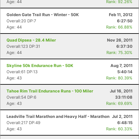
Age: 44
Rank: 92.26%
Golden Gate Trail Run - Winter - 50K
Feb 11, 2012
Overall:20 DP:7
6:27:50
Age: 44
Rank: 66.88%
Quad Dipsea - 28.4 Miler
Nov 26, 2011
Overall:123 DP:31
6:37:30
Age: 44
Rank: 75.30%
Skyline 50k Endurance Run - 50K
Aug 7, 2011
Overall:61 DP:13
5:40:14
Age: 43
Rank: 80.39%
Tahoe Rim Trail Endurance Runs - 100 Miler
Jul 16, 2011
Overall:54 DP:6
33:11:08
Age: 43
Rank: 69.69%
Leadville Trail Marathon and Heavy Half - Marathon
Jul 2, 2011
Overall:217 DP:49
6:48:15
Age: 43
Rank: 60.33%