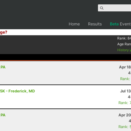
Home
Results
Beta
Event
ge?
Rank:
8
Age Ran
History
 PA
Apr 1
4
Rank:
25K - Frederick, MD
Jul 1
4
Rank: 
 PA
Apr 20
4
Rank: 