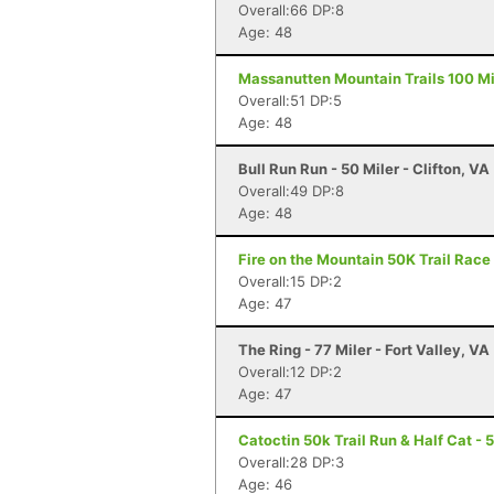
Overall:66 DP:8
Age: 48
Massanutten Mountain Trails 100 Mil
Overall:51 DP:5
Age: 48
Bull Run Run - 50 Miler - Clifton, VA
Overall:49 DP:8
Age: 48
Fire on the Mountain 50K Trail Race 
Overall:15 DP:2
Age: 47
The Ring - 77 Miler - Fort Valley, VA
Overall:12 DP:2
Age: 47
Catoctin 50k Trail Run & Half Cat - 
Overall:28 DP:3
Age: 46