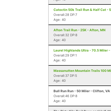
Catoctin 50k Trail Run & Half Cat - 
Overall:28 DP:7
Age: 40
Afton Trail Run - 25K - Afton, MN
Overall:32 DP:8
Age: 40
Laurel Highlands Ultra - 70.5 Miler -
Overall:29 DP:1
Age: 40
Massanutten Mountain Trails 100 Mil
Overall:37 DP:5
Age: 40
Bull Run Run - 50 Miler - Clifton, VA
Overall:46 DP:8
Age: 40