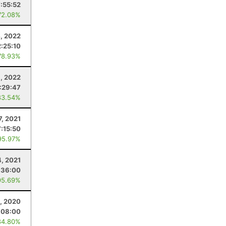
7:55:52
72.08%
, 2022
:25:10
78.93%
9, 2022
:29:47
83.54%
7, 2021
7:15:50
95.97%
4, 2021
:36:00
95.69%
1, 2020
:08:00
84.80%