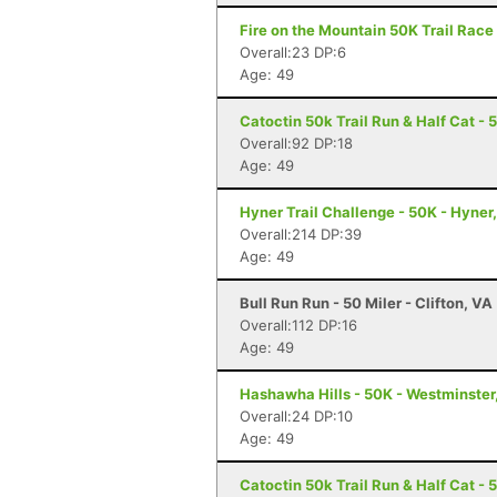
Fire on the Mountain 50K Trail Race 
Overall:23 DP:6
Age: 49
Catoctin 50k Trail Run & Half Cat - 
Overall:92 DP:18
Age: 49
Hyner Trail Challenge - 50K - Hyner
Overall:214 DP:39
Age: 49
Bull Run Run - 50 Miler - Clifton, VA
Overall:112 DP:16
Age: 49
Hashawha Hills - 50K - Westminster
Overall:24 DP:10
Age: 49
Catoctin 50k Trail Run & Half Cat - 