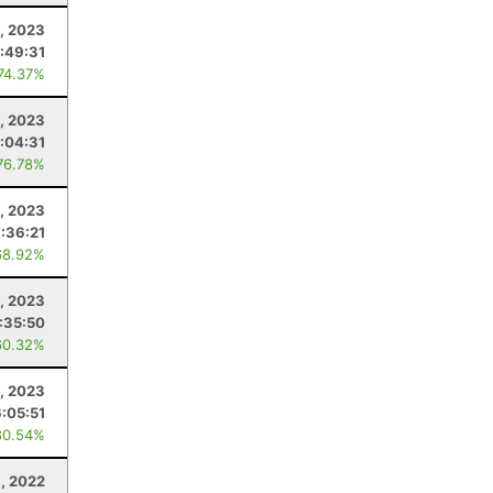
, 2023
:49:31
 74.37%
8, 2023
:04:31
76.78%
, 2023
7:36:21
68.92%
5, 2023
:35:50
60.32%
, 2023
6:05:51
80.54%
9, 2022