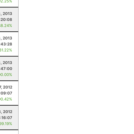
92.25%
3, 2013
:20:08
88.24%
, 2013
:43:28
 81.22%
3, 2013
:47:00
00.00%
7, 2012
:09:07
90.42%
8, 2012
:16:07
 99.19%