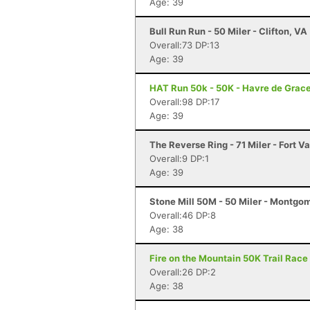
Age: 39
Bull Run Run - 50 Miler - Clifton, VA
Overall:73 DP:13
Age: 39
HAT Run 50k - 50K - Havre de Grac
Overall:98 DP:17
Age: 39
The Reverse Ring - 71 Miler - Fort Va
Overall:9 DP:1
Age: 39
Stone Mill 50M - 50 Miler - Montgo
Overall:46 DP:8
Age: 38
Fire on the Mountain 50K Trail Race 
Overall:26 DP:2
Age: 38