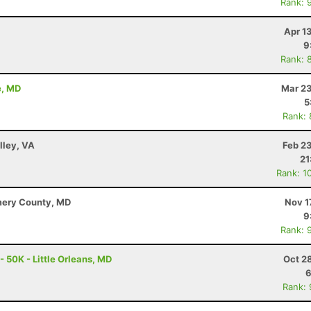
Rank: 
Apr 1
9
Rank: 
e, MD
Mar 23
5
Rank:
lley, VA
Feb 2
21
Rank: 1
mery County, MD
Nov 1
9
Rank: 
- 50K - Little Orleans, MD
Oct 2
6
Rank: