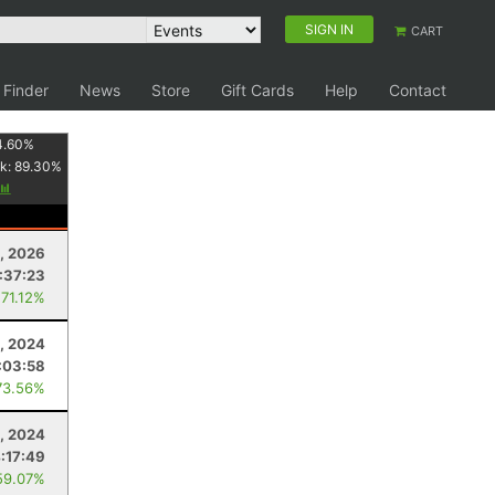
SIGN IN
CART
 Finder
News
Store
Gift Cards
Help
Contact
4.60
%
k:
89.30
%
8, 2026
:37:23
 71.12%
3, 2024
:03:58
73.56%
, 2024
:17:49
59.07%