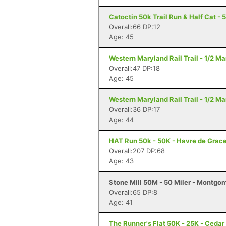
Catoctin 50k Trail Run & Half Cat - 
Overall:66 DP:12
Age: 45
Western Maryland Rail Trail - 1/2 M
Overall:47 DP:18
Age: 45
Western Maryland Rail Trail - 1/2 M
Overall:36 DP:17
Age: 44
HAT Run 50k - 50K - Havre de Grac
Overall:207 DP:68
Age: 43
Stone Mill 50M - 50 Miler - Montgo
Overall:65 DP:8
Age: 41
The Runner's Flat 50K - 25K - Cedar 