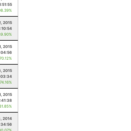
1:51:55
98.39%
2, 2015
:10:54
89.90%
1, 2015
:04:56
 70.12%
, 2015
:03:34
 74.16%
1, 2015
:41:38
 81.85%
3, 2014
:34:56
80.07%