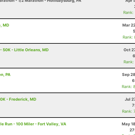
arathon - 1/2 Marathon - Hollidaysburg, PA
Apr 
Rank:
e, MD
Mar 22
Rank:
- 50K - Little Orleans, MD
Oct 2
6
Rank:
en, PA
Sep 28
6
Rank: 
50K - Frederick, MD
Jul 2
7
Rank: 
e Run - 100 Miler - Fort Valley, VA
May 18
27