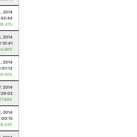
6, 2014
:42:44
86.41%
5, 2014
2:10:41
84.86%
4, 2014
6:01:13
00.00%
7, 2014
:29:02
 77.89%
2, 2014
:00:15
88.93%