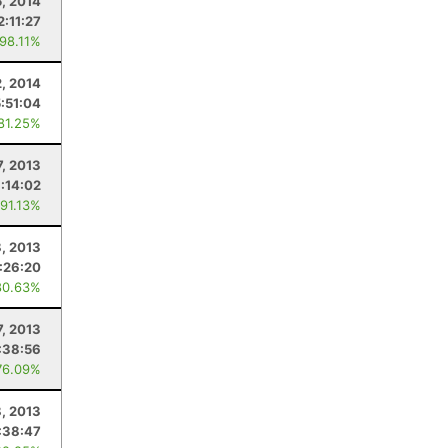
5, 2014
2:11:27
 98.11%
, 2014
5:51:04
 81.25%
7, 2013
:14:02
 91.13%
, 2013
:26:20
80.63%
7, 2013
:38:56
76.09%
, 2013
:38:47