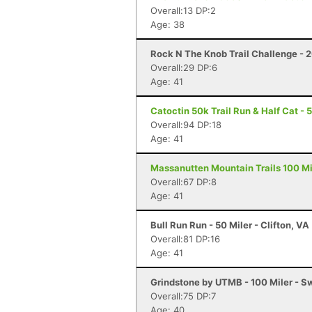
Overall:13 DP:2
Age: 38
Rock N The Knob Trail Challenge - 2
Overall:29 DP:6
Age: 41
Catoctin 50k Trail Run & Half Cat - 
Overall:94 DP:18
Age: 41
Massanutten Mountain Trails 100 Mil
Overall:67 DP:8
Age: 41
Bull Run Run - 50 Miler - Clifton, VA
Overall:81 DP:16
Age: 41
Grindstone by UTMB - 100 Miler - 
Overall:75 DP:7
Age: 40