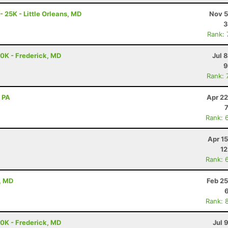
- 25K - Little Orleans, MD
Nov 5
3
Rank:
50K - Frederick, MD
Jul 
9
Rank: 
, PA
Apr 22
Rank: 
Apr 1
12
Rank: 
, MD
Feb 25
Rank: 
50K - Frederick, MD
Jul 