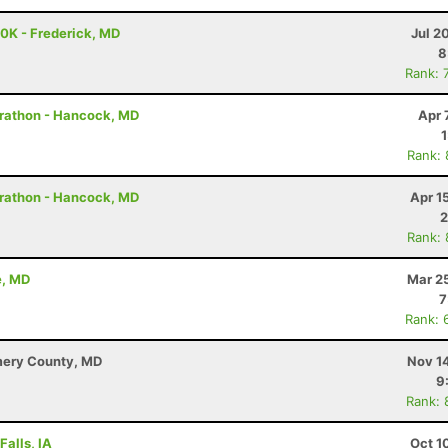
50K - Frederick, MD
Jul 2
8
Rank: 
arathon - Hancock, MD
Apr 
Rank:
arathon - Hancock, MD
Apr 1
2
Rank:
e, MD
Mar 2
7
Rank: 
mery County, MD
Nov 1
9
Rank: 
Falls, IA
Oct 1