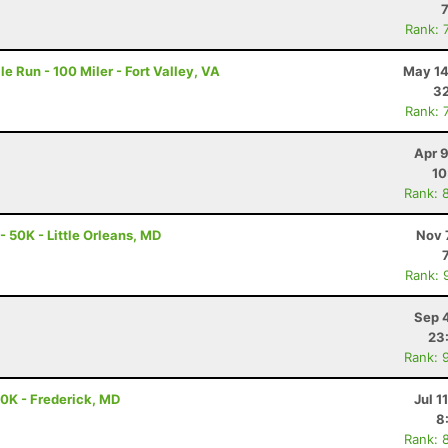
Rank: 
e Run - 100 Miler - Fort Valley, VA
May 14
32
Rank: 
Apr 
10
Rank: 
- 50K - Little Orleans, MD
Nov 
Rank: 
Sep 
23
Rank: 
50K - Frederick, MD
Jul 1
8
Rank: 