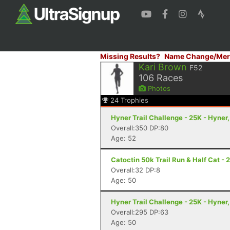
Missing Results?
Name Change/Mer
Kari Brown
F52
106
Races
Photos
24
Trophies
Hyner Trail Challenge - 25K - Hyner,
Overall:350 DP:80
Age: 52
Catoctin 50k Trail Run & Half Cat - 
Overall:32 DP:8
Age: 50
Hyner Trail Challenge - 25K - Hyner,
Overall:295 DP:63
Age: 50