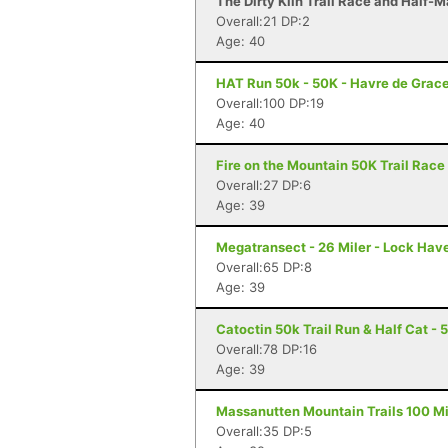
The Dirty Kiln Trail Race and Half-M
Overall:21 DP:2
Age: 40
HAT Run 50k - 50K - Havre de Grac
Overall:100 DP:19
Age: 40
Fire on the Mountain 50K Trail Race 
Overall:27 DP:6
Age: 39
Megatransect - 26 Miler - Lock Hav
Overall:65 DP:8
Age: 39
Catoctin 50k Trail Run & Half Cat - 
Overall:78 DP:16
Age: 39
Massanutten Mountain Trails 100 Mil
Overall:35 DP:5