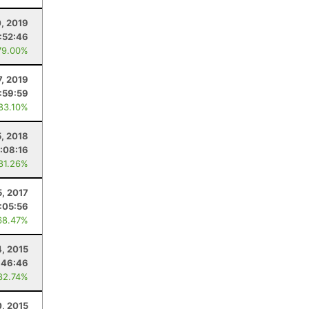
0, 2019
:52:46
79.00%
7, 2019
1:59:59
 83.10%
5, 2018
:08:16
 81.26%
5, 2017
:05:56
68.47%
4, 2015
:46:46
82.74%
0, 2015