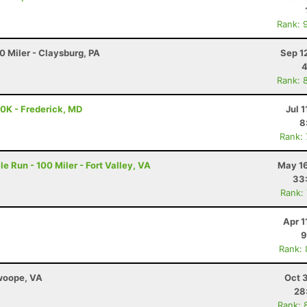
Rank: 
0 Miler - Claysburg, PA
Sep 1
4
Rank: 
50K - Frederick, MD
Jul 1
8
Rank:
e Run - 100 Miler - Fort Valley, VA
May 16
33
Rank:
Apr 1
9
Rank:
Swoope, VA
Oct 
28
Rank: 