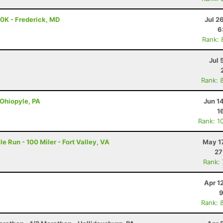
50K - Frederick, MD
Jul 2
6
Rank: 
Jul 
Rank: 
 Ohiopyle, PA
Jun 1
1
Rank: 1
e Run - 100 Miler - Fort Valley, VA
May 1
27
Rank:
Apr 1
9
Rank: 