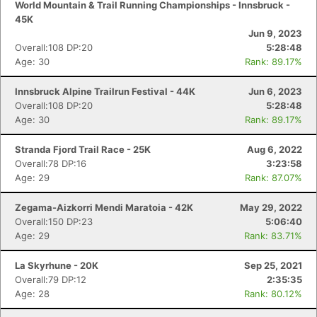
World Mountain & Trail Running Championships - Innsbruck -
45K
Jun 9, 2023
Overall:108 DP:20
5:28:48
Age: 30
Rank: 89.17%
Innsbruck Alpine Trailrun Festival - 44K
Jun 6, 2023
Overall:108 DP:20
5:28:48
Age: 30
Rank: 89.17%
Stranda Fjord Trail Race - 25K
Aug 6, 2022
Overall:78 DP:16
3:23:58
Age: 29
Rank: 87.07%
Zegama-Aizkorri Mendi Maratoia - 42K
May 29, 2022
Overall:150 DP:23
5:06:40
Age: 29
Rank: 83.71%
La Skyrhune - 20K
Sep 25, 2021
Overall:79 DP:12
2:35:35
Con
Res
Ho
Ne
St
SI
He
B
Age: 28
Rank: 80.12%
Ca
CA
Ev
Fin