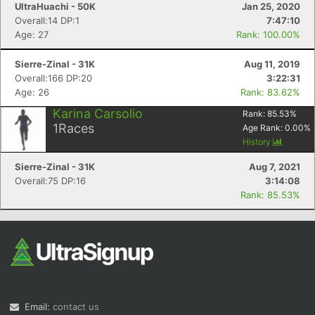
UltraHuachi - 50K
Jan 25, 2020
Overall:14 DP:1
7:47:10
Age: 27
Rank: 100.00%
Sierre-Zinal - 31K
Aug 11, 2019
Overall:166 DP:20
3:22:31
Age: 26
Rank: 83.62%
Karina Carsolio
Rank:
85.53
%
1
Races
Age Rank:
0.00
%
History
Sierre-Zinal - 31K
Aug 7, 2021
Overall:75 DP:16
3:14:08
Rank: 85.53%
Email:
contact us