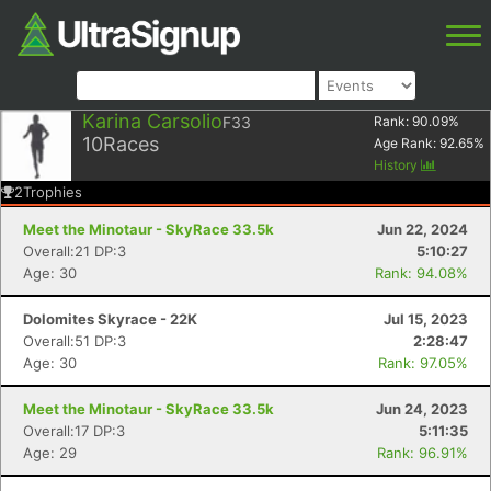
Karina Carsolio
F33
Rank:
90.09
%
10
Races
Age Rank:
92.65
%
History
2
Trophies
Meet the Minotaur - SkyRace 33.5k
Jun 22, 2024
Overall:21 DP:3
5:10:27
Age: 30
Rank: 94.08%
Dolomites Skyrace - 22K
Jul 15, 2023
Overall:51 DP:3
2:28:47
Age: 30
Rank: 97.05%
Meet the Minotaur - SkyRace 33.5k
Jun 24, 2023
Overall:17 DP:3
5:11:35
Age: 29
Rank: 96.91%