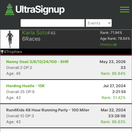
Karla Soto
F45
Rank:
71.94
%
6
Races
Age Rank:
78.64
%
History
4
Trophies
Nanny Goat 3/6/12/24/100 - 6HR
May 23, 2026
Overall:3 DP:2
33
Age: 45
Rank: 86.84%
Harding Hustle - 15K
Jul 27, 2024
Overall:35 DP:9
2:21:55
Age: 43
Rank: 51.42%
Run4Kids 48 Hour Running Party - 100 Miler
Mar 22, 2024
Overall:10 DP:3
33:28:56
Age: 43
Rank: 86.83%