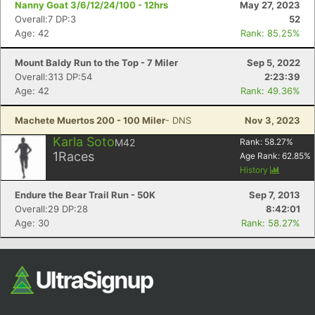
Nanny Goat 3/6/12/24/100 - 12hrs
May 27, 2023
Overall:7 DP:3
52
Age: 42
Rank: 85.25%
Mount Baldy Run to the Top - 7 Miler
Sep 5, 2022
Overall:313 DP:54
2:23:39
Age: 42
Rank: 49.36%
Machete Muertos 200 - 100 Miler
- DNS
Nov 3, 2023
Con
Res
Ho
Ne
St
SI
He
B
Karla Soto
M42
Rank:
58.27
%
Ca
CA
Ev
1
Races
Age Rank:
62.85
%
Fin
History
Endure the Bear Trail Run - 50K
Sep 7, 2013
Overall:29 DP:28
8:42:01
Age: 30
Rank: 58.27%