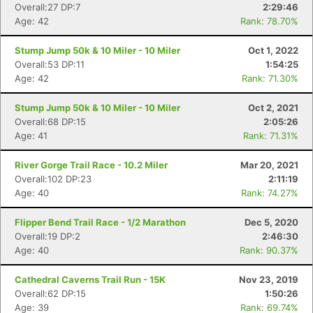
Overall:27 DP:7
2:29:46
Age: 42
Rank: 78.70%
Stump Jump 50k & 10 Miler - 10 Miler
Oct 1, 2022
Overall:53 DP:11
1:54:25
Age: 42
Rank: 71.30%
Stump Jump 50k & 10 Miler - 10 Miler
Oct 2, 2021
Overall:68 DP:15
2:05:26
Age: 41
Rank: 71.31%
River Gorge Trail Race - 10.2 Miler
Mar 20, 2021
Overall:102 DP:23
2:11:19
Con
Res
Ho
Ne
St
SI
He
B
Age: 40
Rank: 74.27%
Ca
CA
Ev
Fin
Flipper Bend Trail Race - 1/2 Marathon
Dec 5, 2020
Overall:19 DP:2
2:46:30
Age: 40
Rank: 90.37%
Cathedral Caverns Trail Run - 15K
Nov 23, 2019
Overall:62 DP:15
1:50:26
Age: 39
Rank: 69.74%