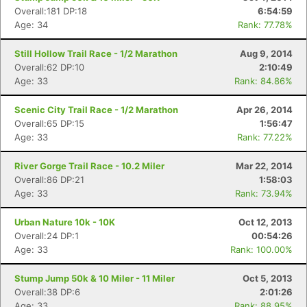
Overall:181 DP:18
6:54:59
Age: 34
Rank: 77.78%
Still Hollow Trail Race - 1/2 Marathon
Aug 9, 2014
Overall:62 DP:10
2:10:49
Age: 33
Rank: 84.86%
Scenic City Trail Race - 1/2 Marathon
Apr 26, 2014
Overall:65 DP:15
1:56:47
Age: 33
Rank: 77.22%
River Gorge Trail Race - 10.2 Miler
Mar 22, 2014
Overall:86 DP:21
1:58:03
Age: 33
Rank: 73.94%
Urban Nature 10k - 10K
Oct 12, 2013
Overall:24 DP:1
00:54:26
Age: 33
Rank: 100.00%
Stump Jump 50k & 10 Miler - 11 Miler
Oct 5, 2013
Overall:38 DP:6
2:01:26
Age: 33
Rank: 88.95%