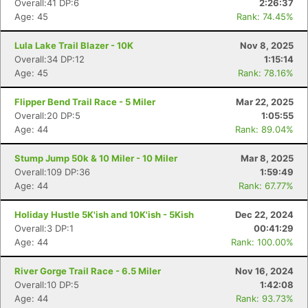
Overall:41 DP:6
2:26:37
Age: 45
Rank: 74.45%
Lula Lake Trail Blazer - 10K
Nov 8, 2025
Overall:34 DP:12
1:15:14
Age: 45
Rank: 78.16%
Flipper Bend Trail Race - 5 Miler
Mar 22, 2025
Overall:20 DP:5
1:05:55
Age: 44
Rank: 89.04%
Stump Jump 50k & 10 Miler - 10 Miler
Mar 8, 2025
Overall:109 DP:36
1:59:49
Age: 44
Rank: 67.77%
Holiday Hustle 5K'ish and 10K'ish - 5Kish
Dec 22, 2024
Overall:3 DP:1
00:41:29
Age: 44
Rank: 100.00%
River Gorge Trail Race - 6.5 Miler
Nov 16, 2024
Overall:10 DP:5
1:42:08
Age: 44
Rank: 93.73%