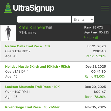
Kate Kinnear
F45
Rank:
82.07
%
31
Races
Age Rank:
90.22
%
History
Nature Calls Trail Race - 15K
Jun 21, 2026
Overall:34 DP:12
2:30:43
Age: 45
Rank: 77.26%
Holiday Hustle 5K'ish and 10K'ish - 5Kish
Dec 21, 2025
Overall:13 DP:4
00:41:30
Age: 45
Rank: 93.00%
Lookout Mountain Trail Race - 10K
Dec 20, 2025
Overall:37 DP:11
1:09:47
Age: 45
Rank: 78.39%
River Gorge Trail Race - 10.2 Miler
Nov 15, 2025