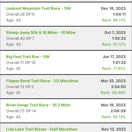
Lookout Mountain Trail Race - 10K
Dec 16, 2023
Overall:28 DP:6
1:04:11
Age: 43
Rank: 86.17%
Stump Jump 50k & 10 Miler - 10 Miler
Oct 7, 2023
Overall:43 DP:7
1:55:32
Age: 43
Rank: 81.72%
Big Foot Trail Run - 10K
Jun 17, 2023
Overall:71 DP:19
1:01:25
Age: 42
Rank: 77.45%
Flipper Bend Trail Race - 1/2 Marathon
Mar 25, 2023
Overall:13 DP:2
2:54:50
Age: 42
Rank: 98.68%
River Gorge Trail Race - 10.2 Miler
Mar 18, 2023
Overall:73 DP:14
2:06:39
Age: 42
Rank: 66.14%
Lula Lake Trail Blazer - Half Marathon
Nov 12, 2022