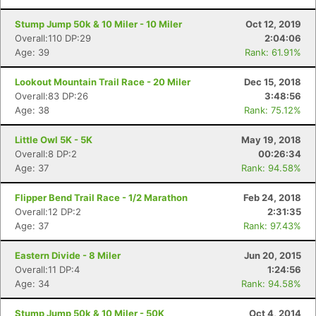
Stump Jump 50k & 10 Miler - 10 Miler
Oct 12, 2019
Overall:110 DP:29
2:04:06
Age: 39
Rank: 61.91%
Lookout Mountain Trail Race - 20 Miler
Dec 15, 2018
Overall:83 DP:26
3:48:56
Age: 38
Rank: 75.12%
Little Owl 5K - 5K
May 19, 2018
Overall:8 DP:2
00:26:34
Age: 37
Rank: 94.58%
Flipper Bend Trail Race - 1/2 Marathon
Feb 24, 2018
Overall:12 DP:2
2:31:35
Age: 37
Rank: 97.43%
Eastern Divide - 8 Miler
Jun 20, 2015
Overall:11 DP:4
1:24:56
Age: 34
Rank: 94.58%
Stump Jump 50k & 10 Miler - 50K
Oct 4, 2014