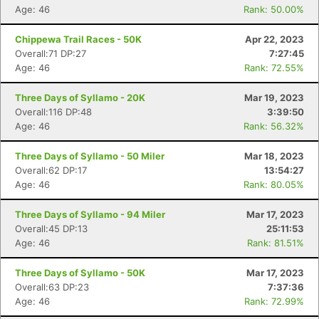
Age: 46
Rank: 50.00%
Chippewa Trail Races - 50K
Apr 22, 2023
Overall:71 DP:27
7:27:45
Age: 46
Rank: 72.55%
Three Days of Syllamo - 20K
Mar 19, 2023
Overall:116 DP:48
3:39:50
Age: 46
Rank: 56.32%
Three Days of Syllamo - 50 Miler
Mar 18, 2023
Overall:62 DP:17
13:54:27
Age: 46
Rank: 80.05%
Three Days of Syllamo - 94 Miler
Mar 17, 2023
Overall:45 DP:13
25:11:53
Age: 46
Rank: 81.51%
Three Days of Syllamo - 50K
Mar 17, 2023
Overall:63 DP:23
7:37:36
Age: 46
Rank: 72.99%