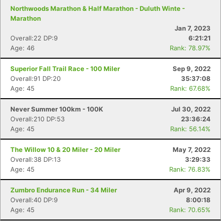
Northwoods Marathon & Half Marathon - Duluth Winte -
Marathon
Jan 7, 2023
Overall:22 DP:9
6:21:21
Age: 46
Rank: 78.97%
Superior Fall Trail Race - 100 Miler
Sep 9, 2022
Overall:91 DP:20
35:37:08
Age: 45
Rank: 67.68%
Never Summer 100km - 100K
Jul 30, 2022
Overall:210 DP:53
23:36:24
Age: 45
Rank: 56.14%
The Willow 10 & 20 Miler - 20 Miler
May 7, 2022
Overall:38 DP:13
3:29:33
Age: 45
Rank: 76.83%
Zumbro Endurance Run - 34 Miler
Apr 9, 2022
Overall:40 DP:9
8:00:18
Age: 45
Rank: 70.65%