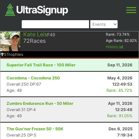
Kate Leis
F49
Rank:
73.74
%
72
Races
Age Rank:
82.92
%
History
5
Trophies
Superior Fall Trail Race - 100 Miler
Sep 11, 2026
Cocodona - Cocodona 250
May 4, 2026
Overall:250 DP:67
122:49:53
Age: 49
Rank: 45.72%
Zumbro Endurance Run - 50 Miler
Apr 11, 2026
Overall:31 DP:4
12:25:48
Age: 49
Rank: 91.05%
The Guv'nor Frozen 50 - 50K
Dec 6, 2025
Overall:25 DP:5
7:19:34