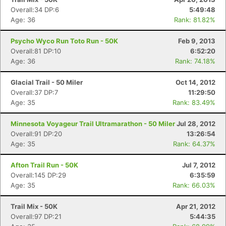
Overall:34 DP:6
5:49:48
Age: 36
Rank: 81.82%
Psycho Wyco Run Toto Run - 50K
Feb 9, 2013
Overall:81 DP:10
6:52:20
Age: 36
Rank: 74.18%
Glacial Trail - 50 Miler
Oct 14, 2012
Overall:37 DP:7
11:29:50
Age: 35
Rank: 83.49%
Minnesota Voyageur Trail Ultramarathon - 50 Miler
Jul 28, 2012
Overall:91 DP:20
13:26:54
Age: 35
Rank: 64.37%
Afton Trail Run - 50K
Jul 7, 2012
Overall:145 DP:29
6:35:59
Age: 35
Rank: 66.03%
Trail Mix - 50K
Apr 21, 2012
Overall:97 DP:21
5:44:35