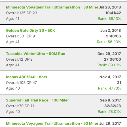
Minnesota Voyageur Trail Ultramarathon - 50 Miler
Jul 28, 2018
Overall:135 DP:23
10:41:42
Age: 41
Rank: 86.13%
Golden Gate Dirty 30 - 50K
Jun 2, 2018
Overall:301 DP:91
9:40:06
Age: 41
Rank: 56.93%
Tuscobia Winter Ultra - 80M Run
Dec 29, 2017
Overall:12 DP:2
27:36:00
Con
Res
Ho
Ne
St
SI
He
B
Age: 41
Rank: 89.01%
Ca
CA
Ev
Fin
Icebox 480/240 - 8hrs
Nov 4, 2017
Overall:103 DP:47
21
Age: 40
Rank: 47.73%
Superior Fall Trail Race - 100 Miler
Sep 8, 2017
Overall:70 DP:11
32:32:23
Age: 40
Rank: 78.01%
Minnesota Voyageur Trail Ultramarathon - 50 Miler
Jul 29, 2017