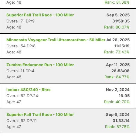
Age: 48
Rank: 81.68%
Superior Fall Trail Race - 100 Miler
Sep 5, 2025
Overall:71 DP:9
31:58:35
Age: 48
Rank: 80.07%
Minnesota Voyageur Trail Ultramarathon - 50 Miler
Jul 26, 2025
Overall:54 DP:8
11:25:19
Age: 48
Rank: 73.43%
Zumbro Endurance Run - 100 Miler
Apr 11, 2025
Overall:11 DP:4
26:53:08
Age: 48
Rank: 84.77%
Icebox 480/240 - 8hrs
Nov 2, 2024
Overall:62 DP:24
16.95
Age: 47
Rank: 40.70%
Superior Fall Trail Race - 100 Miler
Sep 6, 2024
Overall:62 DP:11
31:33:14
Age: 47
Rank: 87.78%