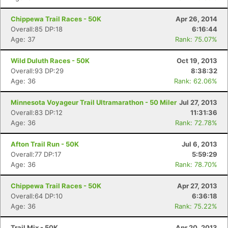
Chippewa Trail Races - 50K
Apr 26, 2014
Overall:85 DP:18
6:16:44
Age: 37
Rank: 75.07%
Wild Duluth Races - 50K
Oct 19, 2013
Overall:93 DP:29
8:38:32
Age: 36
Rank: 62.06%
Minnesota Voyageur Trail Ultramarathon - 50 Miler
Jul 27, 2013
Overall:83 DP:12
11:31:36
Age: 36
Rank: 72.78%
Afton Trail Run - 50K
Jul 6, 2013
Overall:77 DP:17
5:59:29
Age: 36
Rank: 78.70%
Chippewa Trail Races - 50K
Apr 27, 2013
Overall:64 DP:10
6:36:18
Age: 36
Rank: 75.22%
Trail Mix - 50K
Apr 20, 2013