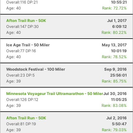
Overall:116 DP:21
10:55:21
Age: 40
Rank: 72.72%
Afton Trail Run - 50K
Jul 1, 2017
Overall:147 DP:30
6:09:12
Age: 40
Rank: 80.22%
Ice Age Trail - 50 Miler
May 13, 2017
Overall:77 DP:16
10:01:19
Age: 40
Rank: 78.52%
Woodstock Festival - 100 Miler
Sep 9, 2016
Overall:23 DP:5
25:56:01
Age: 39
Rank: 85.75%
Minnesota Voyageur Trail Ultramarathon - 50 Miler
Jul 30, 2016
Overall:126 DP:12
11:05:25
Age: 39
Rank: 83.08%
Afton Trail Run - 50K
Jul 2, 2016
Overall:81 DP:19
5:50:47
Age: 39
Rank: 79.03%