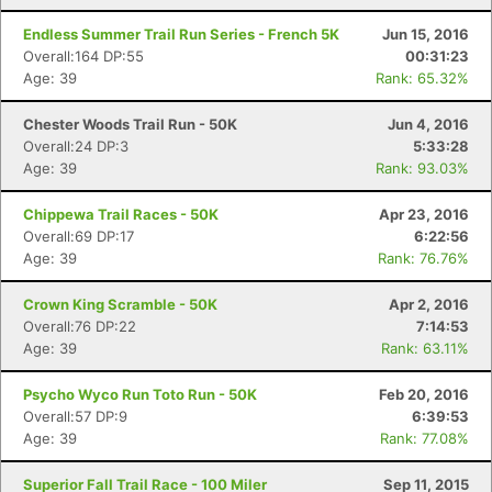
Endless Summer Trail Run Series - French 5K
Jun 15, 2016
Overall:164 DP:55
00:31:23
Age: 39
Rank: 65.32%
Chester Woods Trail Run - 50K
Jun 4, 2016
Overall:24 DP:3
5:33:28
Age: 39
Rank: 93.03%
Chippewa Trail Races - 50K
Apr 23, 2016
Overall:69 DP:17
6:22:56
Age: 39
Rank: 76.76%
Crown King Scramble - 50K
Apr 2, 2016
Overall:76 DP:22
7:14:53
Age: 39
Rank: 63.11%
Psycho Wyco Run Toto Run - 50K
Feb 20, 2016
Overall:57 DP:9
6:39:53
Age: 39
Rank: 77.08%
Superior Fall Trail Race - 100 Miler
Sep 11, 2015