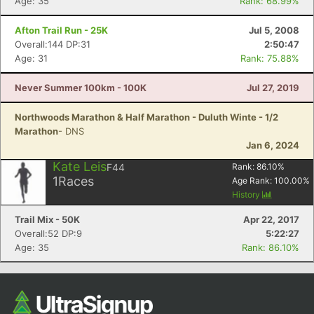
Age: 35
Rank: 68.99%
Afton Trail Run - 25K
Jul 5, 2008
Overall:144 DP:31
2:50:47
Age: 31
Rank: 75.88%
Never Summer 100km - 100K
Jul 27, 2019
Northwoods Marathon & Half Marathon - Duluth Winte - 1/2
Marathon
- DNS
Jan 6, 2024
Kate Leis
F44
Rank:
86.10
%
1
Races
Age Rank:
100.00
%
History
Trail Mix - 50K
Apr 22, 2017
Overall:52 DP:9
5:22:27
Age: 35
Rank: 86.10%