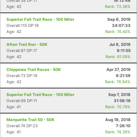
Overall:39 DP:11
16:13:48
Age: 42
Rank: 73.38%
Superior Fall Trail Race - 100 Miler
Sep 6, 2019
Overall:115 DP:16
34:07:33
Age: 42
Rank: 74.40%
Afton Trail Run - 50K
Jul 6, 2019
Overall:97 DP:17
6:11:55
Age: 42
Rank: 81.09%
Chippewa Trail Races - 50K
Apr 27, 2019
Overall:73 DP:19
6:21:59
Age: 42
Rank: 76.84%
Superior Fall Trail Race - 100 Miler
Sep 7, 2018
Overall:69 DP:11
31:56:19
Age: 41
Rank: 70.79%
Marquette Trail 50 - 50K
Aug 18, 2018
Overall:74 DP:23
7:26:10
Age: 41
Rank: 74.39%