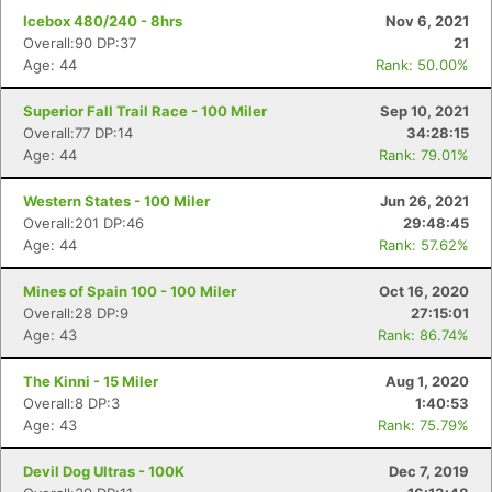
Icebox 480/240 - 8hrs
Nov 6, 2021
Overall:90 DP:37
21
Age: 44
Rank: 50.00%
Superior Fall Trail Race - 100 Miler
Sep 10, 2021
Overall:77 DP:14
34:28:15
Age: 44
Rank: 79.01%
Western States - 100 Miler
Jun 26, 2021
Overall:201 DP:46
29:48:45
Age: 44
Rank: 57.62%
Mines of Spain 100 - 100 Miler
Oct 16, 2020
Overall:28 DP:9
27:15:01
Age: 43
Rank: 86.74%
The Kinni - 15 Miler
Aug 1, 2020
Overall:8 DP:3
1:40:53
Age: 43
Rank: 75.79%
Devil Dog Ultras - 100K
Dec 7, 2019