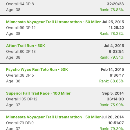
Overall:64 DP:8
32:29:23
Age: 38
Rank: 78.83%
Minnesota Voyageur Trail Ultramarathon - 50 Miler
Jul 25, 2015
Overall:99 DP:12
11:25:22
Age: 38
Rank: 78.23%
Afton Trail Run - 50K
Jul 4, 2015
Overall:80 DP:18
6:03:54
Age: 38
Rank: 79.54%
Psycho Wyco Run Toto Run - 50K
Feb 14, 2015
Overall:38 DP:5
6:36:17
Age: 38
Rank: 88.85%
Superior Fall Trail Race - 100 Miler
Sep 5, 2014
Overall:105 DP:12
36:14:30
Age: 37
Rank: 75.99%
Minnesota Voyageur Trail Ultramarathon - 50 Miler
Jul 26, 2014
Overall:79 DP:9
10:51:07
Age: 37
Rank: 79.30%