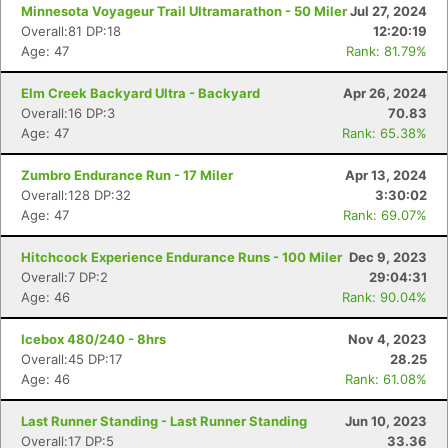
Minnesota Voyageur Trail Ultramarathon - 50 Miler
Jul 27, 2024
Overall:81 DP:18
12:20:19
Age: 47
Rank: 81.79%
Elm Creek Backyard Ultra - Backyard
Apr 26, 2024
Overall:16 DP:3
70.83
Age: 47
Rank: 65.38%
Zumbro Endurance Run - 17 Miler
Apr 13, 2024
Overall:128 DP:32
3:30:02
Age: 47
Rank: 69.07%
Hitchcock Experience Endurance Runs - 100 Miler
Dec 9, 2023
Overall:7 DP:2
29:04:31
Age: 46
Rank: 90.04%
Icebox 480/240 - 8hrs
Nov 4, 2023
Overall:45 DP:17
28.25
Age: 46
Rank: 61.08%
Last Runner Standing - Last Runner Standing
Jun 10, 2023
Overall:17 DP:5
33.36