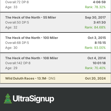
Overall:72 DP:8
4:06:59
Fin
Age: 33
Rank: 78.32%
The Heck of the North - 55 Miler
Sep 30, 2017
Overall:50 DP:5
3:41:30
Age: 32
Rank: 84.68%
The Heck of the North - 100 Miler
Oct 3, 2015
Overall:68 DP:5
8:15:15
Age: 30
Rank: 93.00%
The Heck of the North - 108 Miler
Oct 4, 2014
Overall:142 DP:8
10:01:18
Age: 29
Rank: 70.40%
Wild Duluth Races - 13.1M
- DNS
Oct 20, 2024