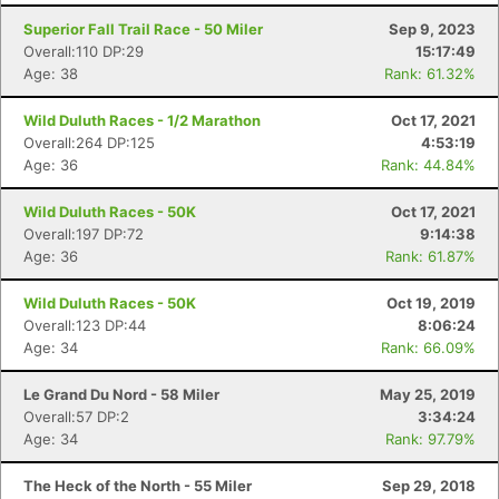
Superior Fall Trail Race - 50 Miler
Sep 9, 2023
Overall:110 DP:29
15:17:49
Age: 38
Rank: 61.32%
Wild Duluth Races - 1/2 Marathon
Oct 17, 2021
Overall:264 DP:125
4:53:19
Age: 36
Rank: 44.84%
Wild Duluth Races - 50K
Oct 17, 2021
Overall:197 DP:72
9:14:38
Age: 36
Rank: 61.87%
Wild Duluth Races - 50K
Oct 19, 2019
Overall:123 DP:44
8:06:24
Age: 34
Rank: 66.09%
Le Grand Du Nord - 58 Miler
May 25, 2019
Overall:57 DP:2
3:34:24
Age: 34
Rank: 97.79%
Con
Res
Ho
Ne
St
SI
He
B
The Heck of the North - 55 Miler
Sep 29, 2018
Ca
CA
Ev