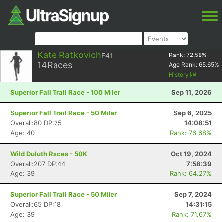
Kate Ratkovich
F41
Rank:
72.58
%
14
Races
Age Rank:
65.65
%
History
Superior Fall Trail Race - 100 Miler
Sep 11, 2026
Superior Fall Trail Race - 50 Miler
Sep 6, 2025
Overall:80 DP:25
14:08:51
Age: 40
Rank: 76.68%
Wild Duluth Races - 50K
Oct 19, 2024
Overall:207 DP:44
7:58:39
Age: 39
Rank: 64.27%
Superior Fall Trail Race - 50 Miler
Sep 7, 2024
Overall:65 DP:18
14:31:15
Age: 39
Rank: 71.67%