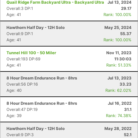
Quail Ridge Farm Backyard Ultra - Backyard Ultra
Jul 13, 2024
Overall:3 DP:1
29.17
Age: 41
Rank: 100.00%
Hawthorn Half Day - 12H Solo
May 25, 2024
Overall:9 DP:1
55.37
Age: 41
Rank: 100.00%
Tunnel Hill 100 - 50 Miler
Nov 11, 2023
Overall:193 DP:69
11:30:03
Age: 41
Rank: 51.33%
8 Hour Dream Endurance Run - 8hrs
Jul 13, 2023
Overall:56 DP:16
33.23
Age: 40
Rank: 62.02%
8 Hour Dream Endurance Run - 8hrs
Jul 16, 2022
Overall:47 DP:19
31.1
Age: 39
Rank: 74.38%
Hawthorn Half Day - 12H Solo
May 28, 2022
Overall:9 DP:3
52.1