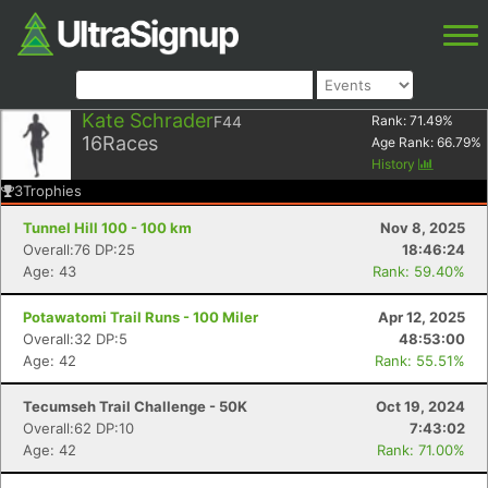
Kate Schrader
F44
Rank:
71.49
%
16
Races
Age Rank:
66.79
%
History
3
Trophies
Tunnel Hill 100 - 100 km
Nov 8, 2025
Overall:76 DP:25
18:46:24
Age: 43
Rank: 59.40%
Potawatomi Trail Runs - 100 Miler
Apr 12, 2025
Overall:32 DP:5
48:53:00
Age: 42
Rank: 55.51%
Tecumseh Trail Challenge - 50K
Oct 19, 2024
Overall:62 DP:10
7:43:02
Age: 42
Rank: 71.00%