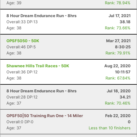
Age: 39
Rank: 78.94%
8 Hour Dream Endurance Run - 8hrs
Jul 17, 2021
Overall:33 DP:13
38.18
Age: 38
Rank: 73.66%
OPSF5050 - 50K
Mar 27, 2021
Overall:46 DP:5
8:30:25
Con
Res
Ho
Ne
St
SI
He
B
Age: 38
Rank: 79.91%
Ca
CA
Ev
Fin
Shawnee Hills Trail Races - 50K
Aug 22, 2020
Overall:36 DP:12
10:11:57
Age: 38
Rank: 67.84%
8 Hour Dream Endurance Run - 8hrs
Jul 18, 2020
Overall:28 DP:12
34.21
Age: 37
Rank: 70.46%
OPSF50|50 Training Run One - 14 Miler
Feb 22, 2020
Overall:0 DP:0
0
Age: 37
Less than 10 finishers