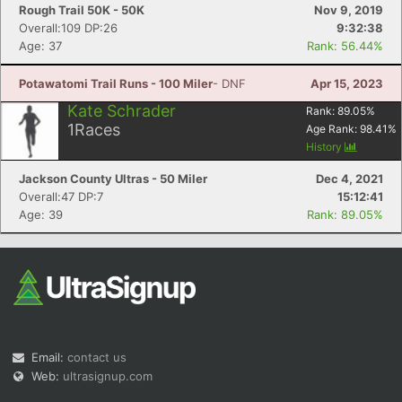
Rough Trail 50K - 50K
Nov 9, 2019
Overall:109 DP:26
9:32:38
Age: 37
Rank: 56.44%
Potawatomi Trail Runs - 100 Miler
- DNF
Apr 15, 2023
Kate Schrader
Rank:
89.05
%
1
Races
Age Rank:
98.41
%
History
Jackson County Ultras - 50 Miler
Dec 4, 2021
Overall:47 DP:7
15:12:41
Age: 39
Rank: 89.05%
Email:
contact us
Web:
ultrasignup.com