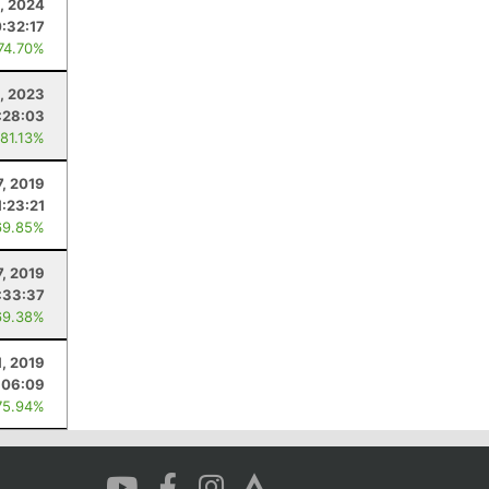
, 2024
:32:17
 74.70%
, 2023
:28:03
 81.13%
7, 2019
1:23:21
69.85%
, 2019
:33:37
69.38%
1, 2019
:06:09
75.94%