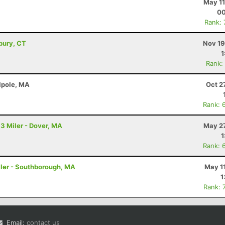
May 11
00
Rank:
bury, CT
Nov 19
1
Rank:
lpole, MA
Oct 2
Rank: 
.3 Miler - Dover, MA
May 27
1
Rank: 
Miler - Southborough, MA
May 1
1
Rank: 
Email:
contact us