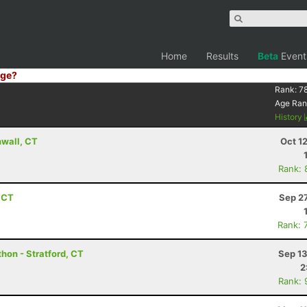
Home
Results
Beta
Event
ge?
Rank:
7
Age Ran
History
wall, CT
Oct 1
Rank: 
, CT
Sep 2
Rank: 
hon - Stratford, CT
Sep 13
2
Rank: 