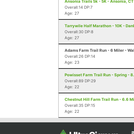
Ansonia Trails 5k - 5K - Ansonia, CT
Overall:14 DP:7
Age: 27
Tarrywile Half Marathon - 10K - Dan
Overall:30 DP:8
Age: 27
Adams Farm Trail Run - 6 Miler - Wa
Overall:26 DP:14
Age: 23
Powisset Farm Trail Run - Spring - 8
Overall:89 DP:29
Age: 22
Chestnut Hill Farm Trail Run - 6.6 
Overall:35 DP:15
Age: 22