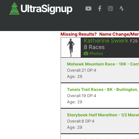
Missing Results?
Name Change/Mer
Katherine Swierk
F29
8
Races
Photos
Mohawk Mountain Race - 10K - Corn
Overall:21 DP:4
Age: 29
Tunxis Trail Races - 8K - Burlington
Overall:19 DP:4
Age: 29
Storybook Half Marathon - 1/2 Marat
Overall:8 DP:4
Age: 29