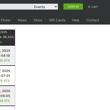
SIGN IN
CART
 Finder
News
Store
Gift Cards
Help
Contact
8.53
%
k:
86.30
%
2, 2025
1:54:18
85.91%
7, 2025
1:07:01
76.42%
, 2025
:09:05
94.91%