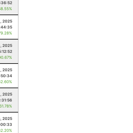
:36:52
68.55%
8, 2025
:44:35
79.28%
, 2025
5:12:52
90.67%
, 2025
:50:34
62.60%
6, 2025
2:31:56
 61.78%
5, 2025
:00:33
62.20%