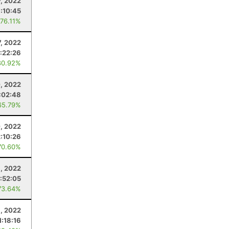
7, 2022
:10:45
 76.11%
, 2022
:22:26
80.92%
, 2022
:02:48
65.79%
0, 2022
2:10:26
70.60%
9, 2022
1:52:05
73.64%
8, 2022
1:18:16