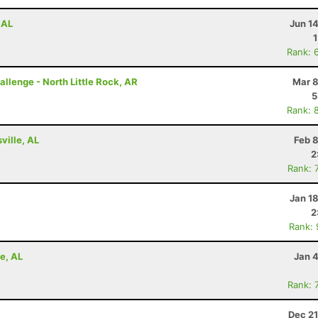
 AL
Jun 1
Rank: 
allenge - North Little Rock, AR
Mar 8
5
Rank: 
ville, AL
Feb 
2
Rank: 
Jan 1
2
Rank:
e, AL
Jan 
Rank: 
Dec 21