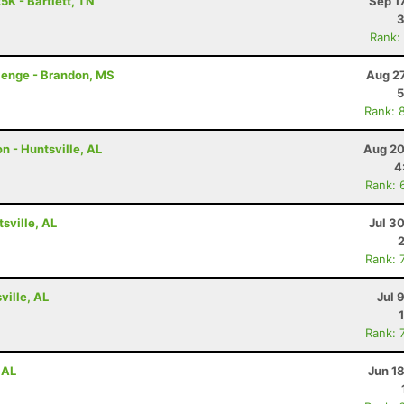
5K - Bartlett, TN
Sep 1
3
Rank:
lenge - Brandon, MS
Aug 27
5
Rank: 
n - Huntsville, AL
Aug 20
4
Rank: 
tsville, AL
Jul 3
Rank: 
ville, AL
Jul 
Rank: 
 AL
Jun 1