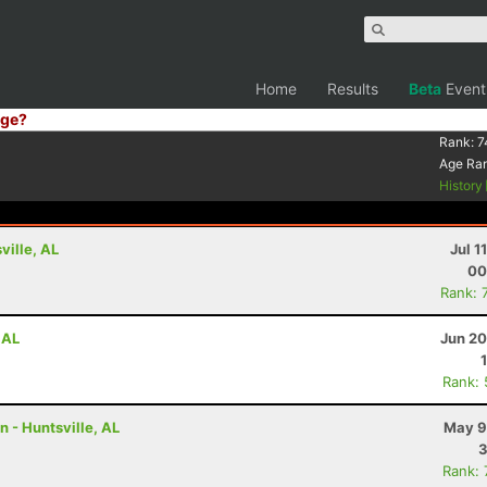
Home
Results
Beta
Event
ge?
Rank:
7
Age Ra
History
ville, AL
Jul 1
00
Rank: 
 AL
Jun 20
Rank:
n - Huntsville, AL
May 9
3
Rank: