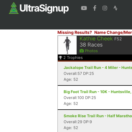
Missing Results?
Name Change/Mer
Kathie Cheek
F52
38
Races
Photos
2
Trophies
Jackalope Trail Run - 4 Miler - Hunts
Overall:57 DP:25
Age: 52
Big Foot Trail Run - 10K - Huntsville,
Overall:100 DP:25
Age: 52
Smoke Rise Trail Run - Half Maratho
Overall:29 DP:9
Age: 52