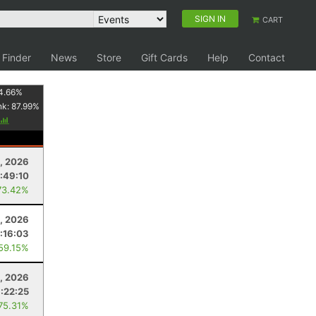
SIGN IN
CART
 Finder
News
Store
Gift Cards
Help
Contact
4.66
%
nk:
87.99
%
1, 2026
:49:10
73.42%
, 2026
1:16:03
 59.15%
, 2026
:22:25
 75.31%