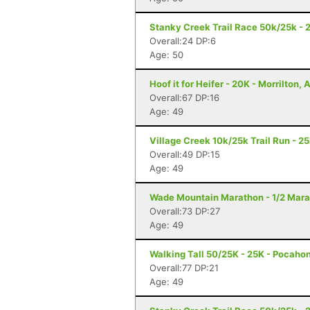
Stanky Creek Trail Race 50k/25k - 2
Overall:24 DP:6
Age: 50
Hoof it for Heifer - 20K - Morrilton, 
Overall:67 DP:16
Age: 49
Village Creek 10k/25k Trail Run - 2
Overall:49 DP:15
Age: 49
Wade Mountain Marathon - 1/2 Marat
Overall:73 DP:27
Age: 49
Walking Tall 50/25K - 25K - Pocaho
Overall:77 DP:21
Age: 49