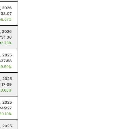
7, 2026
:03:07
56.67%
7, 2026
:31:36
92.73%
, 2025
:37:58
69.90%
, 2025
2:17:39
83.00%
, 2025
:45:27
 80.10%
9, 2025