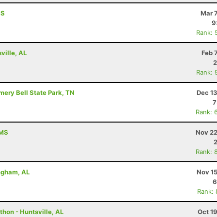
MS
Mar 
9
Rank: 
ville, AL
Feb 
2
Rank: 
mery Bell State Park, TN
Dec 13
7
Rank: 
 MS
Nov 22
Rank: 
ingham, AL
Nov 15
6
Rank:
hon - Huntsville, AL
Oct 1