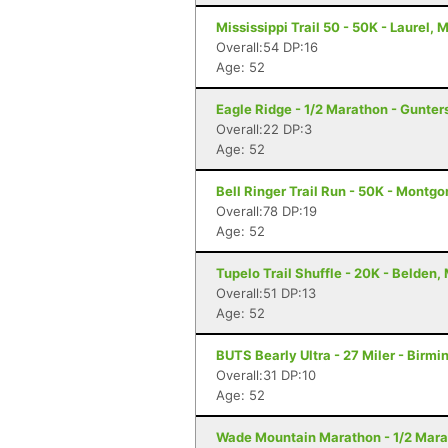
Mississippi Trail 50 - 50K - Laurel, 
Overall:54 DP:16
Age: 52
Eagle Ridge - 1/2 Marathon - Gunters
Overall:22 DP:3
Age: 52
Bell Ringer Trail Run - 50K - Montgo
Overall:78 DP:19
Age: 52
Tupelo Trail Shuffle - 20K - Belden,
Overall:51 DP:13
Age: 52
BUTS Bearly Ultra - 27 Miler - Birm
Overall:31 DP:10
Age: 52
Wade Mountain Marathon - 1/2 Marat