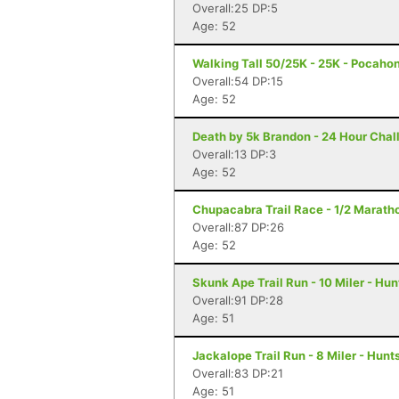
Overall:25 DP:5
Age: 52
Walking Tall 50/25K - 25K - Pocaho
Overall:54 DP:15
Age: 52
Death by 5k Brandon - 24 Hour Chal
Overall:13 DP:3
Age: 52
Chupacabra Trail Race - 1/2 Maratho
Overall:87 DP:26
Age: 52
Skunk Ape Trail Run - 10 Miler - Hun
Overall:91 DP:28
Age: 51
Jackalope Trail Run - 8 Miler - Hunts
Overall:83 DP:21
Age: 51