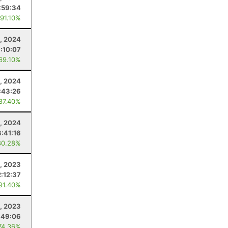
:59:34
 91.10%
, 2024
1:10:07
 69.10%
, 2024
:43:26
 87.40%
3, 2024
3:41:16
80.28%
, 2023
2:12:37
 91.40%
1, 2023
:49:06
74.36%