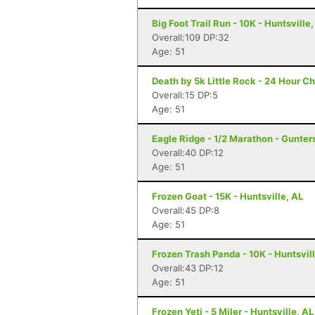
Big Foot Trail Run - 10K - Huntsville,
Overall:109 DP:32
Age: 51
Death by 5k Little Rock - 24 Hour Ch
Overall:15 DP:5
Age: 51
Eagle Ridge - 1/2 Marathon - Gunters
Overall:40 DP:12
Age: 51
Frozen Goat - 15K - Huntsville, AL
Overall:45 DP:8
Age: 51
Frozen Trash Panda - 10K - Huntsvill
Overall:43 DP:12
Age: 51
Frozen Yeti - 5 Miler - Huntsville, AL