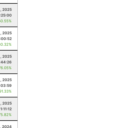
4, 2025
1:25:00
60.55%
, 2025
:00:52
80.32%
8, 2025
:44:26
76.05%
8, 2025
:03:59
 91.33%
4, 2025
1:11:12
75.82%
, 2024