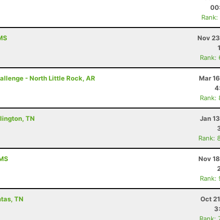
00
Rank:
 MS
Nov 23
Rank:
allenge - North Little Rock, AR
Mar 16
4
Rank:
lington, TN
Jan 1
Rank: 
 MS
Nov 18
Rank:
ntas, TN
Oct 2
3
Rank: 