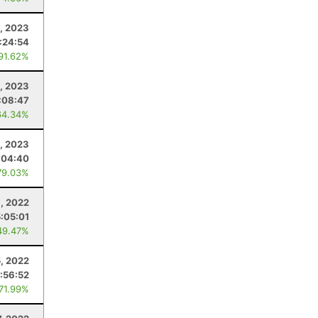
, 2023
:24:54
 91.62%
1, 2023
:08:47
64.34%
, 2023
:04:40
79.03%
, 2022
5:05:01
49.47%
5, 2022
:56:52
 71.99%