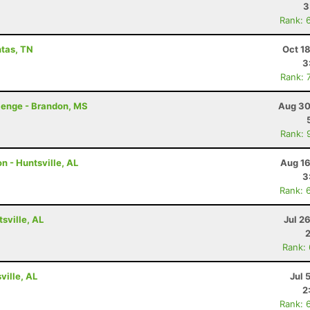
3
Rank: 
ntas, TN
Oct 1
3
Rank: 
lenge - Brandon, MS
Aug 30
Rank: 
n - Huntsville, AL
Aug 16
3
Rank: 
tsville, AL
Jul 2
Rank:
ville, AL
Jul 
2
Rank: 