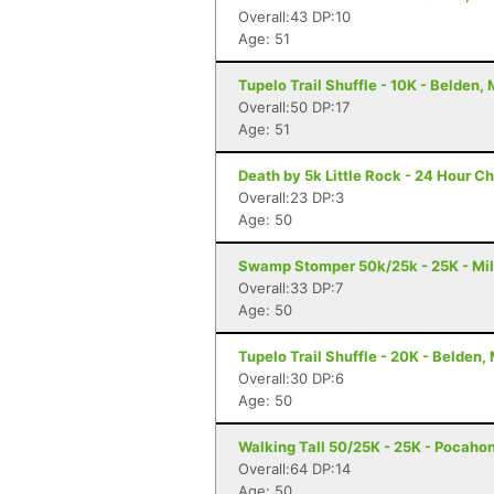
Overall:43 DP:10
Age: 51
Tupelo Trail Shuffle - 10K - Belden,
Overall:50 DP:17
Age: 51
Death by 5k Little Rock - 24 Hour Ch
Overall:23 DP:3
Age: 50
Swamp Stomper 50k/25k - 25K - Mil
Overall:33 DP:7
Age: 50
Tupelo Trail Shuffle - 20K - Belden,
Overall:30 DP:6
Age: 50
Walking Tall 50/25K - 25K - Pocaho
Overall:64 DP:14
Age: 50