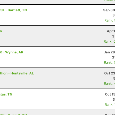
5K - Bartlett, TN
Sep 30
3
Rank:
AR
Apr 
3
Rank: 
5K - Wynne, AR
Jan 28
3
Rank: 
hon - Huntsville, AL
Oct 23
Rank: 
ntas, TN
Oct 1
3
Rank: