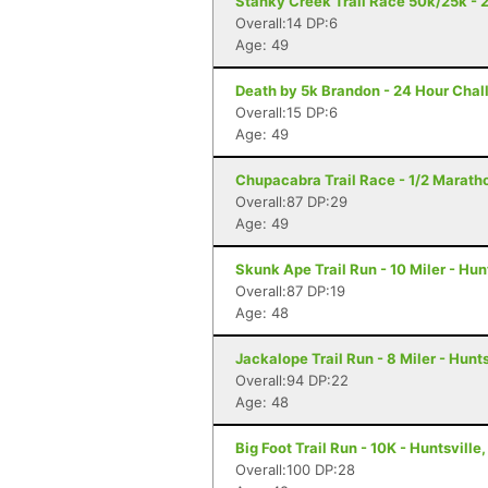
Stanky Creek Trail Race 50k/25k - 2
Overall:14 DP:6
Age: 49
Death by 5k Brandon - 24 Hour Chal
Overall:15 DP:6
Age: 49
Chupacabra Trail Race - 1/2 Maratho
Overall:87 DP:29
Age: 49
Skunk Ape Trail Run - 10 Miler - Hun
Overall:87 DP:19
Age: 48
Jackalope Trail Run - 8 Miler - Hunts
Overall:94 DP:22
Age: 48
Big Foot Trail Run - 10K - Huntsville,
Overall:100 DP:28