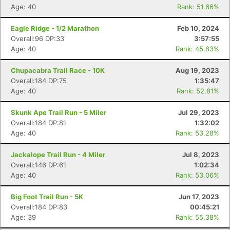
Age: 40
Rank: 51.66%
Eagle Ridge - 1/2 Marathon
Feb 10, 2024
Overall:96 DP:33
3:57:55
Age: 40
Rank: 45.83%
Chupacabra Trail Race - 10K
Aug 19, 2023
Overall:184 DP:75
1:35:47
Age: 40
Rank: 52.81%
Skunk Ape Trail Run - 5 Miler
Jul 29, 2023
Overall:184 DP:81
1:32:02
Age: 40
Rank: 53.28%
Jackalope Trail Run - 4 Miler
Jul 8, 2023
Overall:146 DP:61
1:02:34
Age: 40
Rank: 53.06%
Big Foot Trail Run - 5K
Jun 17, 2023
Overall:184 DP:83
00:45:21
Age: 39
Rank: 55.38%