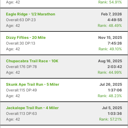
Age: 42
Rank: 54.91%
Eagle Ridge - 1/2 Marathon
Feb 7, 2026
Overall:63 DP:23
4:49:55
Age: 42
Rank: 48.49%
Dizzy Fifties - 20 Mile
Nov 15, 2025
Overall:30 DP:13
7:45:26
Age: 42
Rank: 49.10%
Chupacabra Trail Race - 10K
Aug 16, 2025
Overall:176 DP:78
2:03:42
Age: 42
Rank: 44.99%
Skunk Ape Trail Run - 5 Miler
Jul 26, 2025
Overall:115 DP:49
1:37:06
Age: 42
Rank: 48.23%
Jackalope Trail Run - 4 Miler
Jul 5, 2025
Overall:113 DP:63
1:03:36
Age: 42
Rank: 57.21%