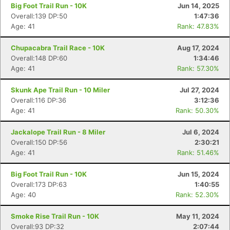
Big Foot Trail Run - 10K
Jun 14, 2025
Overall:139 DP:50
1:47:36
Age: 41
Rank: 47.83%
Chupacabra Trail Race - 10K
Aug 17, 2024
Overall:148 DP:60
1:34:46
Age: 41
Rank: 57.30%
Skunk Ape Trail Run - 10 Miler
Jul 27, 2024
Overall:116 DP:36
3:12:36
Age: 41
Rank: 50.30%
Jackalope Trail Run - 8 Miler
Jul 6, 2024
Overall:150 DP:56
2:30:21
Age: 41
Rank: 51.46%
Big Foot Trail Run - 10K
Jun 15, 2024
Overall:173 DP:63
1:40:55
Age: 40
Rank: 52.30%
Con
Res
Ho
Ne
St
SI
He
B
Ca
CA
Ev
Smoke Rise Trail Run - 10K
May 11, 2024
Fin
Overall:93 DP:32
2:07:44