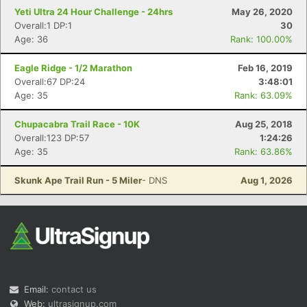
Yeti Ultra 24 Hour Challenge - 24hrs
May 26, 2020
Overall:1 DP:1
30
Age: 36
Rank: 100.00%
Eagle Ridge - 1/2 Marathon
Feb 16, 2019
Overall:67 DP:24
3:48:01
Age: 35
Rank: 63.09%
Chupacabra Trail Race - 10K
Aug 25, 2018
Overall:123 DP:57
1:24:26
Age: 35
Rank: 63.86%
Skunk Ape Trail Run - 5 Miler
- DNS
Aug 1, 2026
Email:
contact us
Web:
ultrasignup.com