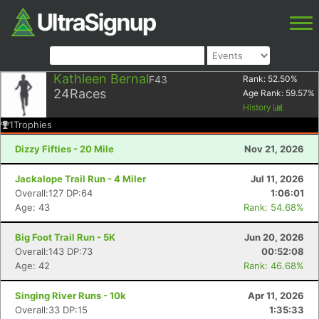
Kathleen Bernal
F43
Rank:
52.50
%
24
Races
Age Rank:
59.57
%
History
1
Trophies
Dizzy Fifties - 20 Mile
Nov 21, 2026
Jackalope Trail Run - 4 Miler
Jul 11, 2026
Overall:127 DP:64
1:06:01
Age: 43
Rank: 54.68%
Big Foot Trail Run - 5K
Jun 20, 2026
Overall:143 DP:73
00:52:08
Age: 42
Rank: 46.68%
Singing River Runs - 10k
Apr 11, 2026
Overall:33 DP:15
1:35:33