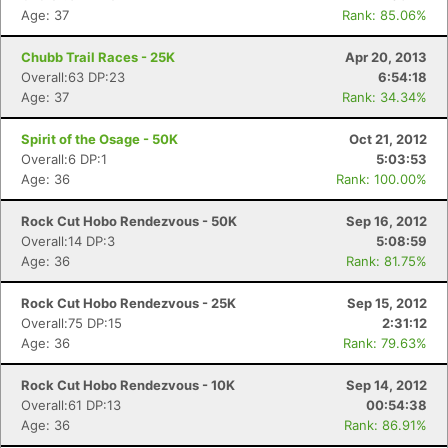
Age: 37
Rank: 85.06%
Chubb Trail Races - 25K
Apr 20, 2013
Overall:63 DP:23
6:54:18
Age: 37
Rank: 34.34%
Spirit of the Osage - 50K
Oct 21, 2012
Overall:6 DP:1
5:03:53
Age: 36
Rank: 100.00%
Rock Cut Hobo Rendezvous - 50K
Sep 16, 2012
Overall:14 DP:3
5:08:59
Age: 36
Rank: 81.75%
Rock Cut Hobo Rendezvous - 25K
Sep 15, 2012
Overall:75 DP:15
2:31:12
Age: 36
Rank: 79.63%
Rock Cut Hobo Rendezvous - 10K
Sep 14, 2012
Overall:61 DP:13
00:54:38
Age: 36
Rank: 86.91%