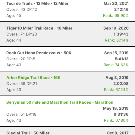
Tour de Trails - 12 Mile - 12 Miler
Mar 20, 2021
Overall:43 DP:12
2:12:46
Age: 45
Rank: 69.90%
Tiger 10 Miler Trail Race - 10 Miler
Sep 19, 2020
Overall:74 DP:20
1:39:43
Age: 44
Rank: 67.14%
Rock Cut Hobo Rendezvous - 50K
Sep 15, 2019
Overall:20 DP:5
5:41:13
Age: 43
Rank: 74.63%
Arbor Ridge Trail Race - 16K
Aug 3, 2019
Overall:59 DP:21
2:02:08
Age: 43
Rank: 67.24%
Con
Res
Ho
Ne
St
SI
He
B
Berryman 50 mile and Marathon Trail Races - Marathon
Ca
CA
Ev
May 18, 2019
Fin
Overall:51 DP:18
6:31:36
Age: 43
Rank: 67.80%
Glacial Trail - 50 Miler
Oct 8, 2017