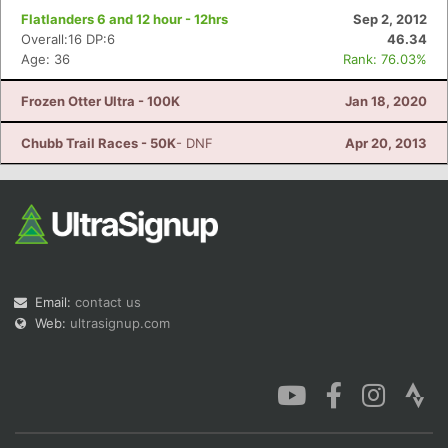
Flatlanders 6 and 12 hour - 12hrs
Sep 2, 2012
Overall:16 DP:6
46.34
Age: 36
Rank: 76.03%
Frozen Otter Ultra - 100K
Jan 18, 2020
Chubb Trail Races - 50K
- DNF
Apr 20, 2013
Email:
contact us
Web:
ultrasignup.com