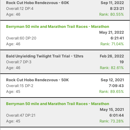
Rock Cut Hobo Rendezvous - 60K
Sep 11, 2022
Overall:12 DP:4
8:23:21
Age: 46
Rank: 80.55%
Berryman 50 mile and Marathon Trail Races - Marathon
May 21, 2022
Overall:60 DP:20
6:21:41
Age: 46
Rank: 71.04%
Bald Unyielding Twilight Trail Trial - 12hrs
Feb 26, 2022
Overall:7 DP:3
19
Age: 46
Rank: 82.61%
Rock Cut Hobo Rendezvous - 50K
Sep 12, 2021
Overall:15 DP:2
7:09:43
Age: 45
Rank: 89.65%
Berryman 50 mile and Marathon Trail Races - Marathon
May 15, 2021
Overall:47 DP:21
6:01:44
Age: 45
Rank: 73.28%