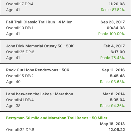
Overall:17 DP:4
11:20:08
Age: 41
Rank: 87.82%
Fall Trail Classic Trail Run - 4 Miler
Sep 23, 2017
Overall:10 DP:1
00:34:38
Age: 41
Rank: 100.00%
John Dick Memorial Crusty 50 - 50K
Feb 4, 2017
Overall:35 DP:6
6:17:00
Age: 41
Rank: 76.43%
Rock Cut Hobo Rendezvous - 50K
Sep 11, 2016
Overall:15 DP:2
5:45:48
Age: 40
Rank: 93.63%
Land between the Lakes - Marathon
Mar 8, 2014
Overall:41 DP:4
5:05:04
Age: 38
Rank: 94.36%
Berryman 50 mile and Marathon Trail Races - 50 Miler
May 18, 2013
Overall:32 DP:8
12:05:22