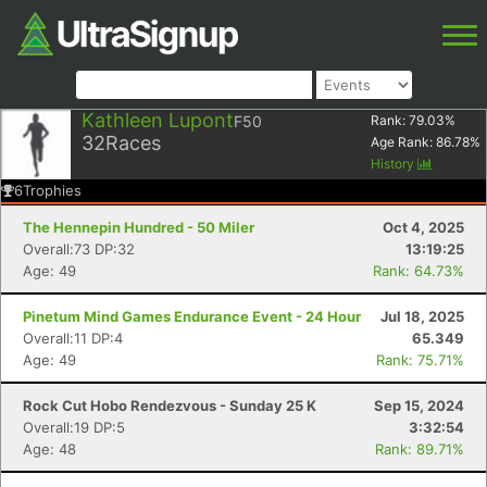
Kathleen Lupont
F50
Rank:
79.03
%
32
Races
Age Rank:
86.78
%
History
6
Trophies
The Hennepin Hundred - 50 Miler
Oct 4, 2025
Overall:73 DP:32
13:19:25
Age: 49
Rank: 64.73%
Pinetum Mind Games Endurance Event - 24 Hour
Jul 18, 2025
Overall:11 DP:4
65.349
Age: 49
Rank: 75.71%
Rock Cut Hobo Rendezvous - Sunday 25 K
Sep 15, 2024
Overall:19 DP:5
3:32:54
Age: 48
Rank: 89.71%