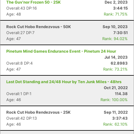
The Guv'nor Frozen 50 - 25K
Dec 2, 2023
Overall:43 DP:16
3:44:15
Age: 48
Rank: 71.75%
Rock Cut Hobo Rendezvous - 50K
Sep 10, 2023
Overall:27 DP:7
7:30:51
Age: 47
Rank: 94.02%
Pinetum Mind Games Endurance Event - Pinetum 24 Hour
Jul 14, 2023
Overall:8 DP:4
62.8983
Age: 47
Rank: 73.21%
Last Dot Standing and 24/48 Hour by Ten Junk Miles - 48hrs
Oct 21, 2022
Overall:1 DP:1
114.38
Age: 46
Rank: 100.00%
Rock Cut Hobo Rendezvous - 25K
Sep 11, 2022
Overall:42 DP:13
3:37:43
Age: 46
Rank: 62.10%