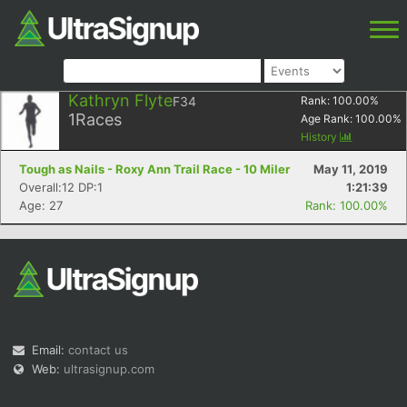
Kathryn Flyte
F34
Rank:
100.00
%
1
Races
Age Rank:
100.00
%
History
Tough as Nails - Roxy Ann Trail Race - 10 Miler
May 11, 2019
Overall:12 DP:1
1:21:39
Age: 27
Rank: 100.00%
Email:
contact us
Web:
ultrasignup.com