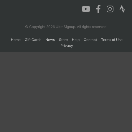
Con
Res
Ho
Ne
St
SI
He
B
Ca
CA
Ev
© Copyright 2026 UltraSignup. All rights reserved.
Fin
Home
Gift Cards
News
Store
Help
Contact
Terms of Use
Privacy