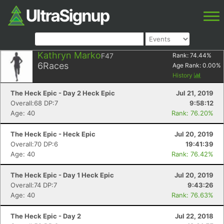
Kathryn Marko
F47
Rank:
74.44
%
6
Races
Age Rank:
0.00
%
History
The Heck Epic - Day 2 Heck Epic
Jul 21, 2019
Overall:68 DP:7
9:58:12
Age: 40
Rank: 76.20%
The Heck Epic - Heck Epic
Jul 20, 2019
Overall:70 DP:6
19:41:39
Age: 40
Rank: 76.42%
The Heck Epic - Day 1 Heck Epic
Jul 20, 2019
Overall:74 DP:7
9:43:26
Age: 40
Rank: 76.63%
The Heck Epic - Day 2
Jul 22, 2018