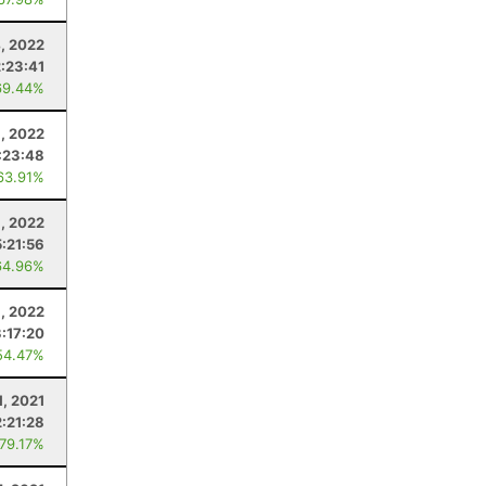
, 2022
:23:41
69.44%
9, 2022
:23:48
63.91%
, 2022
:21:56
64.96%
8, 2022
:17:20
54.47%
1, 2021
:21:28
 79.17%