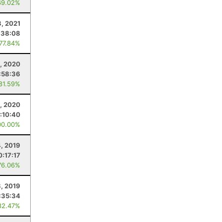
69.02%
3, 2021
:38:08
 77.84%
6, 2020
:58:36
 81.59%
, 2020
:10:40
00.00%
4, 2019
0:17:17
76.06%
8, 2019
:35:34
82.47%