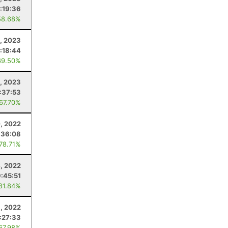
:19:36
58.68%
, 2023
:18:44
69.50%
, 2023
:37:53
 67.70%
, 2022
:36:08
 78.71%
4, 2022
:45:51
 81.84%
, 2022
:27:33
 67.98%