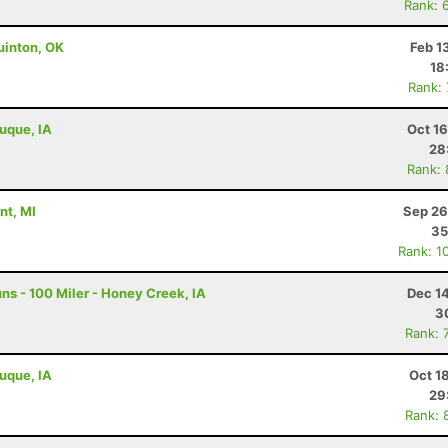
Rank: 
uinton, OK
Feb 1
18
Rank:
buque, IA
Oct 1
28
Rank:
nt, MI
Sep 26
35
Rank: 1
s - 100 Miler - Honey Creek, IA
Dec 1
3
Rank: 
buque, IA
Oct 1
29
Rank: 