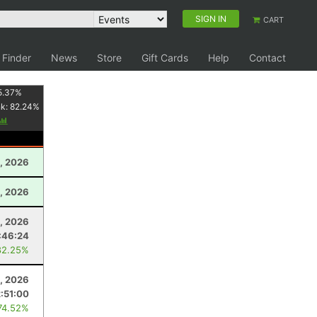
SIGN IN
CART
 Finder
News
Store
Gift Cards
Help
Contact
5.37
%
nk:
82.24
%
1, 2026
6, 2026
, 2026
:46:24
82.25%
, 2026
:51:00
74.52%