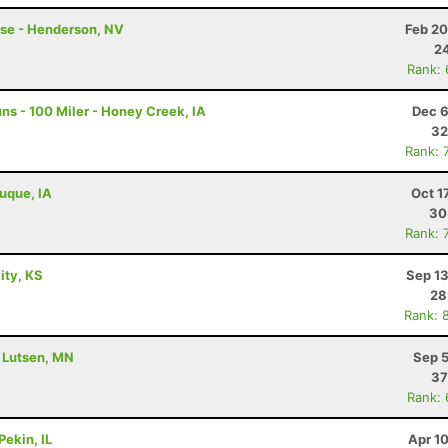
rse - Henderson, NV
Feb 20
24
Rank:
s - 100 Miler - Honey Creek, IA
Dec 6
32
Rank: 
buque, IA
Oct 1
30
Rank: 
City, KS
Sep 13
28
Rank: 
- Lutsen, MN
Sep 5
37
Rank:
Pekin, IL
Apr 1