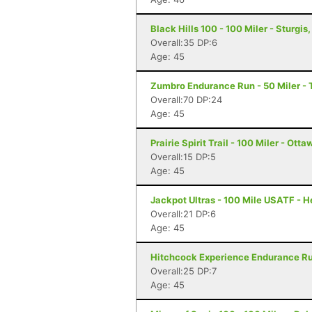
Black Hills 100 - 100 Miler - Sturgis
Overall:35 DP:6
Age: 45
Zumbro Endurance Run - 50 Miler -
Overall:70 DP:24
Age: 45
Prairie Spirit Trail - 100 Miler - Ott
Overall:15 DP:5
Age: 45
Jackpot Ultras - 100 Mile USATF - 
Overall:21 DP:6
Age: 45
Hitchcock Experience Endurance Run
Overall:25 DP:7
Age: 45