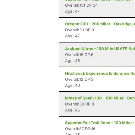
Overall:151 DP:34
Age: 47
Oregon 200 - 200 Miler - Oakridge,
Overall:30 DP:9
Age: 47
Jackpot Ultras - 100 Mile USATF Na
Overall:16 DP:6
Age: 46
Hitchcock Experience Endurance Run
Overall:12 DP:3
Age: 46
Mines of Spain 100 - 100 Miler - Du
Overall:38 DP:8
Age: 46
Superior Fall Trail Race - 100 Miler 
Overall:87 DP:16
Age: 46