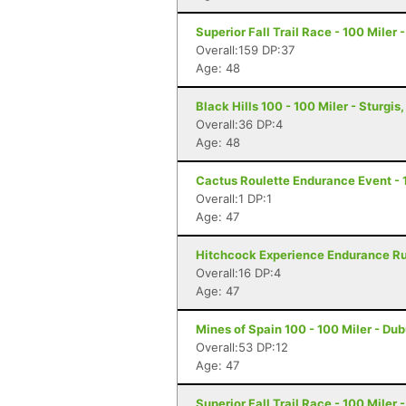
Superior Fall Trail Race - 100 Miler 
Overall:159 DP:37
Age: 48
Black Hills 100 - 100 Miler - Sturgis
Overall:36 DP:4
Age: 48
Cactus Roulette Endurance Event - 
Overall:1 DP:1
Age: 47
Hitchcock Experience Endurance Run
Overall:16 DP:4
Age: 47
Mines of Spain 100 - 100 Miler - Du
Overall:53 DP:12
Age: 47
Superior Fall Trail Race - 100 Miler 