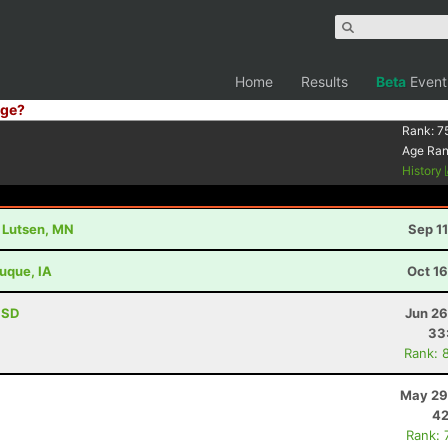
Home
Results
Beta
Event
ge?
Rank:
7
Age Ra
History
- Lutsen, MN
Sep 1
buque, IA
Oct 1
, SD
Jun 26
33
Rank: 
May 29
42
Rank: 