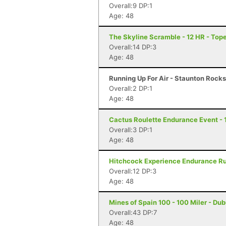
Overall:9 DP:1
Age: 48
The Skyline Scramble - 12 HR - Top
Overall:14 DP:3
Age: 48
Running Up For Air - Staunton Rocks 
Overall:2 DP:1
Age: 48
Cactus Roulette Endurance Event - 
Overall:3 DP:1
Age: 48
Hitchcock Experience Endurance Run
Overall:12 DP:3
Age: 48
Mines of Spain 100 - 100 Miler - Du
Overall:43 DP:7
Age: 48