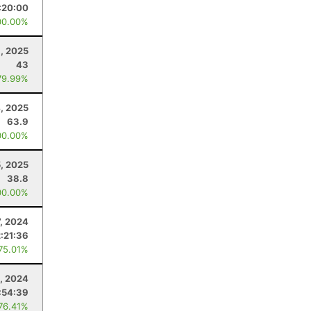
:20:00
00.00%
1, 2025
43
79.99%
4, 2025
63.9
00.00%
5, 2025
38.8
00.00%
7, 2024
:21:36
 75.01%
8, 2024
:54:39
 76.41%