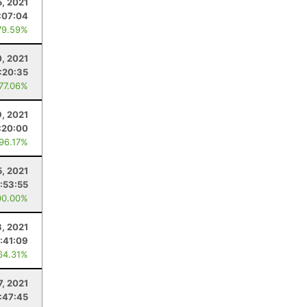
5, 2021
:07:04
79.59%
0, 2021
:20:35
 77.06%
9, 2021
:20:00
 96.17%
5, 2021
:53:55
00.00%
3, 2021
:41:09
64.31%
7, 2021
:47:45