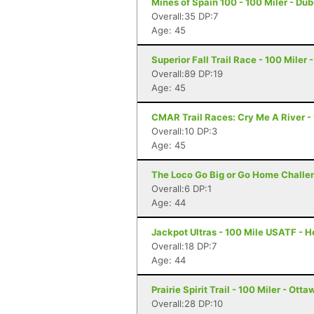
Mines of Spain 100 - 100 Miler - Du
Overall:35 DP:7
Age: 45
Superior Fall Trail Race - 100 Miler 
Overall:89 DP:19
Age: 45
CMAR Trail Races: Cry Me A River - 1
Overall:10 DP:3
Age: 45
The Loco Go Big or Go Home Challen
Overall:6 DP:1
Age: 44
Jackpot Ultras - 100 Mile USATF - 
Overall:18 DP:7
Age: 44
Prairie Spirit Trail - 100 Miler - Ott
Overall:28 DP:10