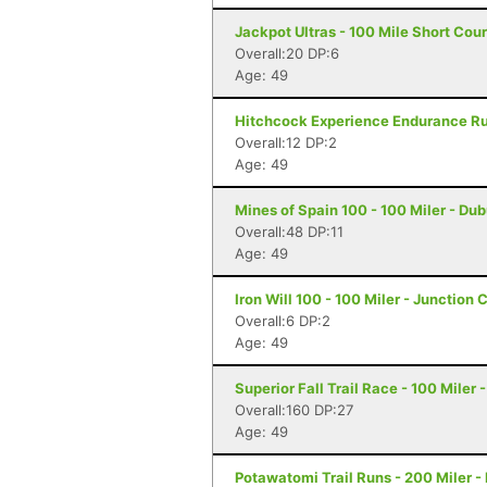
Jackpot Ultras - 100 Mile Short Cou
Overall:20 DP:6
Age: 49
Hitchcock Experience Endurance Run
Overall:12 DP:2
Age: 49
Mines of Spain 100 - 100 Miler - Du
Overall:48 DP:11
Age: 49
Iron Will 100 - 100 Miler - Junction 
Overall:6 DP:2
Age: 49
Superior Fall Trail Race - 100 Miler 
Overall:160 DP:27
Age: 49
Potawatomi Trail Runs - 200 Miler - 