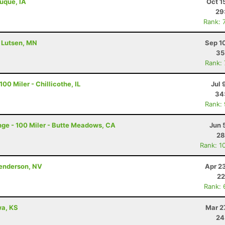
buque, IA
Oct 1
29
Rank: 
- Lutsen, MN
Sep 1
35
Rank:
00 Miler - Chillicothe, IL
Jul 
34
Rank:
ge - 100 Miler - Butte Meadows, CA
Jun 
28
Rank: 1
Henderson, NV
Apr 2
22
Rank: 
awa, KS
Mar 2
24