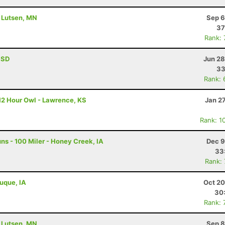
- Lutsen, MN
Sep 6
37
Rank:
, SD
Jun 28
33
Rank: 
12 Hour Owl - Lawrence, KS
Jan 2
Rank: 1
s - 100 Miler - Honey Creek, IA
Dec 9
33
Rank:
buque, IA
Oct 20
30
Rank: 
- Lutsen, MN
Sep 8