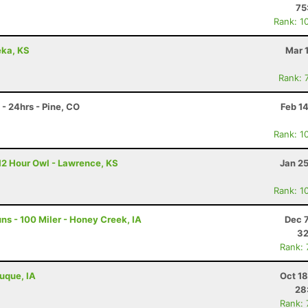
75
Rank: 1
eka, KS
Mar 
Rank: 
- 24hrs - Pine, CO
Feb 1
Rank: 1
12 Hour Owl - Lawrence, KS
Jan 2
Rank: 1
s - 100 Miler - Honey Creek, IA
Dec 
32
Rank:
buque, IA
Oct 1
28
Rank: