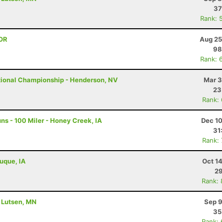
37
Rank: 
 OR
Aug 25
98
Rank: 
tional Championship - Henderson, NV
Mar 3
23
Rank:
s - 100 Miler - Honey Creek, IA
Dec 10
31
Rank:
buque, IA
Oct 1
29
Rank:
- Lutsen, MN
Sep 9
35
Rank: