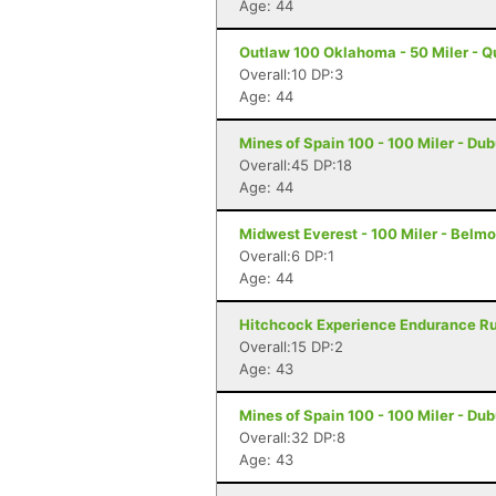
Age: 44
Outlaw 100 Oklahoma - 50 Miler - Q
Overall:10 DP:3
Age: 44
Mines of Spain 100 - 100 Miler - Du
Overall:45 DP:18
Age: 44
Midwest Everest - 100 Miler - Belmo
Overall:6 DP:1
Age: 44
Hitchcock Experience Endurance Run
Overall:15 DP:2
Age: 43
Mines of Spain 100 - 100 Miler - Du
Overall:32 DP:8
Age: 43