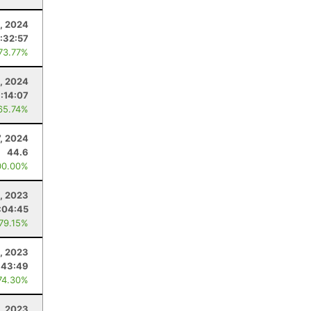
, 2024
:32:57
 73.77%
, 2024
:14:07
65.74%
7, 2024
44.6
00.00%
, 2023
:04:45
 79.15%
, 2023
:43:49
74.30%
, 2023