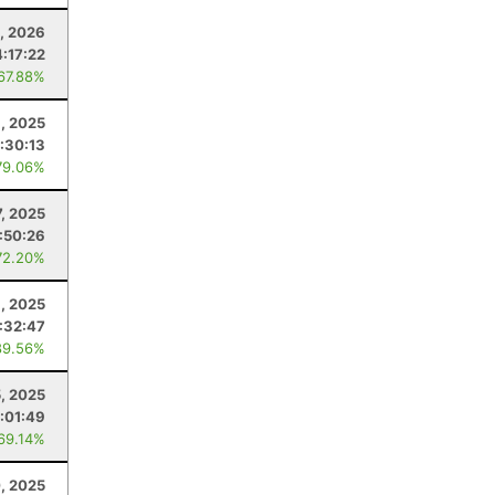
, 2026
:17:22
 67.88%
, 2025
:30:13
79.06%
7, 2025
:50:26
72.20%
, 2025
:32:47
89.56%
, 2025
:01:49
 69.14%
0, 2025