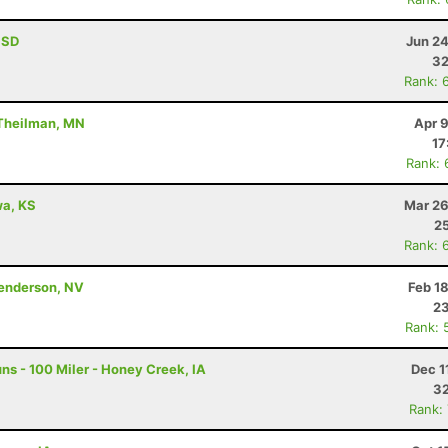
, SD
Jun 24
32
Rank: 
 Theilman, MN
Apr 
17
Rank: 
awa, KS
Mar 26
25
Rank: 
Henderson, NV
Feb 1
23
Rank: 
s - 100 Miler - Honey Creek, IA
Dec 1
32
Rank: