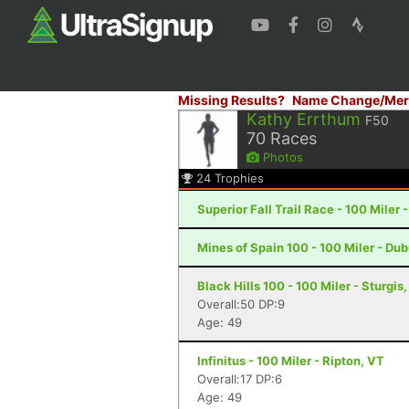
Missing Results?
Name Change/Mer
Kathy Errthum
F50
70
Races
Photos
24
Trophies
Superior Fall Trail Race - 100 Miler 
Mines of Spain 100 - 100 Miler - Du
Black Hills 100 - 100 Miler - Sturgis
Overall:50 DP:9
Age: 49
Infinitus - 100 Miler - Ripton, VT
Overall:17 DP:6
Age: 49