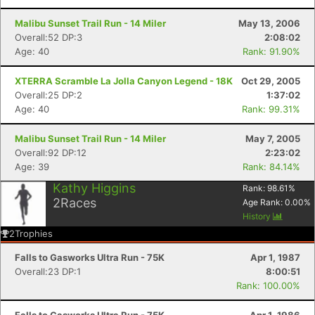
Malibu Sunset Trail Run - 14 Miler
May 13, 2006
Overall:52 DP:3
2:08:02
Age: 40
Rank: 91.90%
XTERRA Scramble La Jolla Canyon Legend - 18K
Oct 29, 2005
Overall:25 DP:2
1:37:02
Age: 40
Rank: 99.31%
Malibu Sunset Trail Run - 14 Miler
May 7, 2005
Overall:92 DP:12
2:23:02
Age: 39
Rank: 84.14%
Kathy Higgins
Rank:
98.61
%
2
Races
Age Rank:
0.00
%
History
2
Trophies
Falls to Gasworks Ultra Run - 75K
Apr 1, 1987
Overall:23 DP:1
8:00:51
Rank: 100.00%