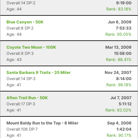
Overall:14 DP:2
9:19:00
Age: 44
Rank: 83.18%
Blue Canyon - 50K
Jun 6, 2009
Overall:8 DP:2
7:53:33
Age: 44
Rank: 95.05%
Coyote Two Moon - 100K
Mar 13, 2009
Overall:9 DP:3
15:58:00
Age: 43
Rank: 88.41%
Santa Barbara 9 Trails - 35 Miler
Nov 24, 2007
Overall:14 DP:3
8:14:00
Age: 41
Rank: 98.18%
Con
Res
Ho
Ne
St
SI
He
B
Ca
CA
Ev
Afton Trail Run - 50K
Jul 7, 2007
Fin
Overall:17 DP:3
5:11:12
Age: 41
Rank: 83.02%
Mount Baldy Run to the Top - 8 Miler
Sep 4, 2006
Overall:106 DP:7
1:42:04
Age: 41
Rank: 90.17%