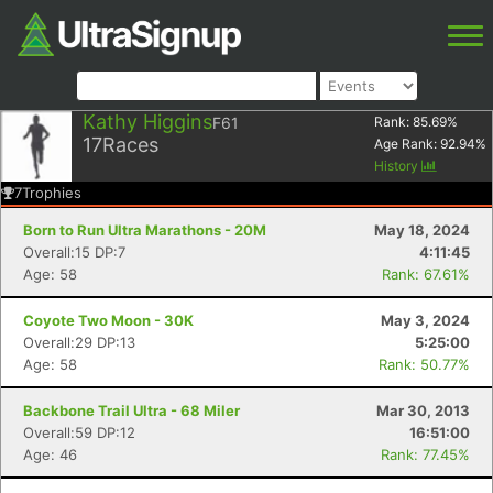
Kathy Higgins
F61
Rank:
85.69
%
17
Races
Age Rank:
92.94
%
History
7
Trophies
Born to Run Ultra Marathons - 20M
May 18, 2024
Overall:15 DP:7
4:11:45
Age: 58
Rank: 67.61%
Coyote Two Moon - 30K
May 3, 2024
Overall:29 DP:13
5:25:00
Age: 58
Rank: 50.77%
Backbone Trail Ultra - 68 Miler
Mar 30, 2013
Overall:59 DP:12
16:51:00
Age: 46
Rank: 77.45%