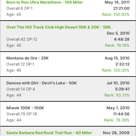
Born to Run Ultra Marathons - 100 Miler
May 14, 2011
Overall:6 DP:1
21:21:00
Age: 45
Rank: 100.00%
Over The Hill Track Club High Desert 50K & 30K - 50K
Dec 5, 2010
Overall:42 DP:12
4:48:28
Age: 45
Rank: 76.16%
Montana de Oro - 25K
Aug 15, 2010
Overall:12 DP:1
2:32:12
Age: 45
Rank: 100.00%
Dances with Dirt - Devil's Lake - 50K
Jul 10, 2010
Overall:14 DP:4
5:29:41
Age: 44
Rank: 93.31%
Miwok 100K - 100K
May 1, 2010
Overall:79 DP:16
11:44:56
Age: 44
Rank: 78.09%
Santa Barbara Red Rock Trail Run - 40 Miler
Nov 28, 2009