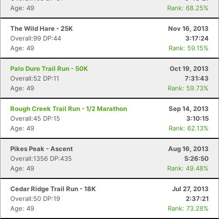
Age: 49
Rank: 68.25%
The Wild Hare - 25K
Nov 16, 2013
Overall:99 DP:44
3:17:24
Age: 49
Rank: 59.15%
Palo Duro Trail Run - 50K
Oct 19, 2013
Overall:52 DP:11
7:31:43
Age: 49
Rank: 59.73%
Rough Creek Trail Run - 1/2 Marathon
Sep 14, 2013
Overall:45 DP:15
3:10:15
Age: 49
Rank: 62.13%
Pikes Peak - Ascent
Aug 16, 2013
Overall:1356 DP:435
5:26:50
Age: 49
Rank: 49.48%
Cedar Ridge Trail Run - 18K
Jul 27, 2013
Overall:50 DP:19
2:37:21
Age: 49
Rank: 73.28%