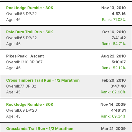
Rockledge Rumble - 30K
Nov 13, 2010
Overall:58 DP:22
4:57:16
Age: 46
Rank: 71.08%
Palo Duro Trail Run - 50K
Oct 16, 2010
Overall:65 DP:22
7:41:42
Age: 46
Rank: 64.71%
Pikes Peak - Ascent
Aug 22, 2010
Overall:1310 DP:367
5:10:07
Age: 46
Rank: 52.12%
Cross Timbers Trail Run - 1/2 Marathon
Feb 20, 2010
Overall:77 DP:32
3:47:40
Age: 45
Rank: 62.90%
Rockledge Rumble - 30K
Nov 14, 2009
Overall:69 DP:20
4:46:31
Age: 45
Rank: 69.34%
Grasslands Trail Run - 1/2 Marathon
Mar 21, 2009