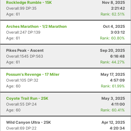
Rockledge Rumble - 15K
Nov 8, 2025
Overall:99 DP:35
2:21:42
Age: 61
Rank: 62.51%
Arches Marathon - 1/2 Marathon
Oct 4, 2025
Overall:247 DP:139
3:03:12
Age: 61
Rank: 60.80%
Pikes Peak - Ascent
Sep 20, 2025
Overall:1545 DP:563
6:16:48
Age: 61
Rank: 44.27%
Possum's Revenge - 17 Miler
May 17, 2025
Overall:105 DP:32
4:57:09
Age: 60
Rank: 61.99%
Coyote Trail Run - 25K
May 3, 2025
Overall:55 DP:24
4:11:00
Age: 60
Rank: 60.41%
Wild Canyon Ultra - 25K
Apr 12, 2025
Overall:69 DP:22
4:20:34