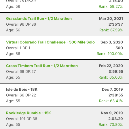
Overall:75 DP:39
2:15:00
Age: 56
Rank: 59.27%
Con
Res
Ho
Ne
St
SI
He
B
Grasslands Trail Run - 1/2 Marathon
Mar 20, 2021
Ca
CA
Ev
Overall:96 DP:36
2:35:37
Fin
Age: 56
Rank: 67.59%
Virtual Colorado Trail Challenge - 500 Mile Solo
Sep 3, 2020
Overall:1 DP:1
500
Age: 56
Rank: 100.00%
Cross Timbers Trail Run - 1/2 Marathon
Feb 22, 2020
Overall:69 DP:27
3:59:55
Age: 55
Rank: 65.06%
Isle du Bois - 18K
Dec 7, 2019
Overall:66 DP:22
2:38:55
Age: 55
Rank: 63.41%
Rockledge Rumble - 15K
Nov 9, 2019
Overall:101 DP:36
2:03:29
Age: 55
Rank: 73.80%