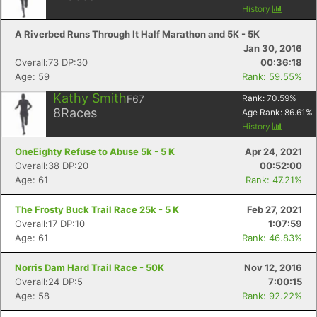
History
A Riverbed Runs Through It Half Marathon and 5K - 5K
Jan 30, 2016
Overall:73 DP:30
00:36:18
Age: 59
Rank: 59.55%
Kathy Smith
F67
Rank:
70.59
%
8
Races
Age Rank:
86.61
%
History
OneEighty Refuse to Abuse 5k - 5 K
Apr 24, 2021
Overall:38 DP:20
00:52:00
Age: 61
Rank: 47.21%
The Frosty Buck Trail Race 25k - 5 K
Feb 27, 2021
Overall:17 DP:10
1:07:59
Age: 61
Rank: 46.83%
Norris Dam Hard Trail Race - 50K
Nov 12, 2016
Overall:24 DP:5
7:00:15
Age: 58
Rank: 92.22%