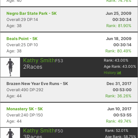
Age: 40
Rank: 74.76%
Negro Bar State Park - 5K
Jun 25, 2009
Overall:29 DP:14
00:30:34
Age: 38
Rank: 81.90%
Beals Point - 5K
Jun 18, 2009
Overall:25 DP:10
00:30:14
Age: 38
Rank: 80.49%
Kathy Smith
F53
Rank:
43.00
%
2
Races
Age Rank:
43.00
%
History
Brazen New Year Eve Runs - 5K
Dec 31, 2017
Overall:490 DP:292
00:53:00
Age: 44
Rank: 36.26%
Monastery 5K - 5K
Jun 10, 2017
Overall:240 DP:150
00:53:55
Age: 44
Rank: 49.74%
Kathy Smith
F50
Rank:
52.01
%
3
Races
Age Rank:
58.75
%