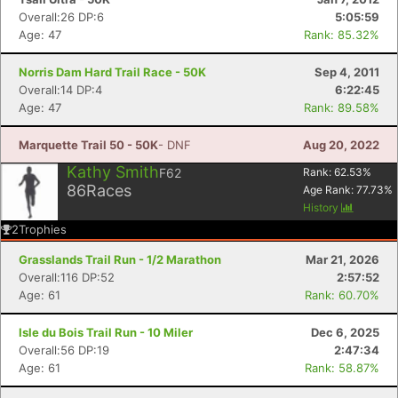
Overall:26 DP:6
5:05:59
Age: 47
Rank: 85.32%
Norris Dam Hard Trail Race - 50K
Sep 4, 2011
Overall:14 DP:4
6:22:45
Age: 47
Rank: 89.58%
Marquette Trail 50 - 50K
- DNF
Aug 20, 2022
Kathy Smith
F62
Rank:
62.53
%
86
Races
Age Rank:
77.73
%
History
2
Trophies
Grasslands Trail Run - 1/2 Marathon
Mar 21, 2026
Overall:116 DP:52
2:57:52
Age: 61
Rank: 60.70%
Isle du Bois Trail Run - 10 Miler
Dec 6, 2025
Overall:56 DP:19
2:47:34
Age: 61
Rank: 58.87%