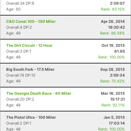
Overall:34 DP:6
2:39:07
Age: 50
Rank: 93.15%
C&O Canal 100 - 100 Miler
Apr 26, 2014
Overall:4 DP:2
19:20:42
Age: 49
Rank: 96.58%
The Dirt Circuit - 12 Hour
Oct 19, 2013
Overall:3 DP:1
61.95
Age: 49
Rank: 100.00%
Big South Fork - 17.5 Miler
Sep 28, 2013
Overall:74 DP:15
2:59:34
Age: 49
Rank: 70.42%
The Georgia Death Race - 60 Miler
Mar 16, 2013
Overall:20 DP:2
15:17:21
Age: 48
Rank: 92.11%
The Pistol Ultra - 100 Miler
Jan 5, 2013
Overall:2 DP:1
17:03:14
Age: 48
Rank: 100.00%