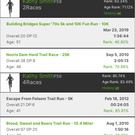
Kathy Smith
F58
Rank:
63.34
%
2
Races
Age Rank:
71.12
%
History
Building Bridges Super '70s 5k and 10K Fun Run - 10K
Mar 23, 2019
Overall:20 DP:12
1:36:44
Age: 51
Rank: 46.80%
Norris Dam Hard Trail Race - 25K
Sep 5, 2010
Overall:38 DP:8
3:05:13
Age: 46
Rank: 79.88%
Kathy Smith
F56
Rank:
80.74
%
4
Races
Age Rank:
83.49
%
History
Escape From Folsom Trail Run - 5K
Feb 18, 2012
Overall:21 DP:6
00:24:05
Age: 41
Rank: 85.81%
Blood, Sweat and Beers Trail Run - 10.4 Miler
Aug 1, 2010
Overall:97 DP:25
1:50:16