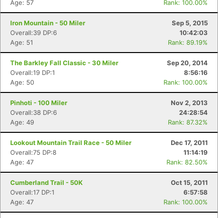
Age: 57
Rank: 100.00%
Iron Mountain - 50 Miler
Sep 5, 2015
Overall:39 DP:6
10:42:03
Age: 51
Rank: 89.19%
The Barkley Fall Classic - 30 Miler
Sep 20, 2014
Overall:19 DP:1
8:56:16
Age: 50
Rank: 100.00%
Pinhoti - 100 Miler
Nov 2, 2013
Overall:38 DP:6
24:28:54
Age: 49
Rank: 87.32%
Lookout Mountain Trail Race - 50 Miler
Dec 17, 2011
Overall:75 DP:8
11:14:19
Age: 47
Rank: 82.50%
Cumberland Trail - 50K
Oct 15, 2011
Overall:17 DP:1
6:57:58
Age: 47
Rank: 100.00%