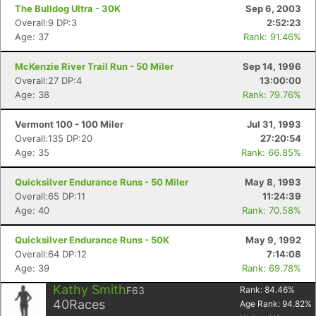
The Bulldog Ultra - 30K
Sep 6, 2003
Overall:9 DP:3
2:52:23
Age: 37
Rank: 91.46%
McKenzie River Trail Run - 50 Miler
Sep 14, 1996
Overall:27 DP:4
13:00:00
Age: 38
Rank: 79.76%
Vermont 100 - 100 Miler
Jul 31, 1993
Overall:135 DP:20
27:20:54
Age: 35
Rank: 66.85%
Quicksilver Endurance Runs - 50 Miler
May 8, 1993
Overall:65 DP:11
11:24:39
Age: 40
Rank: 70.58%
Quicksilver Endurance Runs - 50K
May 9, 1992
Overall:64 DP:12
7:14:08
Age: 39
Rank: 69.78%
Kathy Smith
F63
Rank:
84.46
%
40
Races
Age Rank:
94.82
%