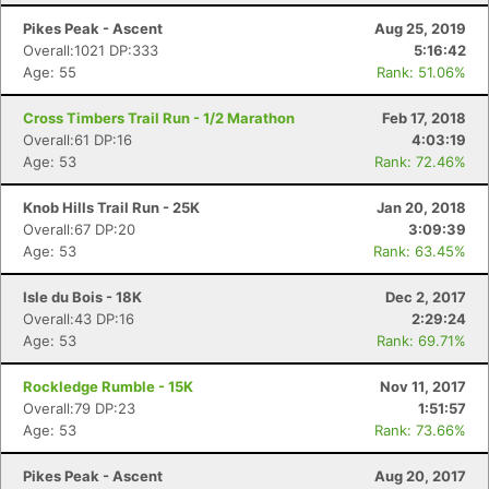
Pikes Peak - Ascent
Aug 25, 2019
Overall:1021 DP:333
5:16:42
Age: 55
Rank: 51.06%
Cross Timbers Trail Run - 1/2 Marathon
Feb 17, 2018
Overall:61 DP:16
4:03:19
Age: 53
Rank: 72.46%
Knob Hills Trail Run - 25K
Jan 20, 2018
Overall:67 DP:20
3:09:39
Age: 53
Rank: 63.45%
Isle du Bois - 18K
Dec 2, 2017
Overall:43 DP:16
2:29:24
Age: 53
Rank: 69.71%
Rockledge Rumble - 15K
Nov 11, 2017
Overall:79 DP:23
1:51:57
Age: 53
Rank: 73.66%
Pikes Peak - Ascent
Aug 20, 2017