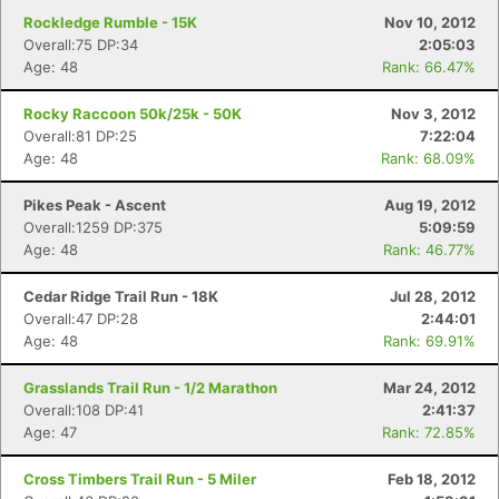
Rockledge Rumble - 15K
Nov 10, 2012
Overall:75 DP:34
2:05:03
Age: 48
Rank: 66.47%
Rocky Raccoon 50k/25k - 50K
Nov 3, 2012
Overall:81 DP:25
7:22:04
Age: 48
Rank: 68.09%
Pikes Peak - Ascent
Aug 19, 2012
Overall:1259 DP:375
5:09:59
Age: 48
Rank: 46.77%
Cedar Ridge Trail Run - 18K
Jul 28, 2012
Overall:47 DP:28
2:44:01
Age: 48
Rank: 69.91%
Grasslands Trail Run - 1/2 Marathon
Mar 24, 2012
Overall:108 DP:41
2:41:37
Age: 47
Rank: 72.85%
Cross Timbers Trail Run - 5 Miler
Feb 18, 2012