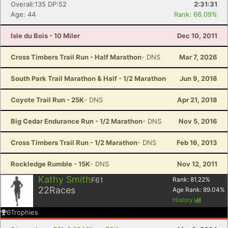
Overall:135 DP:52
2:31:31
Age: 44
Rank: 66.09%
Isle du Bois - 10 Miler
Dec 10, 2011
Cross Timbers Trail Run - Half Marathon
- DNS
Mar 7, 2026
South Park Trail Marathon & Half - 1/2 Marathon
Jun 9, 2018
Coyote Trail Run - 25K
- DNS
Apr 21, 2018
Big Cedar Endurance Run - 1/2 Marathon
- DNS
Nov 5, 2016
Cross Timbers Trail Run - 1/2 Marathon
- DNS
Feb 16, 2013
Rockledge Rumble - 15K
- DNS
Nov 12, 2011
Kathy Smith
F61
Rank:
81.22
%
22
Races
Age Rank:
89.04
%
History
6
Trophies