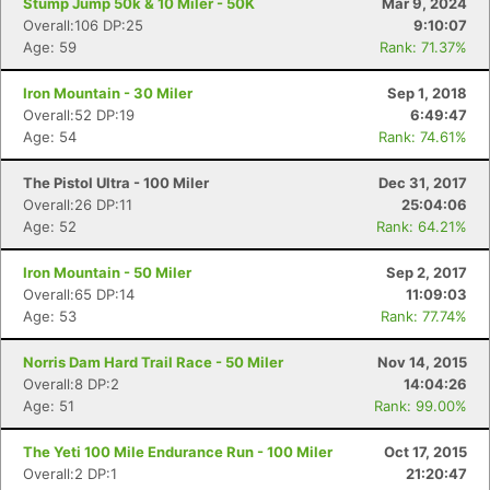
Stump Jump 50k & 10 Miler - 50K
Mar 9, 2024
Overall:106 DP:25
9:10:07
Age: 59
Rank: 71.37%
Iron Mountain - 30 Miler
Sep 1, 2018
Overall:52 DP:19
6:49:47
Age: 54
Rank: 74.61%
The Pistol Ultra - 100 Miler
Dec 31, 2017
Overall:26 DP:11
25:04:06
Age: 52
Rank: 64.21%
Iron Mountain - 50 Miler
Sep 2, 2017
Overall:65 DP:14
11:09:03
Age: 53
Rank: 77.74%
Norris Dam Hard Trail Race - 50 Miler
Nov 14, 2015
Overall:8 DP:2
14:04:26
Age: 51
Rank: 99.00%
The Yeti 100 Mile Endurance Run - 100 Miler
Oct 17, 2015
Overall:2 DP:1
21:20:47