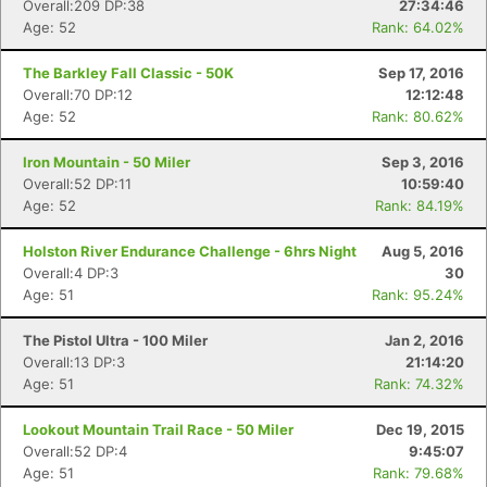
Overall:209 DP:38
27:34:46
Age: 52
Rank: 64.02%
The Barkley Fall Classic - 50K
Sep 17, 2016
Overall:70 DP:12
12:12:48
Age: 52
Rank: 80.62%
Iron Mountain - 50 Miler
Sep 3, 2016
Overall:52 DP:11
10:59:40
Age: 52
Rank: 84.19%
Holston River Endurance Challenge - 6hrs Night
Aug 5, 2016
Overall:4 DP:3
30
Age: 51
Rank: 95.24%
The Pistol Ultra - 100 Miler
Jan 2, 2016
Overall:13 DP:3
21:14:20
Age: 51
Rank: 74.32%
Lookout Mountain Trail Race - 50 Miler
Dec 19, 2015
Overall:52 DP:4
9:45:07
Age: 51
Rank: 79.68%