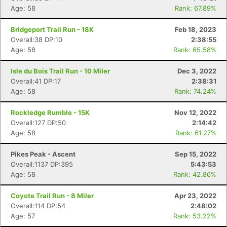
Age: 58
Rank: 67.89%
Bridgeport Trail Run - 18K
Feb 18, 2023
Overall:38 DP:10
2:38:55
Age: 58
Rank: 65.58%
Isle du Bois Trail Run - 10 Miler
Dec 3, 2022
Overall:41 DP:17
2:38:31
Age: 58
Rank: 74.24%
Rockledge Rumble - 15K
Nov 12, 2022
Overall:127 DP:50
2:14:42
Age: 58
Rank: 61.27%
Pikes Peak - Ascent
Sep 15, 2022
Overall:1137 DP:395
5:43:53
Age: 58
Rank: 42.86%
Coyote Trail Run - 8 Miler
Apr 23, 2022
Overall:114 DP:54
2:48:02
Age: 57
Rank: 53.22%