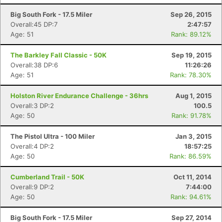
Big South Fork - 17.5 Miler
Sep 26, 2015
Overall:45 DP:7
2:47:57
Age: 51
Rank: 89.12%
The Barkley Fall Classic - 50K
Sep 19, 2015
Overall:38 DP:6
11:26:26
Age: 51
Rank: 78.30%
Holston River Endurance Challenge - 36hrs
Aug 1, 2015
Overall:3 DP:2
100.5
Age: 50
Rank: 91.78%
The Pistol Ultra - 100 Miler
Jan 3, 2015
Overall:4 DP:2
18:57:25
Age: 50
Rank: 86.59%
Cumberland Trail - 50K
Oct 11, 2014
Overall:9 DP:2
7:44:00
Age: 50
Rank: 94.61%
Big South Fork - 17.5 Miler
Sep 27, 2014