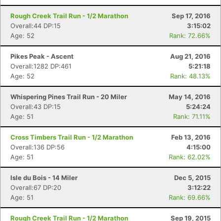
Rough Creek Trail Run - 1/2 Marathon
Sep 17, 2016
Overall:44 DP:15
3:15:02
Age: 52
Rank: 72.66%
Pikes Peak - Ascent
Aug 21, 2016
Overall:1282 DP:461
5:21:18
Age: 52
Rank: 48.13%
Whispering Pines Trail Run - 20 Miler
May 14, 2016
Overall:43 DP:15
5:24:24
Age: 51
Rank: 71.11%
Cross Timbers Trail Run - 1/2 Marathon
Feb 13, 2016
Overall:136 DP:56
4:15:00
Age: 51
Rank: 62.02%
Isle du Bois - 14 Miler
Dec 5, 2015
Overall:67 DP:20
3:12:22
Age: 51
Rank: 69.66%
Rough Creek Trail Run - 1/2 Marathon
Sep 19, 2015