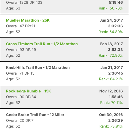
Overall:1228 DP:433
5:19:46
Age: 53
Rank: 50.76%
Mueller Marathon - 25K
Jun 24, 2017
Overall:47 DP:21
3:32:36
Age: 52
Rank: 64.89%
Cross Timbers Trail Run - 1/2 Marathon
Feb 18, 2017
Overall:93 DP:29
3:53:33
Age: 52
Rank: 72.90%
Knob Hills Trail Run - 1/2 Marathon
Jan 21, 2017
Overall:71 DP:15
2:36:45
Age: 52
Rank: 64.21%
Rockledge Rumble - 15K
Nov 12, 2016
Overall:90 DP:34
1:58:46
Age: 52
Rank: 70.11%
Cedar Brake Trail Run - 12 Miler
Oct 30, 2016
Overall:20 DP:7
2:36:29
Age: 52
Rank: 73.91%