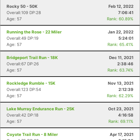
Rocky 50 - 50K
Feb 12, 2022
Overall:109 DP:28
7:06:41
Age: 57
Rank: 60.89%
Running the Rose - 22 Miler
Jan 22, 2022
Overall:49 DP:19
5:24:01
Age: 57
Rank: 65.41%
Bridgeport Trail Run - 18K
Dec 11, 2021
Overall:67 DP:26
2:38:46
Age: 57
Rank: 63.74%
Rockledge Rumble - 15K
Nov 13, 2021
Overall:123 DP:54
2:12:39
Age: 57
Rank: 62.29%
Lake Murray Endurance Run - 25K
Oct 23, 2021
Overall:42 DP:18
4:16:58
Age: 57
Rank: 69.11%
Coyote Trail Run - 8 Miler
Apr 17, 2021