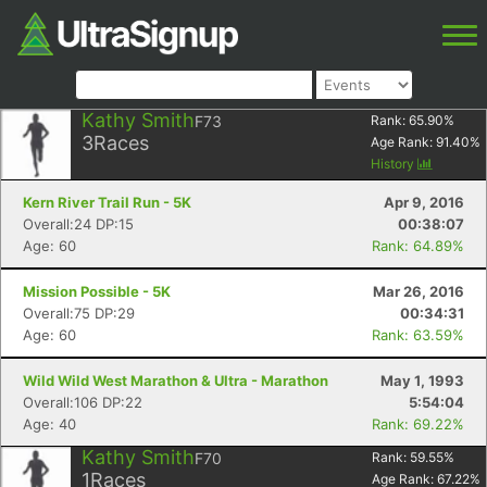
Kathy Smith
F73
Rank:
65.90
%
3
Races
Age Rank:
91.40
%
History
Kern River Trail Run - 5K
Apr 9, 2016
Overall:24 DP:15
00:38:07
Age: 60
Rank: 64.89%
Mission Possible - 5K
Mar 26, 2016
Overall:75 DP:29
00:34:31
Age: 60
Rank: 63.59%
Wild Wild West Marathon & Ultra - Marathon
May 1, 1993
Overall:106 DP:22
5:54:04
Age: 40
Rank: 69.22%
Kathy Smith
F70
Rank:
59.55
%
1
Races
Age Rank:
67.22
%