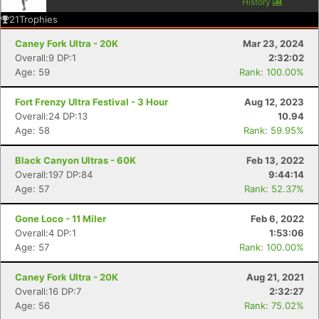
History
21
Trophies
Caney Fork Ultra - 20K
Mar 23, 2024
Overall:9 DP:1
2:32:02
Age: 59
Rank: 100.00%
Fort Frenzy Ultra Festival - 3 Hour
Aug 12, 2023
Overall:24 DP:13
10.94
Age: 58
Rank: 59.95%
Black Canyon Ultras - 60K
Feb 13, 2022
Overall:197 DP:84
9:44:14
Age: 57
Rank: 52.37%
Gone Loco - 11 Miler
Feb 6, 2022
Overall:4 DP:1
1:53:06
Age: 57
Rank: 100.00%
Caney Fork Ultra - 20K
Aug 21, 2021
Overall:16 DP:7
2:32:27
Age: 56
Rank: 75.02%