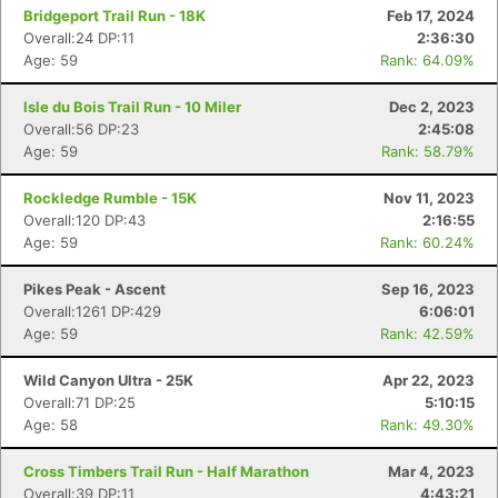
Bridgeport Trail Run - 18K
Feb 17, 2024
Overall:24 DP:11
2:36:30
Age: 59
Rank: 64.09%
Isle du Bois Trail Run - 10 Miler
Dec 2, 2023
Overall:56 DP:23
2:45:08
Age: 59
Rank: 58.79%
Rockledge Rumble - 15K
Nov 11, 2023
Overall:120 DP:43
2:16:55
Age: 59
Rank: 60.24%
Pikes Peak - Ascent
Sep 16, 2023
Overall:1261 DP:429
6:06:01
Age: 59
Rank: 42.59%
Wild Canyon Ultra - 25K
Apr 22, 2023
Overall:71 DP:25
5:10:15
Age: 58
Rank: 49.30%
Cross Timbers Trail Run - Half Marathon
Mar 4, 2023
Overall:39 DP:11
4:43:21