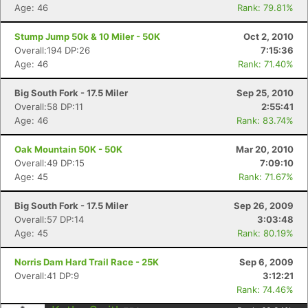
Age: 46
Rank: 79.81%
Stump Jump 50k & 10 Miler - 50K
Oct 2, 2010
Overall:194 DP:26
7:15:36
Age: 46
Rank: 71.40%
Big South Fork - 17.5 Miler
Sep 25, 2010
Overall:58 DP:11
2:55:41
Age: 46
Rank: 83.74%
Oak Mountain 50K - 50K
Mar 20, 2010
Overall:49 DP:15
7:09:10
Age: 45
Rank: 71.67%
Big South Fork - 17.5 Miler
Sep 26, 2009
Overall:57 DP:14
3:03:48
Age: 45
Rank: 80.19%
Norris Dam Hard Trail Race - 25K
Sep 6, 2009
Overall:41 DP:9
3:12:21
Rank: 74.46%