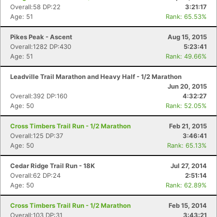
Overall:58 DP:22
3:21:17
Age: 51
Rank: 65.53%
Pikes Peak - Ascent
Aug 15, 2015
Overall:1282 DP:430
5:23:41
Age: 51
Rank: 49.66%
Leadville Trail Marathon and Heavy Half - 1/2 Marathon
Jun 20, 2015
Overall:392 DP:160
4:32:27
Age: 50
Rank: 52.05%
Cross Timbers Trail Run - 1/2 Marathon
Feb 21, 2015
Overall:125 DP:37
3:46:41
Age: 50
Rank: 65.13%
Cedar Ridge Trail Run - 18K
Jul 27, 2014
Overall:62 DP:24
2:51:14
Age: 50
Rank: 62.89%
Cross Timbers Trail Run - 1/2 Marathon
Feb 15, 2014
Overall:103 DP:31
3:43:21