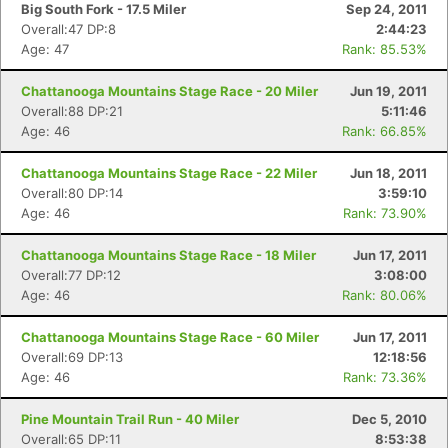
Big South Fork - 17.5 Miler
Sep 24, 2011
Overall:47 DP:8
2:44:23
Age: 47
Rank: 85.53%
Chattanooga Mountains Stage Race - 20 Miler
Jun 19, 2011
Overall:88 DP:21
5:11:46
Age: 46
Rank: 66.85%
Chattanooga Mountains Stage Race - 22 Miler
Jun 18, 2011
Overall:80 DP:14
3:59:10
Age: 46
Rank: 73.90%
Chattanooga Mountains Stage Race - 18 Miler
Jun 17, 2011
Overall:77 DP:12
3:08:00
Age: 46
Rank: 80.06%
Chattanooga Mountains Stage Race - 60 Miler
Jun 17, 2011
Overall:69 DP:13
12:18:56
Age: 46
Rank: 73.36%
Pine Mountain Trail Run - 40 Miler
Dec 5, 2010
Overall:65 DP:11
8:53:38