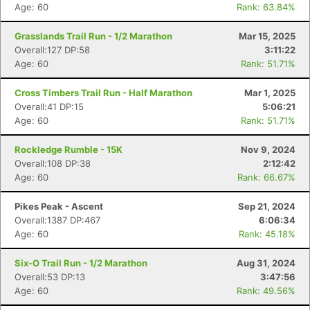
Age: 60
Rank: 63.84%
Grasslands Trail Run - 1/2 Marathon
Mar 15, 2025
Overall:127 DP:58
3:11:22
Age: 60
Rank: 51.71%
Cross Timbers Trail Run - Half Marathon
Mar 1, 2025
Overall:41 DP:15
5:06:21
Age: 60
Rank: 51.71%
Rockledge Rumble - 15K
Nov 9, 2024
Overall:108 DP:38
2:12:42
Age: 60
Rank: 66.67%
Pikes Peak - Ascent
Sep 21, 2024
Overall:1387 DP:467
6:06:34
Age: 60
Rank: 45.18%
Six-O Trail Run - 1/2 Marathon
Aug 31, 2024
Overall:53 DP:13
3:47:56
Age: 60
Rank: 49.56%