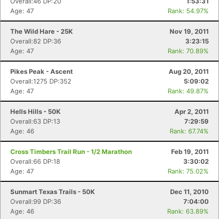
Overall:46 DP:20
1:53:31
Age: 47
Rank: 54.97%
The Wild Hare - 25K
Nov 19, 2011
Overall:82 DP:36
3:23:15
Age: 47
Rank: 70.89%
Pikes Peak - Ascent
Aug 20, 2011
Overall:1275 DP:352
5:09:02
Age: 47
Rank: 49.87%
Hells Hills - 50K
Apr 2, 2011
Overall:63 DP:13
7:29:59
Age: 46
Rank: 67.74%
Cross Timbers Trail Run - 1/2 Marathon
Feb 19, 2011
Overall:66 DP:18
3:30:02
Age: 47
Rank: 75.02%
Sunmart Texas Trails - 50K
Dec 11, 2010
Overall:99 DP:36
7:04:00
Age: 46
Rank: 63.89%