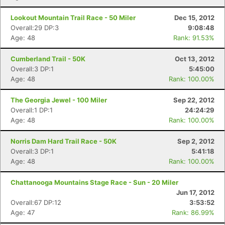
Lookout Mountain Trail Race - 50 Miler
Dec 15, 2012
Overall:29 DP:3
9:08:48
Age: 48
Rank: 91.53%
Cumberland Trail - 50K
Oct 13, 2012
Overall:3 DP:1
5:45:00
Age: 48
Rank: 100.00%
The Georgia Jewel - 100 Miler
Sep 22, 2012
Overall:1 DP:1
24:24:29
Age: 48
Rank: 100.00%
Norris Dam Hard Trail Race - 50K
Sep 2, 2012
Overall:3 DP:1
5:41:18
Age: 48
Rank: 100.00%
Chattanooga Mountains Stage Race - Sun - 20 Miler
Jun 17, 2012
Overall:67 DP:12
3:53:52
Age: 47
Rank: 86.99%