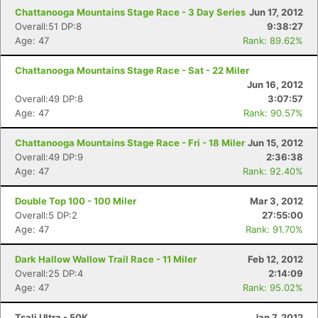
Chattanooga Mountains Stage Race - 3 Day Series
Jun 17, 2012
Overall:51 DP:8
9:38:27
Age: 47
Rank: 89.62%
Chattanooga Mountains Stage Race - Sat - 22 Miler
Jun 16, 2012
Overall:49 DP:8
3:07:57
Age: 47
Rank: 90.57%
Chattanooga Mountains Stage Race - Fri - 18 Miler
Jun 15, 2012
Overall:49 DP:9
2:36:38
Age: 47
Rank: 92.40%
Double Top 100 - 100 Miler
Mar 3, 2012
Overall:5 DP:2
27:55:00
Age: 47
Rank: 91.70%
Dark Hallow Wallow Trail Race - 11 Miler
Feb 12, 2012
Overall:25 DP:4
2:14:09
Age: 47
Rank: 95.02%
Tsali Ultra - 50K
Jan 7, 2012