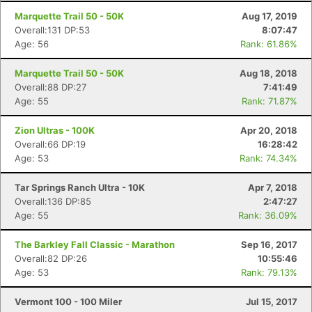
Marquette Trail 50 - 50K
Aug 17, 2019
Overall:131 DP:53
8:07:47
Age: 56
Rank: 61.86%
Marquette Trail 50 - 50K
Aug 18, 2018
Overall:88 DP:27
7:41:49
Age: 55
Rank: 71.87%
Zion Ultras - 100K
Apr 20, 2018
Overall:66 DP:19
16:28:42
Age: 53
Rank: 74.34%
Tar Springs Ranch Ultra - 10K
Apr 7, 2018
Overall:136 DP:85
2:47:27
Age: 55
Rank: 36.09%
The Barkley Fall Classic - Marathon
Sep 16, 2017
Overall:82 DP:26
10:55:46
Age: 53
Rank: 79.13%
Vermont 100 - 100 Miler
Jul 15, 2017