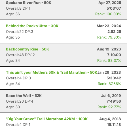
Spokane River Run - 50K
Apr 27, 2025
Overall:8 DP:1
5:03:07
Age: 36
Rank: 100.00%
Behind the Rocks Ultra - 30K
Mar 23, 2024
Overall:22 DP:3
2:52:25
Age: 35
Rank: 79.30%
Backcountry Rise - 50K
Aug 19, 2023
Overall:48 DP:12
7:10:00
Age: 34
Rank: 83.37%
This ain't your Mothers 50k & Trail Marathon - 50K
Jan 29, 2023
Overall:4 DP:3
5:33:42
Age: 34
Rank: 87.66%
Race the Wolf - 52K
Jul 6, 2019
Overall:20 DP:4
7:49:56
Age: 30
Rank: 92.77%
"Dig Your Grave" Trail Marathon 42KM - 100K
Aug 4, 2018
Overall:4 DP:1
15:11:18