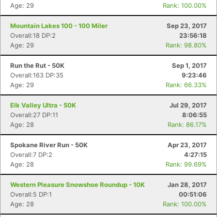
Age: 29
Rank: 100.00%
Mountain Lakes 100 - 100 Miler
Sep 23, 2017
Overall:18 DP:2
23:56:18
Age: 29
Rank: 98.80%
Run the Rut - 50K
Sep 1, 2017
Overall:163 DP:35
9:23:46
Age: 29
Rank: 66.33%
Elk Valley Ultra - 50K
Jul 29, 2017
Overall:27 DP:11
8:06:55
Age: 28
Rank: 86.17%
Spokane River Run - 50K
Apr 23, 2017
Overall:7 DP:2
4:27:15
Age: 28
Rank: 99.69%
Western Pleasure Snowshoe Roundup - 10K
Jan 28, 2017
Overall:5 DP:1
00:51:06
Age: 28
Rank: 100.00%