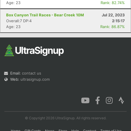
Age: 23
Rank: 82.74%
Box Canyon Trail Races - Bear Creek 10M
Jul 22, 2023
Overall:7 DP:4
2:15:17
Age: 23
Rank: 86.87%
Email:
contact us
Web:
ultrasignup.com
© Copyright 2026 UltraSignup. All rights reserved.
Home
Gift Cards
News
Store
Help
Contact
Terms of Use