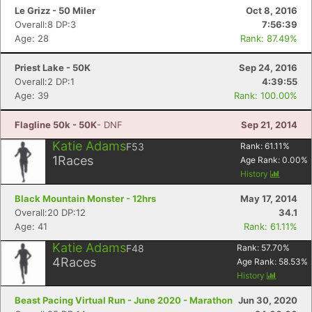
Le Grizz - 50 Miler
Oct 8, 2016
Overall:8 DP:3
7:56:39
Age: 28
Rank: 87.49%
Priest Lake - 50K
Sep 24, 2016
Overall:2 DP:1
4:39:55
Age: 39
Rank: 100.00%
Flagline 50k - 50K
- DNF
Sep 21, 2014
Katie Adams
F53
Rank:
61.11
%
1
Races
Age Rank:
0.00
%
History
Black Mountain Monster - 12hrs
May 17, 2014
Overall:20 DP:12
34.1
Age: 41
Rank: 61.11%
Katie Adams
F48
Rank:
57.70
%
4
Races
Age Rank:
58.53
%
History
Beast Pacing Virtual Run - June 2020 - Marathon
Jun 30, 2020