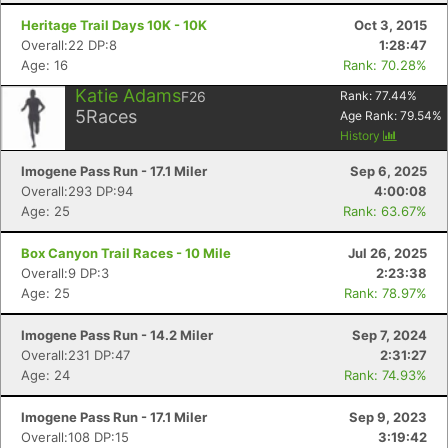
Heritage Trail Days 10K - 10K
Oct 3, 2015
Overall:22 DP:8
1:28:47
Age: 16
Rank: 70.28%
Katie Adams
F26
Rank:
77.44
%
5
Races
Age Rank:
79.54
%
History
Imogene Pass Run - 17.1 Miler
Sep 6, 2025
Overall:293 DP:94
4:00:08
Age: 25
Rank: 63.67%
Box Canyon Trail Races - 10 Mile
Jul 26, 2025
Overall:9 DP:3
2:23:38
Age: 25
Rank: 78.97%
Imogene Pass Run - 14.2 Miler
Sep 7, 2024
Overall:231 DP:47
2:31:27
Age: 24
Rank: 74.93%
Imogene Pass Run - 17.1 Miler
Sep 9, 2023
Overall:108 DP:15
3:19:42