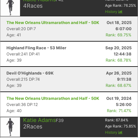
4
Races
Age Rank:
76.25
%
History
The New Orleans Ultramarathon and Half - 50K
Oct 18, 2025
Overall:20 DP:7
6:07:00
Age: 41
Rank: 69.75%
Highland Fling Race - 53 Miler
Sep 20, 2025
Overall:241 DP:41
12:44:38
Age: 39
Rank: 68.78%
Devil O'Highlands - 69K
Apr 26, 2025
Overall:215 DP:74
9:11:38
Age: 39
Rank: 68.67%
The New Orleans Ultramarathon and Half - 50K
Oct 19, 2024
Overall:36 DP:12
5:26:00
Age: 40
Rank: 71.47%
Katie Adams
F39
Rank:
67.84
%
2
Races
Age Rank:
75.85
%
History