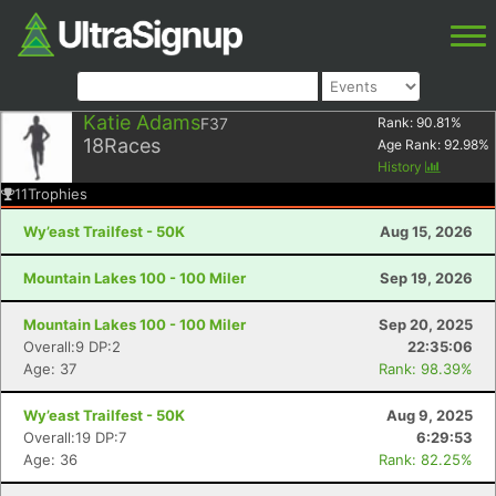
Katie Adams
F37
Rank:
90.81
%
18
Races
Age Rank:
92.98
%
History
11
Trophies
Wy’east Trailfest - 50K
Aug 15, 2026
Mountain Lakes 100 - 100 Miler
Sep 19, 2026
Mountain Lakes 100 - 100 Miler
Sep 20, 2025
Overall:9 DP:2
22:35:06
Age: 37
Rank: 98.39%
Wy’east Trailfest - 50K
Aug 9, 2025
Overall:19 DP:7
6:29:53
Age: 36
Rank: 82.25%