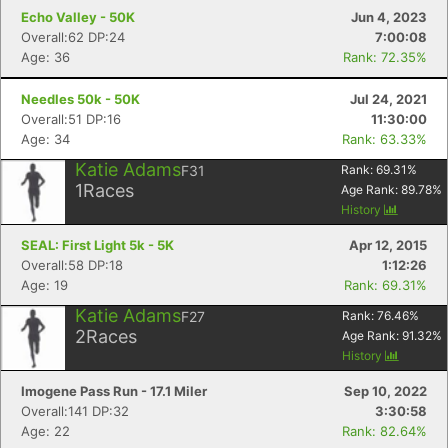
Echo Valley - 50K
Jun 4, 2023
Overall:62 DP:24
7:00:08
Age: 36
Rank: 72.35%
Needles 50k - 50K
Jul 24, 2021
Overall:51 DP:16
11:30:00
Age: 34
Rank: 63.33%
Katie Adams
F31
Rank:
69.31
%
1
Races
Age Rank:
89.78
%
History
SEAL: First Light 5k - 5K
Apr 12, 2015
Overall:58 DP:18
1:12:26
Age: 19
Rank: 69.31%
Katie Adams
F27
Rank:
76.46
%
2
Races
Age Rank:
91.32
%
History
Imogene Pass Run - 17.1 Miler
Sep 10, 2022
Overall:141 DP:32
3:30:58
Age: 22
Rank: 82.64%