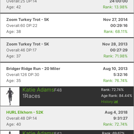
Overall:25 DP:14
24:00:00
Age: 42
Rank: 13.98%
Zoom Turkey Trot - 5K
Nov 27, 2014
Overall:60 DP:22
00:29:16
Age: 38
Rank: 68.11%
Zoom Turkey Trot - 5K
Nov 28, 2013
Overall:46 DP:17
00:27:29
Age: 37
Rank: 71.98%
Bridger Ridge Run - 20 Miler
Aug 10, 2013
Overall:126 DP:30
5:32:16
Age: 35
Rank: 76.74%
Katie Adams
F48
Rank:
72.74
%
Con
Res
Ho
Ne
St
SI
He
B
1
Races
Age Rank:
84.44
%
Ca
CA
Ev
History
Fin
HURL Elkhorn - 52K
Aug 4, 2018
Overall:48 DP:14
9:31:27
Age: 40
Rank: 72.74%
Katie Adams
F42
Rank:
69.67
%