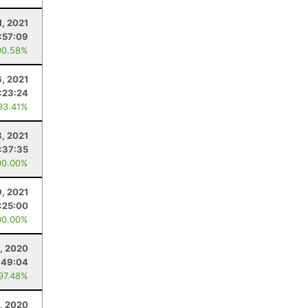
1, 2021
:57:09
90.58%
6, 2021
:23:24
93.41%
, 2021
:37:35
00.00%
9, 2021
:25:00
00.00%
, 2020
:49:04
 97.48%
1, 2020