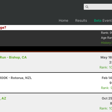
Home
Results
Beta
Event
ge?
Rank:
9
Age Ra
History
 Run - Bishop, CA
May 16
2
Rank: 1
100K - Rotorua, NZL
Feb 1
9
Rank: 
, AZ
Oct 2
8
Rank: 1