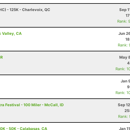
HC) - 125K - Charlevoix, QC
Sep 1
17
Rank: 
c Valley, CA
Jun 2
18
Rank: 
OR
May 8
4
Rank: 1
Jan 
9
Rank: 1
a Festival - 100 Miler - McCall, ID
Sep 12
25
Rank:
0K - 50K - Calabasas, CA
Jan 1