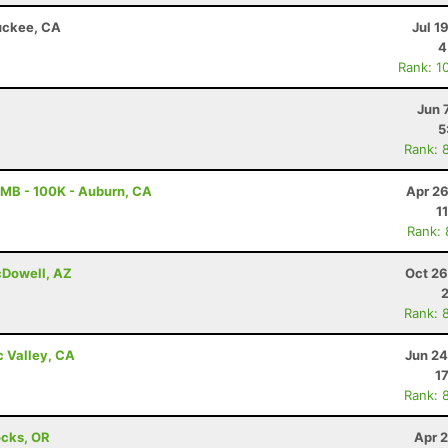
ruckee, CA
Jul 1
4
Rank: 1
Jun 
5
Rank: 
MB - 100K - Auburn, CA
Apr 26
1
Rank:
cDowell, AZ
Oct 26
Rank: 
c Valley, CA
Jun 24
1
Rank: 
ocks, OR
Apr 