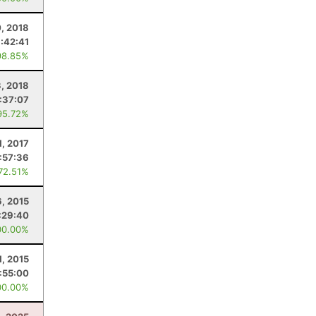
0, 2018
:42:41
98.85%
3, 2018
:37:07
95.72%
1, 2017
1:57:36
 72.51%
6, 2015
:29:40
00.00%
1, 2015
1:55:00
00.00%