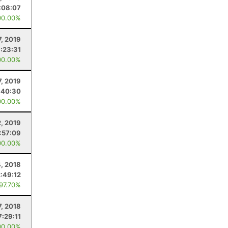
:08:07
00.00%
7, 2019
:23:31
00.00%
7, 2019
:40:30
00.00%
2, 2019
:57:09
00.00%
, 2018
:49:12
 97.70%
7, 2018
7:29:11
00.00%