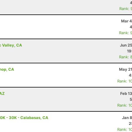
Rank: 
Mar 4
4
Rank: 
c Valley, CA
Jun 2
19
Rank: 
shop, CA
May 21
4
Rank: 1
 AZ
Feb 1
5
Rank: 1
0K - 30K - Calabasas, CA
Jan 
2
Rank: 1