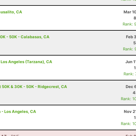
ausalito, CA
Mar 1
8
Rank: 
0K - 50K - Calabasas, CA
Feb 
5
Rank: 
- Los Angeles (Tarzana), CA
Jun 1
Rank:
t 50K & 30K - 50K - Ridgecrest, CA
Dec 
4
Rank: 1
n - Los Angeles, CA
Nov 2
Rank: 1