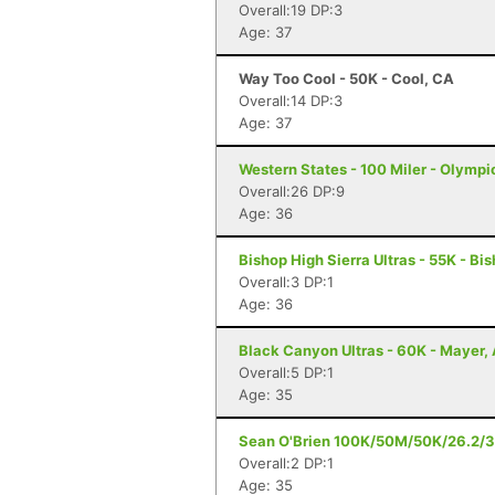
Overall:19 DP:3
Age: 37
Way Too Cool - 50K - Cool, CA
Overall:14 DP:3
Age: 37
Western States - 100 Miler - Olympi
Overall:26 DP:9
Age: 36
Bishop High Sierra Ultras - 55K - Bi
Overall:3 DP:1
Age: 36
Black Canyon Ultras - 60K - Mayer,
Overall:5 DP:1
Age: 35
Sean O'Brien 100K/50M/50K/26.2/3
Overall:2 DP:1
Age: 35