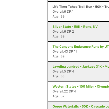
Life Time Tahoe Trail Run - 50K - T
Overall:6 DP:1
Age: 39
Silver State - 50K - Reno, NV
Overall:6 DP:2
Age: 39
The Canyons Endurance Runs by UT
Overall:43 DP:11
Age: 39
Javelina Jundred - Jackass 31K - M
Overall:5 DP:4
Age: 38
Western States - 100 Miler - Olympi
Overall:22 DP:4
Age: 37
Gorge Waterfalls - 50K - Cascade L