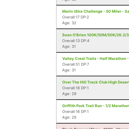
Marin Ultra Challenge - 50 Miler - S
Overall:17 DP:2
Age: 32
Sean O'Brien 100K/50M/50K/26.2/3
Overall:13 DP:4
Age: 31
Valley Crest Trails - Half Marathon 
Overall:51 DP:7
Age: 31
Over The Hill Track Club High Deser
Overall:18 DP:1
Age: 29
Griffith Park Trail Run - 1/2 Maratho
Overall:16 DP:1
Age: 29