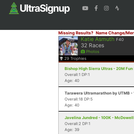
Missing Results?
Name Change/Mer
Katie Asmuth
F40
32
Races
Photos
29
Trophies
Bishop High Sierra Ultras - 20M Fun
Overall:1 DP:1
Age: 40
Tarawera Ultramarathon by UTMB - 
Overall:18 DP:5
Age: 40
Javelina Jundred - 100K - McDowell
Overall:2 DP:1
Age: 39