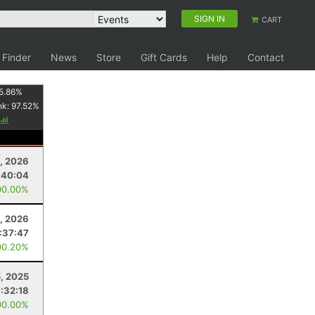
SIGN IN
CART
 Finder
News
Store
Gift Cards
Help
Contact
5.86
%
nk:
97.52
%
, 2026
:40:04
00.00%
4, 2026
:37:47
90.20%
5, 2025
:32:18
00.00%