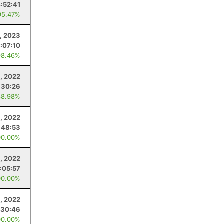
4:52:41
95.47%
, 2023
:07:10
98.46%
5, 2022
:30:26
88.98%
, 2022
:48:53
00.00%
3, 2022
:05:57
00.00%
8, 2022
:30:46
00.00%