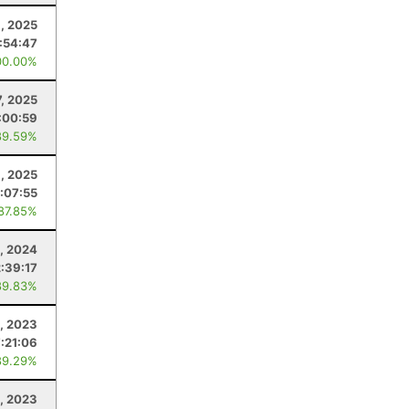
9, 2025
:54:47
00.00%
7, 2025
:00:59
89.59%
, 2025
1:07:55
 87.85%
, 2024
2:39:17
89.83%
, 2023
7:21:06
89.29%
2, 2023