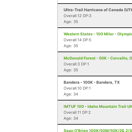
Ultra-Trail Harricana of Canada (UT
Overall:12 DP:3
Age: 35
Western States - 100 Miler - Olympi
Overall:14 DP:5
Age: 35
McDonald Forest - 50K - Corvallis, 
Overall:3 DP:1
Age: 35
Bandera - 100K - Bandera, TX
Overall:10 DP:1
Age: 34
IMTUF 100 - Idaho Mountain Trail Ultr
Overall:11 DP:2
Age: 34
Sean O'Brien 100K/50M/50K/26.2/3