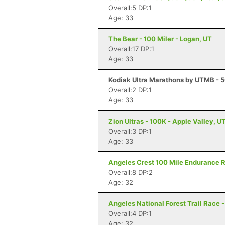
Overall:5 DP:1
Age: 33
The Bear - 100 Miler - Logan, UT
Overall:17 DP:1
Age: 33
Kodiak Ultra Marathons by UTMB - 50
Overall:2 DP:1
Age: 33
Zion Ultras - 100K - Apple Valley, U
Overall:3 DP:1
Age: 33
Angeles Crest 100 Mile Endurance R
Overall:8 DP:2
Age: 32
Angeles National Forest Trail Race 
Overall:4 DP:1
Age: 32