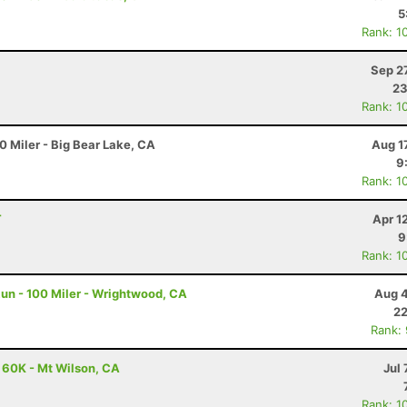
5
Rank: 1
Sep 2
23
Rank: 1
 Miler - Big Bear Lake, CA
Aug 1
9
Rank: 1
T
Apr 1
9
Rank: 1
un - 100 Miler - Wrightwood, CA
Aug 4
22
Rank:
- 60K - Mt Wilson, CA
Jul 
Rank: 1