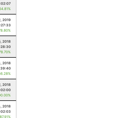
:02:07
64.81%
, 2019
:27:33
78.80%
5, 2018
:28:30
78.70%
3, 2018
:39:40
86.28%
, 2018
:02:00
00.00%
, 2018
:02:03
 87.91%