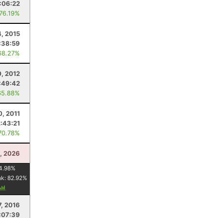
1:06:22
 76.19%
4, 2015
:38:59
68.27%
0, 2012
:49:42
65.88%
0, 2011
2:43:21
70.78%
, 2026
4.98
%
nk:
82.92
%
7, 2016
:07:39