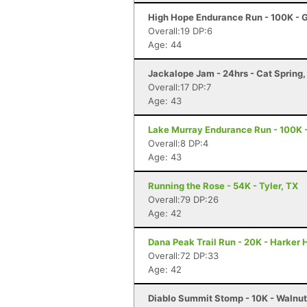
High Hope Endurance Run - 100K - 
Overall:19 DP:6
Age: 44
Jackalope Jam - 24hrs - Cat Spring,
Overall:17 DP:7
Age: 43
Lake Murray Endurance Run - 100K -
Overall:8 DP:4
Age: 43
Running the Rose - 54K - Tyler, TX
Overall:79 DP:26
Age: 42
Dana Peak Trail Run - 20K - Harker 
Overall:72 DP:33
Age: 42
Diablo Summit Stomp - 10K - Walnu