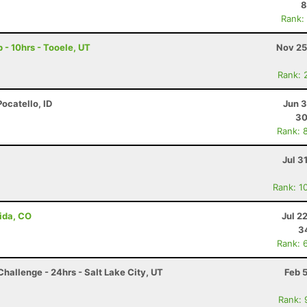
8
Rank:
p - 10hrs - Tooele, UT
Nov 25
Rank: 
Pocatello, ID
Jun 3
30
Rank: 
Jul 3
Rank: 1
ida, CO
Jul 2
3
Rank: 
hallenge - 24hrs - Salt Lake City, UT
Feb 
Rank: 