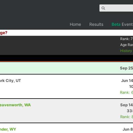
Home
Results
Beta
Event
ge?
Rank:
7
Age Ra
Histor
Sep 25
ark City, UT
Jun 1
1
Rank: 
 Leavenworth, WA
Sep 14
33
Rank: 
ander, WY
Jun 8