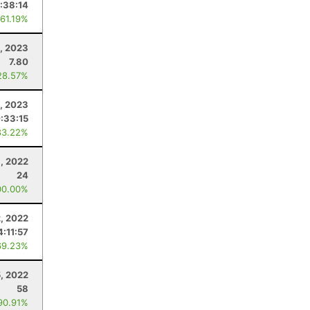
:38:14
 61.19%
, 2023
7.80
28.57%
, 2023
:33:15
83.22%
1, 2022
24
00.00%
2, 2022
4:11:57
69.23%
5, 2022
58
90.91%