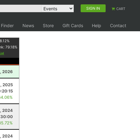
SIGN IN
CART
 Finder
News
Store
Gift Cards
Help
Contact
8.12
%
nk:
79.18
%
y
, 2026
4, 2025
0:20:15
64.06%
, 2024
:30:00
85.72%
, 2024