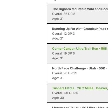
The Bighorn Mountain Wild and Sceni
Overall:86 DP:8
Age: 31
Running Up For Air - Grandeur Peak C
Overall:12 DP:3
Age: 31
Corner Canyon Ultra Trail Run - 50K 
Overall:19 DP:6
Age: 31
North Face Challenge - Utah - 50K -
Overall:90 DP:29
Age: 31
Tushars Ultras - 26.2 Miles - Beaver
Overall:101 DP:35
Age: 30
Monument Valley - 50 Miler - Monu