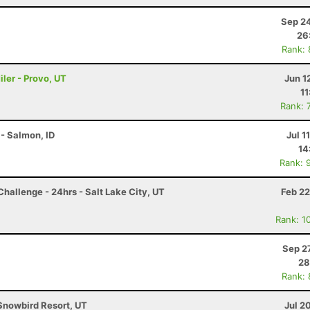
Sep 24
26
Rank:
ler - Provo, UT
Jun 1
11
Rank: 
- Salmon, ID
Jul 1
14
Rank: 
hallenge - 24hrs - Salt Lake City, UT
Feb 22
Rank: 1
Sep 2
28
Rank:
Snowbird Resort, UT
Jul 2