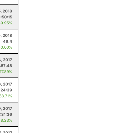
5, 2018
:50:15
89.95%
0, 2018
46.4
80.00%
4, 2017
:57:48
 77.89%
, 2017
:24:39
 68.71%
9, 2017
:31:36
58.23%
5, 2017