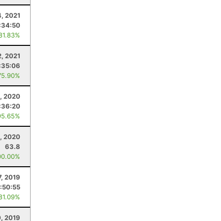
, 2021
:34:50
 81.83%
2, 2021
:35:06
75.90%
1, 2020
:36:20
95.65%
, 2020
63.8
00.00%
7, 2019
:50:55
 81.09%
0, 2019