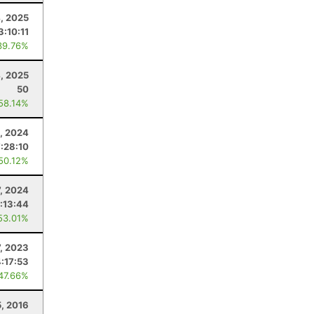
, 2025
3:10:11
39.76%
4, 2025
50
 58.14%
, 2024
:28:10
 50.12%
7, 2024
:13:44
53.01%
7, 2023
4:17:53
 47.66%
, 2016