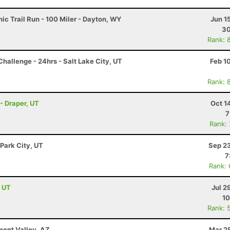
c Trail Run - 100 Miler - Dayton, WY
Jun 1
30
Rank: 
hallenge - 24hrs - Salt Lake City, UT
Feb 1
Rank: 
- Draper, UT
Oct 1
7
Rank:
 Park City, UT
Sep 23
7
Rank:
, UT
Jul 2
10
Rank: 
ment Valley, AZ
Mar 2