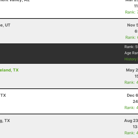
1
Rank: 
se, UT
Nov 5
6
Rank:
Rank:
5
Age Ra
History
peland, TX
May 2
1
Rank: 
 TX
Dec 6
24
Rank: 
g, TX
Aug 23
13
Rank: 