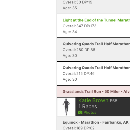
Overall:50 DP:19
Age: 35
Light at the End of the Tunnel Mara
Overall:347 DP:173
Age: 34
Quivering Quads Trail Half Marathon
Overall:280 DP:86
Age: 30
Quivering Quads Trail Half Marathon
Overall:215 DP:46
Age: 30
Grasslands Trail Run - 50 Miler - Al
Katie Brown
F65
1
Races
Photos
Equinox - Marathon - Fairbanks, AK
Overall:189 DP:62