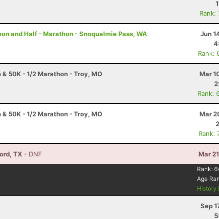
Rank:
thon and Half - Marathon - Snoqualmie Pass, WA
Jun 1
4
Rank: 
 & 50K - 1/2 Marathon - Troy, MO
Mar 1
2
Rank: 
 & 50K - 1/2 Marathon - Troy, MO
Mar 2
Rank: 
vord, TX
- DNF
Mar 21
Rank:
6
Age Ra
History
Sep 1
5