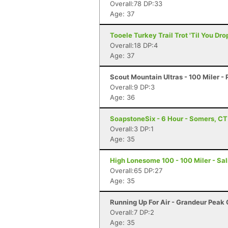
Overall:78 DP:33
Age: 37
Tooele Turkey Trail Trot 'Til You Dro
Overall:18 DP:4
Age: 37
Scout Mountain Ultras - 100 Miler - 
Overall:9 DP:3
Age: 36
SoapstoneSix - 6 Hour - Somers, CT
Overall:3 DP:1
Age: 35
High Lonesome 100 - 100 Miler - Sal
Overall:65 DP:27
Age: 35
Running Up For Air - Grandeur Peak C
Overall:7 DP:2
Age: 35