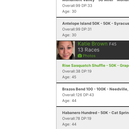
Overall:99 DP:33
Age: 30
Antelope Island 50K - 50K - Syracu
Overall:99 DP:31
Age: 30
Katie Brown
F45
13
Races
Photos
Rise Sasquatch Shuffle - 50K - Gra
Overall:38 DP:19
Age: 45
Brazos Bend 100 - 100K - Needville,
Overall:126 DP:43
Age: 44
Habanero Hundred - 50K - Cat Sprin
Overall:78 DP:19
Age: 44