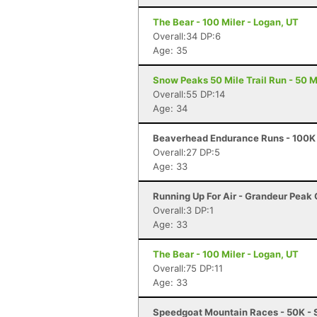
The Bear - 100 Miler - Logan, UT
Overall:34 DP:6
Age: 35
Snow Peaks 50 Mile Trail Run - 50 Mi
Overall:55 DP:14
Age: 34
Beaverhead Endurance Runs - 100K 
Overall:27 DP:5
Age: 33
Running Up For Air - Grandeur Peak C
Overall:3 DP:1
Age: 33
The Bear - 100 Miler - Logan, UT
Overall:75 DP:11
Age: 33
Speedgoat Mountain Races - 50K - 