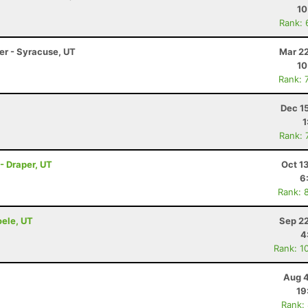
10
Rank: 
ler - Syracuse, UT
Mar 22
10
Rank: 
Dec 1
1
Rank: 
- Draper, UT
Oct 1
6
Rank: 
oele, UT
Sep 22
4
Rank: 1
Aug 4
19
Rank: