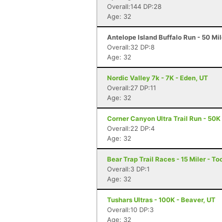
Overall:144 DP:28
Age: 32
Antelope Island Buffalo Run - 50 Mi
Overall:32 DP:8
Age: 32
Nordic Valley 7k - 7K - Eden, UT
Overall:27 DP:11
Age: 32
Corner Canyon Ultra Trail Run - 50K 
Overall:22 DP:4
Age: 32
Bear Trap Trail Races - 15 Miler - To
Overall:3 DP:1
Age: 32
Tushars Ultras - 100K - Beaver, UT
Overall:10 DP:3
Age: 32