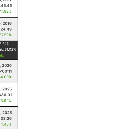
1:45:45
74.89%
, 2016
:24:49
 67.59%
5.24
%
nk:
61.02
%
, 2026
5:00:11
44.60%
, 2025
:36:01
43.94%
, 2025
:03:26
44.48%