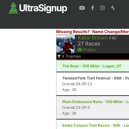
Missing Results?
Name Change/Mer
Katie Brown
F40
27
Races
Photos
9
Trophies
The Bear - 100 Miler - Logan, UT
Twisted Fork Trail Festival - 68K - P
Overall:58 DP:23
Age: 38
Plain Endurance Runs - 100 Miler -
Overall:23 DP:3
Age: 38
Sinks Canyon Trail Races - 50K - L