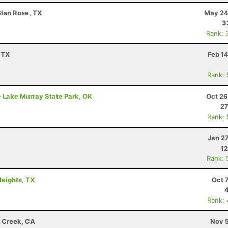
Glen Rose, TX
May 24
3
Rank: 
 TX
Feb 1
Rank:
 Lake Murray State Park, OK
Oct 26
27
Rank:
Jan 2
12
Rank: 
Heights, TX
Oct 
Rank:
t Creek, CA
Nov 5