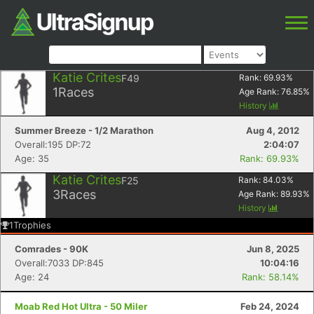
Katie Crites
F49
Rank:
69.93
%
1
Races
Age Rank:
76.85
%
History
Summer Breeze - 1/2 Marathon
Aug 4, 2012
Overall:195 DP:72
2:04:07
Age: 35
Rank: 69.93%
Katie Crites
F25
Rank:
84.03
%
3
Races
Age Rank:
89.93
%
History
1
Trophies
Comrades - 90K
Jun 8, 2025
Overall:7033 DP:845
10:04:16
Age: 24
Rank: 58.14%
Moab Red Hot Ultra - 50 Miler
Feb 24, 2024