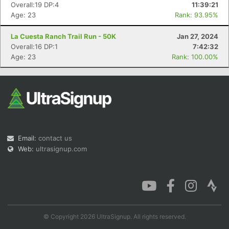
Overall:19 DP:4
11:39:21
Age: 23
Rank: 93.95%
La Cuesta Ranch Trail Run - 50K
Jan 27, 2024
Overall:16 DP:1
7:42:32
Con
Res
Ho
Ne
St
SI
He
B
Age: 23
Rank: 100.00%
Ca
CA
Ev
Fin
Email:
contact us
Web:
ultrasignup.com
© Copyright 2026 UltraSignup. All rights reserved.