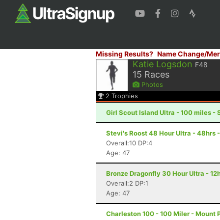
Missing Results?
Name Change/Mer
Katie Logsdon
F48
15
Races
Photos
2
Trophies
Girl Scout Island Ultra - 100 miles 
Stevi's Roost 48 Hour Ultra - 48hrs 
Overall:10 DP:4
Age: 47
Bronze Dragonfly 30 Hour Ultra - 12
Overall:2 DP:1
Age: 47
Charleston 100 - 100 Miler - Mount 