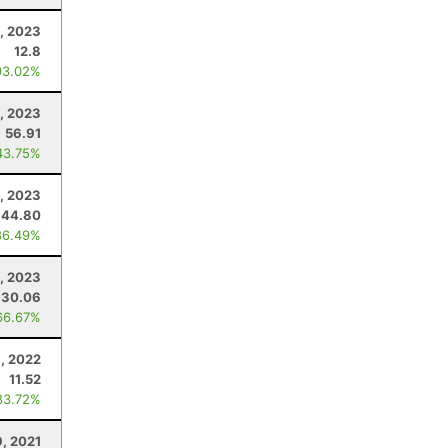
, 2023
12.8
93.02%
, 2023
56.91
43.75%
, 2023
44.80
86.49%
8, 2023
30.06
66.67%
1, 2022
11.52
83.72%
9, 2021