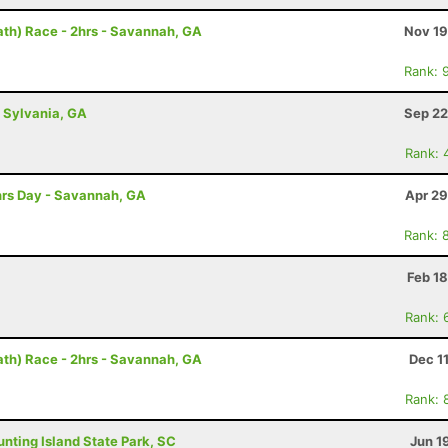
th) Race - 2hrs - Savannah, GA
Nov 19
Rank: 
- Sylvania, GA
Sep 22
Rank: 
2hrs Day - Savannah, GA
Apr 29
Rank: 
Feb 1
Rank: 
th) Race - 2hrs - Savannah, GA
Dec 1
Rank: 
Hunting Island State Park, SC
Jun 1