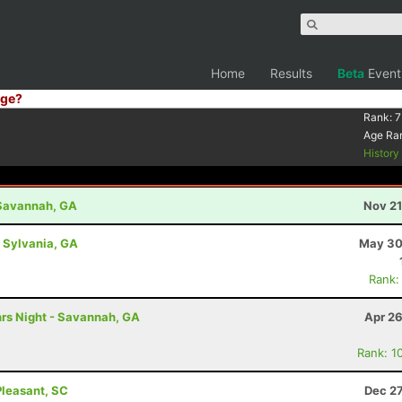
Home
Results
Beta
Event
ge?
Rank:
7
Age Ra
Histor
- Savannah, GA
Nov 21
- Sylvania, GA
May 30
Rank:
hrs Night - Savannah, GA
Apr 26
Rank: 1
Pleasant, SC
Dec 27