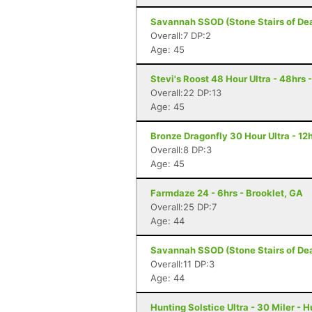
Savannah SSOD (Stone Stairs of Dea
Overall:7 DP:2
Age: 45
Stevi's Roost 48 Hour Ultra - 48hrs 
Overall:22 DP:13
Age: 45
Bronze Dragonfly 30 Hour Ultra - 1
Overall:8 DP:3
Age: 45
Farmdaze 24 - 6hrs - Brooklet, GA
Overall:25 DP:7
Age: 44
Savannah SSOD (Stone Stairs of Dea
Overall:11 DP:3
Age: 44
Hunting Solstice Ultra - 30 Miler - 