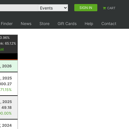
SIGN IN
CART
 Finder
News
Store
Gift Cards
Help
Contact
3.96
%
nk:
65.12
%
y
, 2026
, 2025
100.27
 71.15%
, 2025
49.18
00.00%
, 2024