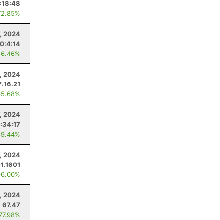
:18:48
72.85%
, 2024
0:4:14
46.46%
, 2024
7:16:21
65.68%
7, 2024
2:34:17
69.44%
7, 2024
01.1601
96.00%
, 2024
67.47
 77.98%