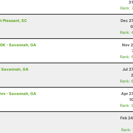
31
Rank: 
t Pleasant, SC
Dec 27
0
Rank: 
 50K - Savannah, GA
Nov 2
Rank: 
- Savannah, GA
Jul 2
Rank: 
0hrs - Savannah, GA
Apr 2
1
Rank: 
Feb 24
Rank: