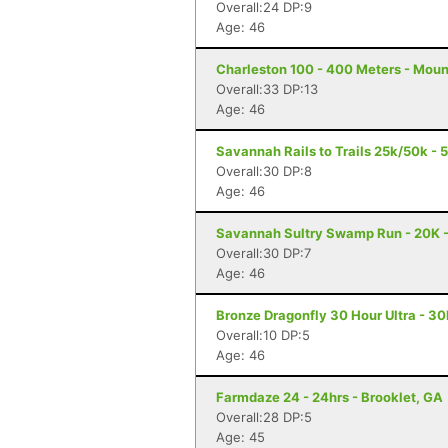
Overall:24 DP:9
Age: 46
Charleston 100 - 400 Meters - Moun
Overall:33 DP:13
Age: 46
Savannah Rails to Trails 25k/50k -
Overall:30 DP:8
Age: 46
Savannah Sultry Swamp Run - 20K 
Overall:30 DP:7
Age: 46
Bronze Dragonfly 30 Hour Ultra - 3
Overall:10 DP:5
Age: 46
Farmdaze 24 - 24hrs - Brooklet, GA
Overall:28 DP:5
Age: 45