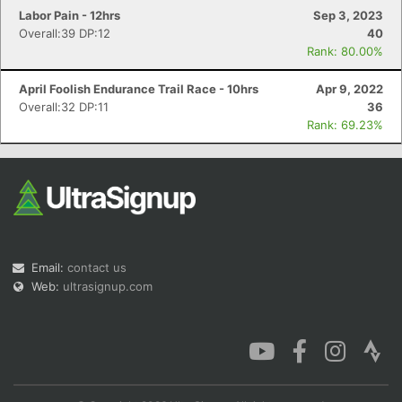
Labor Pain - 12hrs
Sep 3, 2023
Overall:39 DP:12
40
Rank: 80.00%
April Foolish Endurance Trail Race - 10hrs
Apr 9, 2022
Overall:32 DP:11
36
Rank: 69.23%
Email:
contact us
Web:
ultrasignup.com