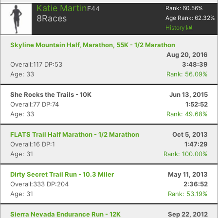
Katie Martin
F44
Rank:
60.56
%
8
Races
Age Rank:
62.32
%
History
Skyline Mountain Half, Marathon, 55K - 1/2 Marathon
Aug 20, 2016
Overall:117 DP:53
3:48:39
Age: 33
Rank: 56.09%
She Rocks the Trails - 10K
Jun 13, 2015
Overall:77 DP:74
1:52:52
Age: 33
Rank: 49.68%
FLATS Trail Half Marathon - 1/2 Marathon
Oct 5, 2013
Overall:16 DP:1
1:47:29
Age: 31
Rank: 100.00%
Dirty Secret Trail Run - 10.3 Miler
May 11, 2013
Overall:333 DP:204
2:36:52
Age: 31
Rank: 53.19%
Sierra Nevada Endurance Run - 12K
Sep 22, 2012