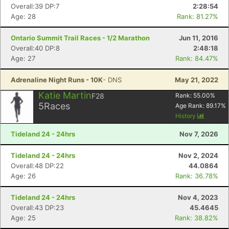
Overall:39 DP:7
2:28:54
Age: 28
Rank: 81.27%
Ontario Summit Trail Races - 1/2 Marathon
Jun 11, 2016
Overall:40 DP:8
2:48:18
Age: 27
Rank: 84.47%
Adrenaline Night Runs - 10K
- DNS
May 21, 2022
Katie Martin
F28
Rank:
55.00
%
5
Races
Age Rank:
89.17
%
History
Tideland 24 - 24hrs
Nov 7, 2026
Tideland 24 - 24hrs
Nov 2, 2024
Overall:48 DP:22
44.0864
Age: 26
Rank: 36.78%
Tideland 24 - 24hrs
Nov 4, 2023
Overall:43 DP:23
45.4645
Age: 25
Rank: 38.82%