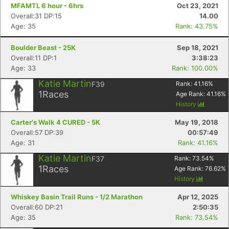
MFAMTL 6 hour - 6hrs
Oct 23, 2021
Overall:31 DP:15
14.00
Age: 35
Rank: 43.75%
Boulder Beast - 25K
Sep 18, 2021
Overall:11 DP:1
3:38:23
Age: 33
Rank: 100.00%
Katie Martin
F39
Rank:
41.16
%
1
Races
Age Rank:
41.16
%
History
Carter's Walk 4 CURED - 5K
May 19, 2018
Overall:57 DP:39
00:57:49
Age: 31
Rank: 41.16%
Katie Martin
F37
Rank:
73.54
%
1
Races
Age Rank:
76.62
%
History
Whiskey Basin Trail Runs - 1/2 Marathon
Apr 12, 2025
Overall:60 DP:21
2:50:35
Age: 35
Rank: 73.54%