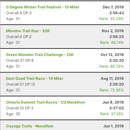
0 Degree Winter Trail Festival - 15 Miler
Dec 7, 2019
Overall:9 DP:3
2:58:42
Age: 31
Rank: 92.29%
Mendon Trail Run - 30K
Nov 2, 2019
Overall:6 DP:2
2:58:23
Age: 31
Rank: 89.14%
Green Monster Trail Challenge - 25K
Oct 13, 2019
Overall:37 DP:8
3:20:20
Age: 31
Rank: 86.56%
Dam Good Trail Race - 14 Miler
Aug 11, 2019
Overall:51 DP:12
2:29:20
Age: 31
Rank: 72.95%
Ontario Summit Trail Races - 1/2 Marathon
Jun 8, 2019
Overall:10 DP:3
2:37:02
Age: 30
Rank: 97.26%
Cayuga Trails - Marathon
Jun 1, 2019