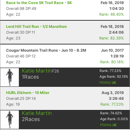
Race to the Cove 5K Trail Race - 5K
Feb 16, 2019
Overall:98 DP:49
1:04:30
Age: 22
Rank: 48.40%
Lord Hill Trail Run - 1/2 Marathon
Feb 18, 2018
Overall:30 DP:11
2:44:06
Age: 23
Rank: 82.39%
Cougar Mountain Trail Runs - Jun 10 - 8.2M
Jun 10, 2017
Overall:46 DP:12
1:28:19
Age: 22
Rank: 80.18%
Katie Martin
F26
Rank:
77.23
%
1
Races
Age Rank:
92.19
%
History
HURL Elkhorn - 15 Miler
Aug 3, 2019
Overall:25 DP:14
3:26:46
Age: 19
Rank: 77.23%
Katie Martin
Rank:
74.62
%
2
Races
Age Rank:
0.00
%
History