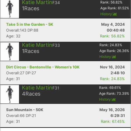
Katie Martin
F34
Rank:
56.82
%
1
Races
Age Rank:
61.52
%
History
Take 5 in the Garden - 5K
May 4, 2024
Overall:143 DP:88
00:40:48
Age: 32
Rank: 56.82%
Katie Martin
F33
Rank:
24.83
%
1
Races
Age Rank:
26.36
%
History
Dirt Circus - Bentonville - Women's 10K
Nov 16, 2024
Overall:27 DP:27
2:48:10
Age: 31
Rank: 24.83%
Katie Martin
F31
Rank:
69.61
%
4
Races
Age Rank:
73.39
%
History
Sun Mountain - 50K
May 16, 2026
Overall:66 DP:21
6:29:31
Age: 31
Rank: 67.45%