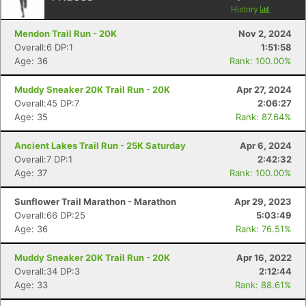
History
Mendon Trail Run - 20K
Nov 2, 2024
Overall:6 DP:1
1:51:58
Age: 36
Rank: 100.00%
Muddy Sneaker 20K Trail Run - 20K
Apr 27, 2024
Overall:45 DP:7
2:06:27
Age: 35
Rank: 87.64%
Ancient Lakes Trail Run - 25K Saturday
Apr 6, 2024
Overall:7 DP:1
2:42:32
Age: 37
Rank: 100.00%
Sunflower Trail Marathon - Marathon
Apr 29, 2023
Overall:66 DP:25
5:03:49
Age: 36
Rank: 76.51%
Muddy Sneaker 20K Trail Run - 20K
Apr 16, 2022
Overall:34 DP:3
2:12:44
Age: 33
Rank: 88.61%