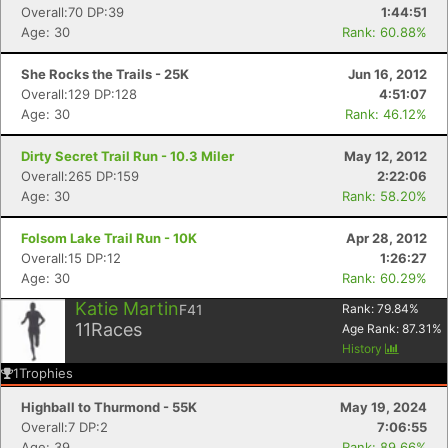
Overall:70 DP:39
1:44:51
Age: 30
Rank: 60.88%
She Rocks the Trails - 25K
Jun 16, 2012
Overall:129 DP:128
4:51:07
Con
Res
Ho
Ne
St
SI
He
B
Age: 30
Rank: 46.12%
Ca
CA
Ev
Fin
Dirty Secret Trail Run - 10.3 Miler
May 12, 2012
Overall:265 DP:159
2:22:06
Age: 30
Rank: 58.20%
Folsom Lake Trail Run - 10K
Apr 28, 2012
Overall:15 DP:12
1:26:27
Age: 30
Rank: 60.29%
Katie Martin
F41
Rank:
79.84
%
11
Races
Age Rank:
87.31
%
History
1
Trophies
Highball to Thurmond - 55K
May 19, 2024
Overall:7 DP:2
7:06:55
Age: 39
Rank: 89.66%