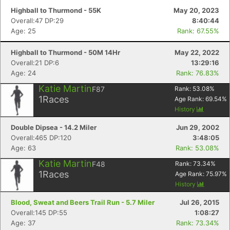
Highball to Thurmond - 55K
May 20, 2023
Overall:47 DP:29
8:40:44
Age: 25
Rank: 67.55%
Highball to Thurmond - 50M 14Hr
May 22, 2022
Overall:21 DP:6
13:29:16
Age: 24
Rank: 76.83%
Katie Martin
F87
Rank:
53.08
%
1
Races
Age Rank:
69.54
%
History
Double Dipsea - 14.2 Miler
Jun 29, 2002
Overall:465 DP:120
3:48:05
Age: 63
Rank: 53.08%
Katie Martin
F48
Rank:
73.34
%
1
Races
Age Rank:
75.97
%
History
Blood, Sweat and Beers Trail Run - 5.7 Miler
Jul 26, 2015
Overall:145 DP:55
1:08:27
Age: 37
Rank: 73.34%