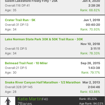
Salem Lakeshore Frosty Fifty - 25K
Jan 4, 2020
Overall:116 DP:41
2:28:26
Age: 35
Rank: 68.62%
Crater Trail Run - 5K
Jun 1, 2019
Overall:31 DP:13
00:40:20
Age: 34
Rank: 70.93%
Lake Norman State Park 30K & 50K Trail Race - 30K
Nov 10, 2018
Overall:15 DP:5
3:11:11
Age: 34
Rank: 78.33%
Belmead Trail Fest - 10 Miler
Sep 26, 2015
Overall:21 DP:5
1:43:38
Age: 30
Rank: 79.17%
Snake River Canyon Half Marathon - 1/2 Marathon
Mar 2, 2013
Overall:328 DP:145
2:04:46
Age: 28
Rank: 63.88%
Katie Martin
F40
Rank:
85.22
%
7
Races
Age Rank:
94.03
%