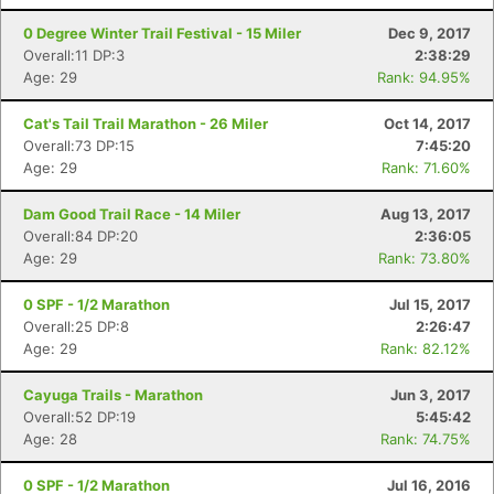
0 Degree Winter Trail Festival - 15 Miler
Dec 9, 2017
Overall:11 DP:3
2:38:29
Age: 29
Rank: 94.95%
Cat's Tail Trail Marathon - 26 Miler
Oct 14, 2017
Overall:73 DP:15
7:45:20
Age: 29
Rank: 71.60%
Dam Good Trail Race - 14 Miler
Aug 13, 2017
Overall:84 DP:20
2:36:05
Age: 29
Rank: 73.80%
0 SPF - 1/2 Marathon
Jul 15, 2017
Overall:25 DP:8
2:26:47
Age: 29
Rank: 82.12%
Cayuga Trails - Marathon
Jun 3, 2017
Overall:52 DP:19
5:45:42
Age: 28
Rank: 74.75%
0 SPF - 1/2 Marathon
Jul 16, 2016