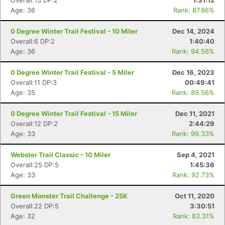
Overall:13 DP:2
1:31:12
Age: 36
Rank: 87.86%
0 Degree Winter Trail Festival - 10 Miler
Dec 14, 2024
Overall:6 DP:2
1:40:40
Age: 36
Rank: 94.56%
0 Degree Winter Trail Festival - 5 Miler
Dec 16, 2023
Overall:11 DP:3
00:49:41
Age: 35
Rank: 89.56%
0 Degree Winter Trail Festival - 15 Miler
Dec 11, 2021
Overall:12 DP:2
2:44:29
Age: 33
Rank: 99.33%
Webster Trail Classic - 10 Miler
Sep 4, 2021
Overall:25 DP:5
1:45:36
Age: 33
Rank: 92.73%
Green Monster Trail Challenge - 25K
Oct 11, 2020
Overall:22 DP:5
3:30:51
Age: 32
Rank: 83.31%