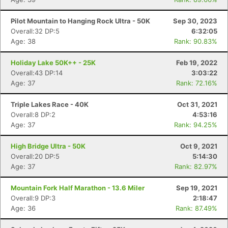
Pilot Mountain to Hanging Rock Ultra - 50K
Sep 30, 2023
Overall:32 DP:5
6:32:05
Age: 38
Rank: 90.83%
Holiday Lake 50K++ - 25K
Feb 19, 2022
Overall:43 DP:14
3:03:22
Age: 37
Rank: 72.16%
Triple Lakes Race - 40K
Oct 31, 2021
Overall:8 DP:2
4:53:16
Age: 37
Rank: 94.25%
High Bridge Ultra - 50K
Oct 9, 2021
Overall:20 DP:5
5:14:30
Age: 37
Rank: 82.97%
Mountain Fork Half Marathon - 13.6 Miler
Sep 19, 2021
Overall:9 DP:3
2:18:47
Age: 36
Rank: 87.49%