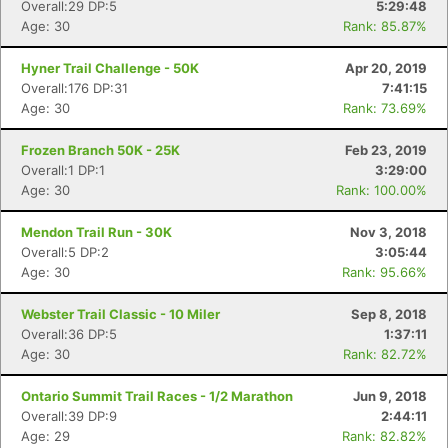
Overall:29 DP:5
5:29:48
Age: 30
Rank: 85.87%
Hyner Trail Challenge - 50K
Apr 20, 2019
Overall:176 DP:31
7:41:15
Age: 30
Rank: 73.69%
Frozen Branch 50K - 25K
Feb 23, 2019
Overall:1 DP:1
3:29:00
Age: 30
Rank: 100.00%
Mendon Trail Run - 30K
Nov 3, 2018
Overall:5 DP:2
3:05:44
Age: 30
Rank: 95.66%
Webster Trail Classic - 10 Miler
Sep 8, 2018
Overall:36 DP:5
1:37:11
Age: 30
Rank: 82.72%
Ontario Summit Trail Races - 1/2 Marathon
Jun 9, 2018
Overall:39 DP:9
2:44:11
Age: 29
Rank: 82.82%