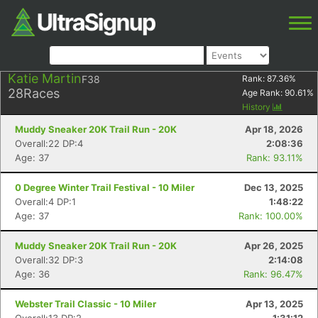
Katie Martin
F38
Rank:
87.36
%
28
Races
Age Rank:
90.61
%
History
Muddy Sneaker 20K Trail Run - 20K
Apr 18, 2026
Overall:22 DP:4
2:08:36
Age: 37
Rank: 93.11%
0 Degree Winter Trail Festival - 10 Miler
Dec 13, 2025
Overall:4 DP:1
1:48:22
Age: 37
Rank: 100.00%
Muddy Sneaker 20K Trail Run - 20K
Apr 26, 2025
Overall:32 DP:3
2:14:08
Age: 36
Rank: 96.47%
Webster Trail Classic - 10 Miler
Apr 13, 2025