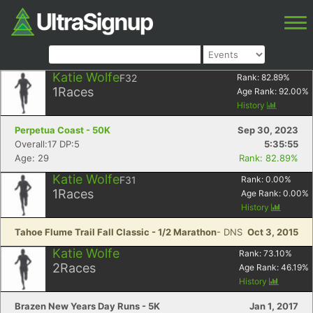
Katie Wolfe
F32
Rank:
82.89
%
1
Races
Age Rank:
92.00
%
History
Perpetua Coast - 50K
Sep 30, 2023
Overall:17 DP:5
5:35:55
Age: 29
Rank: 82.89%
Katie Wolfe
F31
Rank:
0.00
%
1
Races
Age Rank:
0.00
%
History
Tahoe Flume Trail Fall Classic - 1/2 Marathon
- DNS
Oct 3, 2015
Katie Wolfe
Rank:
73.10
%
2
Races
Age Rank:
46.19
%
History
Brazen New Years Day Runs - 5K
Jan 1, 2017