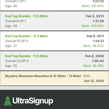
Overall:5 DP:1
1:22:32
Age: 40
Rank: 100.00%
Red Top Rumble - 11.5 Miler
Feb 3, 2013
Overall:8 DP:1
1:21:28
Age: 39
Rank: 100.00%
Red Top Rumble - 11.5 Miler
Feb 6, 2011
Overall:10 DP:3
1:24:21
Age: 37
Rank: 98.62%
Con
Res
Ho
Ne
St
SI
He
B
Ca
CA
Ev
Red Top Rumble - 11.5 Miler
Feb 8, 2009
Fin
Overall:24 DP:4
1:29:40
Age: 35
Rank: 96.39%
Mystery Mountain Marathon & 12-Miler - 12 Miler
- DNS
Oct 13, 2024