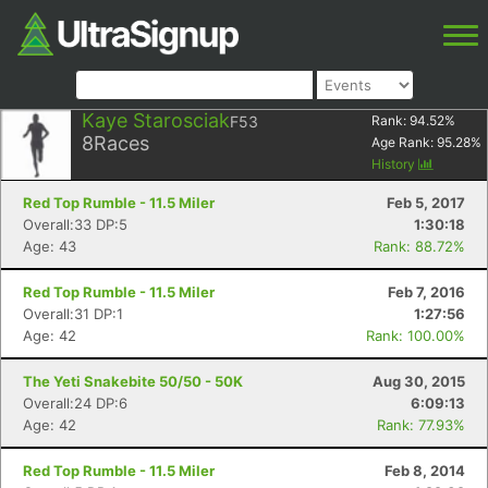
Kaye Starosciak
F53
Rank:
94.52
%
8
Races
Age Rank:
95.28
%
History
Red Top Rumble - 11.5 Miler
Feb 5, 2017
Overall:33 DP:5
1:30:18
Age: 43
Rank: 88.72%
Red Top Rumble - 11.5 Miler
Feb 7, 2016
Overall:31 DP:1
1:27:56
Age: 42
Rank: 100.00%
The Yeti Snakebite 50/50 - 50K
Aug 30, 2015
Overall:24 DP:6
6:09:13
Age: 42
Rank: 77.93%
Red Top Rumble - 11.5 Miler
Feb 8, 2014